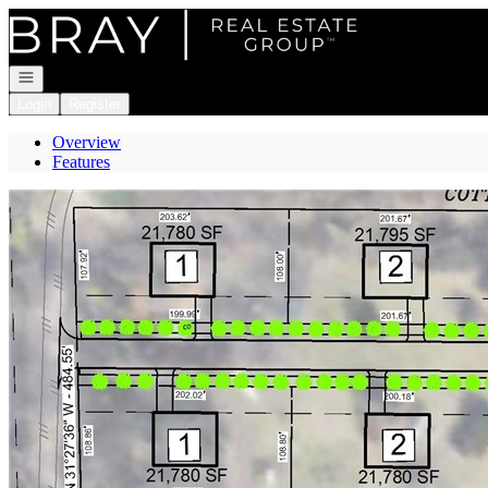
Go to: Homepage
Open navigation
Login
Register
Overview
Features