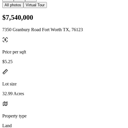
All photos
Virtual Tour
$7,540,000
7350 Granbury Road Fort Worth TX, 76123
Price per sqft
$5.25
Lot size
32.99 Acres
Property type
Land