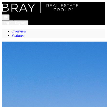
Go to: Homepage
Open navigation
Login
Register
Overview
Features