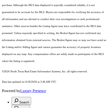
purchase. Although the MLS data displayed is typically considered reliable, it is not
guaranteed to be accurate by the MLS. Buyers are responsible for verifying the accuracy of
all information and are advised to conduct their own investigations or seek professional
assistance. Other sources besides the Listing Agent may have contributed to the MLS data
presented. Unless expressly specified in writing, the Broker/Agent has not confirmed any
information obtained from external sources. The Broker/Agent may or may not have acted as
the Listing and/or Selling Agent and cannot guarantee the accuracy of property locations
displayed on any map. Any compensation offers are solely made to participants of the MLS
where the listing is registered.
©2026
North Texas Real Estate Information Systems, Inc.
all rights reserved.
Data last updated on 6/18/2026 at 3:46 AM UTC
Powered by
Luxury Presence
Search