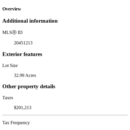
Overview
Additional information
MLS
Ⓡ
ID
20451213
Exterior features
Lot Size
32.99 Acres
Other property details
Taxes
$201,213
Tax Frequency