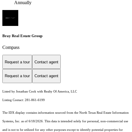
Annually
Bray Real Estate Group
Compass
Request a tour
Contact agent
Request a tour
Contact agent
Listed by Jonathan Cook with Realty Of America, LLC
Listing Contact: 281-861-6199
The IDX display contains information sourced from the
North Texas Real Estate Information
Systems, Inc.
as of 6/18/2026. This data is intended solely for personal, non-commercial use
and is not to be utilized for any other purposes except to identify potential properties for