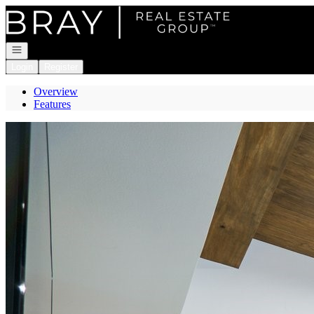
Go to: Homepage
Open navigation
Login
Register
Overview
Features