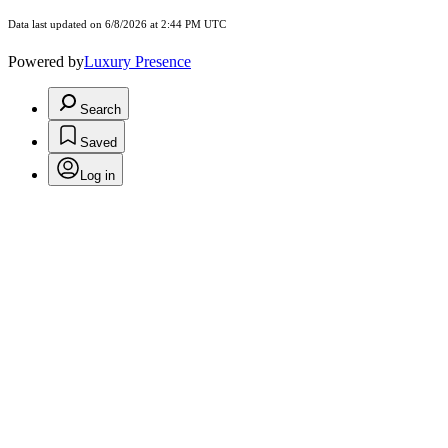
Data last updated on 6/8/2026 at 2:44 PM UTC
Powered by
Luxury Presence
Search
Saved
Log in