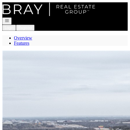
Go to: Homepage
Open navigation
Login
Register
Overview
Features