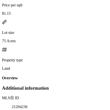
Price per sqft
$1.15
Lot size
75 Acres
Property type
Land
Overview
Additional information
MLS
Ⓡ
ID
21204236