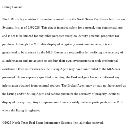
Listing Contact:
The IDX display contains information sourced from the
North Texas Real Estate Information
Systems, Inc.
as of 6/8/2026. This data is intended solely for personal, non-commercial use
and is not to be utilized for any other purposes except to identify potential properties for
purchase. Although the MLS data displayed is typically considered reliable, it is not
guaranteed to be accurate by the MLS. Buyers are responsible for verifying the accuracy of
all information and are advised to conduct their own investigations or seek professional
assistance. Other sources besides the Listing Agent may have contributed to the MLS data
presented. Unless expressly specified in writing, the Broker/Agent has not confirmed any
information obtained from external sources. The Broker/Agent may or may not have acted as
the Listing and/or Selling Agent and cannot guarantee the accuracy of property locations
displayed on any map. Any compensation offers are solely made to participants of the MLS
where the listing is registered.
©2026
North Texas Real Estate Information Systems, Inc.
all rights reserved.