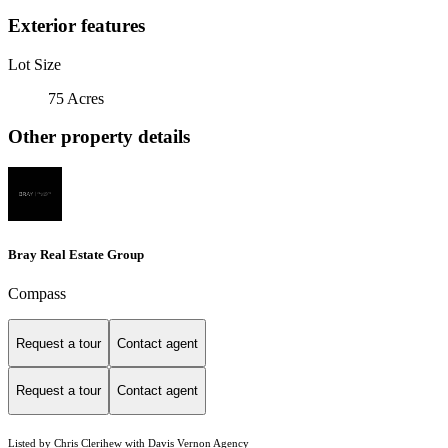
Exterior features
Lot Size
75 Acres
Other property details
Bray Real Estate Group
Compass
Request a tour
Contact agent
Request a tour
Contact agent
Listed by Chris Clerihew with Davis Vernon Agency