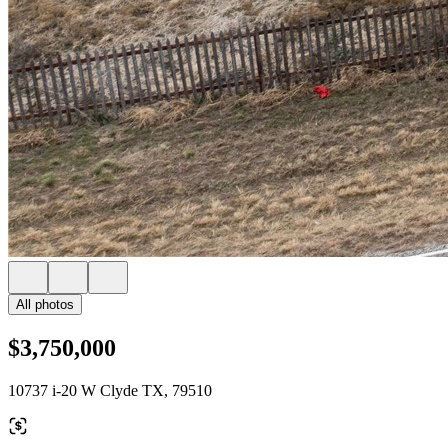
All photos
$3,750,000
10737 i-20 W Clyde TX, 79510