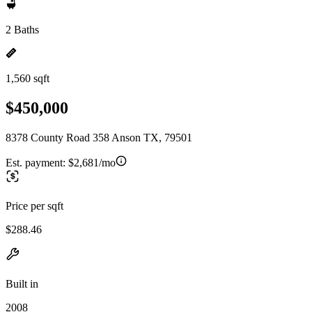
2 Baths
1,560 sqft
$450,000
8378 County Road 358 Anson TX, 79501
Est. payment:
$2,681/mo
Price per sqft
$288.46
Built in
2008