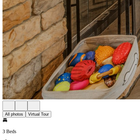
All photos
Virtual Tour
3 Beds