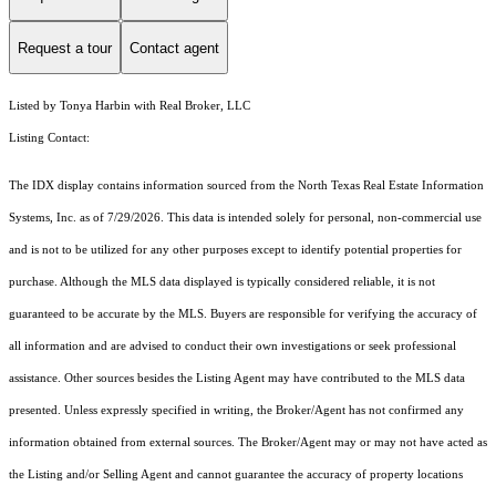
Request a tour
Contact agent
Listed by Tonya Harbin with Real Broker, LLC
Listing Contact:
The IDX display contains information sourced from the
North Texas Real Estate Information
Systems, Inc.
as of 7/29/2026. This data is intended solely for personal, non-commercial use
and is not to be utilized for any other purposes except to identify potential properties for
purchase. Although the MLS data displayed is typically considered reliable, it is not
guaranteed to be accurate by the MLS. Buyers are responsible for verifying the accuracy of
all information and are advised to conduct their own investigations or seek professional
assistance. Other sources besides the Listing Agent may have contributed to the MLS data
presented. Unless expressly specified in writing, the Broker/Agent has not confirmed any
information obtained from external sources. The Broker/Agent may or may not have acted as
the Listing and/or Selling Agent and cannot guarantee the accuracy of property locations