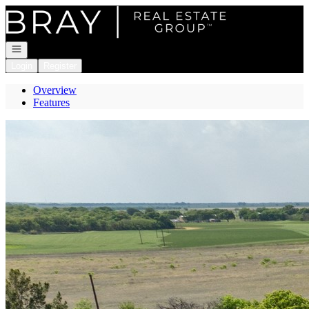
Go to: Homepage
Open navigation
Login
Register
Overview
Features