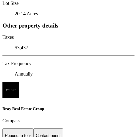
Lot Size
20.14 Acres
Other property details
Taxes
$3,437
Tax Frequency
Annually
Bray Real Estate Group
Compass
Request a tour
Contact agent