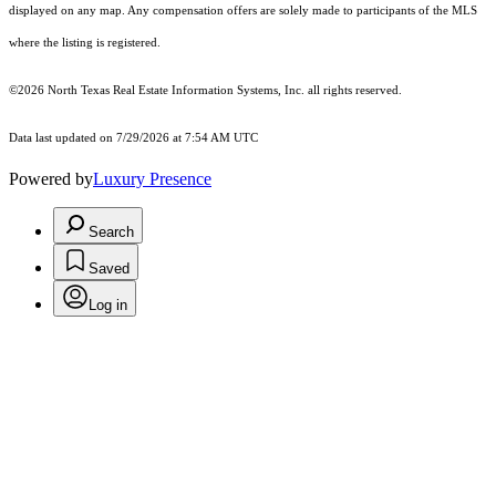
displayed on any map. Any compensation offers are solely made to participants of the MLS
where the listing is registered.
©2026
North Texas Real Estate Information Systems, Inc.
all rights reserved.
Data last updated on 7/29/2026 at 7:54 AM UTC
Powered by
Luxury Presence
Search
Saved
Log in