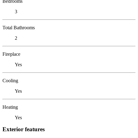
Bedrooms
3
Total Bathrooms
2
Fireplace
Yes
Cooling
Yes
Heating
Yes
Exterior features