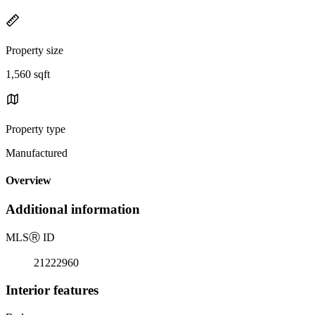
Property size
1,560 sqft
Property type
Manufactured
Overview
Additional information
MLS
Ⓡ
ID
21222960
Interior features