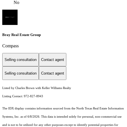
No
Bray Real Estate Group
Compass
Selling consultation
Contact agent
Selling consultation
Contact agent
Listed by Charles Brown with Keller Williams Realty
Listing Contact: 972-827-8943
The IDX display contains information sourced from the
North Texas Real Estate Information
Systems, Inc.
as of 6/8/2026. This data is intended solely for personal, non-commercial use
and is not to be utilized for any other purposes except to identify potential properties for