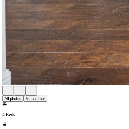
All photos
Virtual Tour
4 Beds