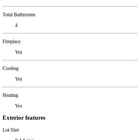
Total Bathrooms
4
Fireplace
Yes
Cooling
Yes
Heating
Yes
Exterior features
Lot Size