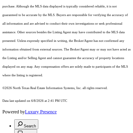
purchase. Although the MLS data displayed is typically considered reliable, it is not
guaranteed to be accurate by the MLS. Buyers are responsible for verifying the accuracy of
all information and are advised to conduct their own investigations or seek professional
assistance. Other sources besides the Listing Agent may have contributed to the MLS data
presented. Unless expressly specified in writing, the Broker/Agent has not confirmed any
information obtained from external sources. The Broker/Agent may or may not have acted as
the Listing and/or Selling Agent and cannot guarantee the accuracy of property locations
displayed on any map. Any compensation offers are solely made to participants of the MLS
where the listing is registered.
©2026
North Texas Real Estate Information Systems, Inc.
all rights reserved.
Data last updated on 6/8/2026 at 2:41 PM UTC
Powered by
Luxury Presence
Search