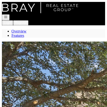
Go to: Homepage
Open navigation
Login
Register
Overview
Features