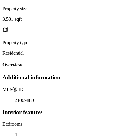
Property size
3,581 sqft
Property type
Residential
Overview
Additional information
MLS
Ⓡ
ID
21069880
Interior features
Bedrooms
4