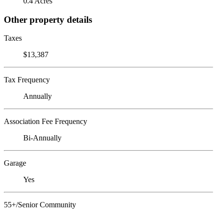
0.4 Acres
Other property details
Taxes
$13,387
Tax Frequency
Annually
Association Fee Frequency
Bi-Annually
Garage
Yes
55+/Senior Community