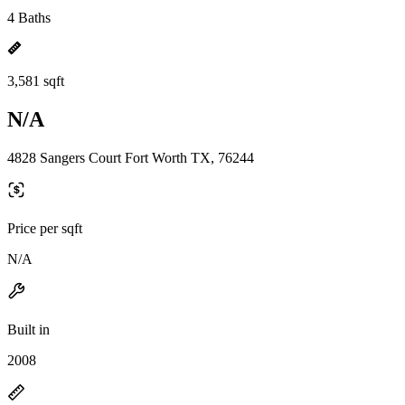
4 Baths
3,581 sqft
N/A
4828 Sangers Court Fort Worth TX, 76244
Price per sqft
N/A
Built in
2008