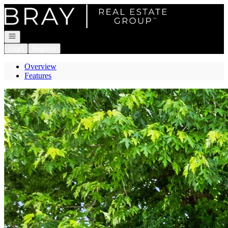
Go to: Homepage
Open navigation
Login
Register
Overview
Features