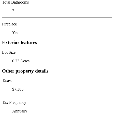
Total Bathrooms
2
Fireplace
Yes
Exterior features
Lot Size
0.23 Acres
Other property details
Taxes
$7,385
Tax Frequency
Annually