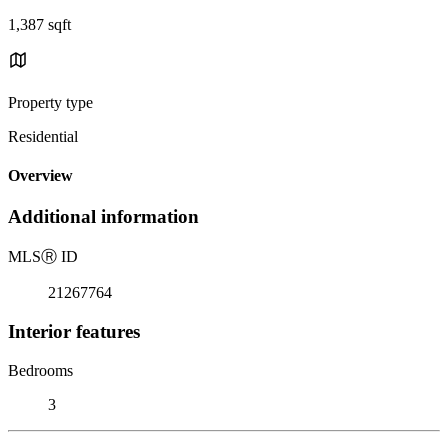
1,387 sqft
Property type
Residential
Overview
Additional information
MLS
Ⓡ
ID
21267764
Interior features
Bedrooms
3