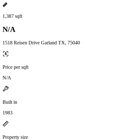
1,387 sqft
N/A
1518 Reisen Drive Garland TX, 75040
Price per sqft
N/A
Built in
1983
Property size