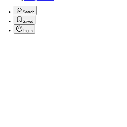
Search
Saved
Log in