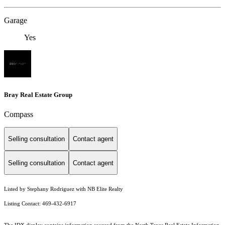
Garage
Yes
Bray Real Estate Group
Compass
Selling consultation
Contact agent
Selling consultation
Contact agent
Listed by Stephany Rodriguez with NB Elite Realty
Listing Contact: 469-432-6917