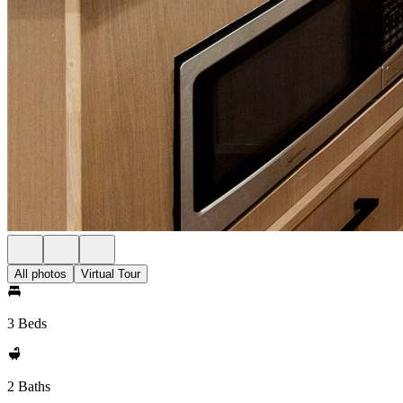
All photos
Virtual Tour
3 Beds
2 Baths