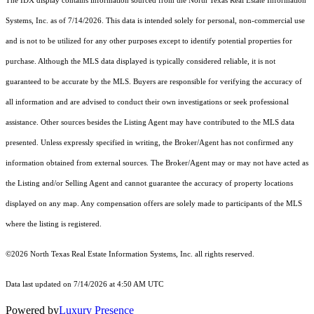
The IDX display contains information sourced from the
North Texas Real Estate Information
Systems, Inc.
as of 7/14/2026. This data is intended solely for personal, non-commercial use
and is not to be utilized for any other purposes except to identify potential properties for
purchase. Although the MLS data displayed is typically considered reliable, it is not
guaranteed to be accurate by the MLS. Buyers are responsible for verifying the accuracy of
all information and are advised to conduct their own investigations or seek professional
assistance. Other sources besides the Listing Agent may have contributed to the MLS data
presented. Unless expressly specified in writing, the Broker/Agent has not confirmed any
information obtained from external sources. The Broker/Agent may or may not have acted as
the Listing and/or Selling Agent and cannot guarantee the accuracy of property locations
displayed on any map. Any compensation offers are solely made to participants of the MLS
where the listing is registered.
©2026
North Texas Real Estate Information Systems, Inc.
all rights reserved.
Data last updated on 7/14/2026 at 4:50 AM UTC
Powered by
Luxury Presence