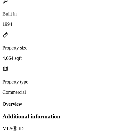
Built in
1994
Property size
4,064 sqft
Property type
Commercial
Overview
Additional information
MLS
Ⓡ
ID