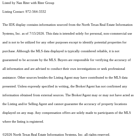
Listed by Nan Riter with Riter Group
Listing Contact: 972-564-3332
The IDX display contains information sourced from the
North Texas Real Estate Information
Systems, Inc.
as of 7/15/2026. This data is intended solely for personal, non-commercial use
and is not to be utilized for any other purposes except to identify potential properties for
purchase. Although the MLS data displayed is typically considered reliable, it is not
guaranteed to be accurate by the MLS. Buyers are responsible for verifying the accuracy of
all information and are advised to conduct their own investigations or seek professional
assistance. Other sources besides the Listing Agent may have contributed to the MLS data
presented. Unless expressly specified in writing, the Broker/Agent has not confirmed any
information obtained from external sources. The Broker/Agent may or may not have acted as
the Listing and/or Selling Agent and cannot guarantee the accuracy of property locations
displayed on any map. Any compensation offers are solely made to participants of the MLS
where the listing is registered.
©2026
North Texas Real Estate Information Systems, Inc.
all rights reserved.