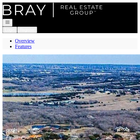
Go to: Homepage
Open navigation
Login
Register
Overview
Features