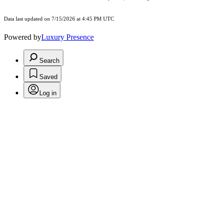
Data last updated on 7/15/2026 at 4:45 PM UTC
Powered by
Luxury Presence
Search
Saved
Log in