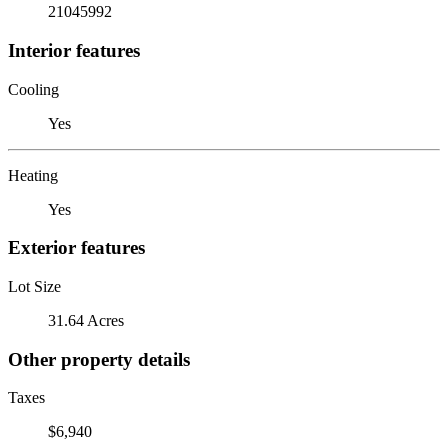
21045992
Interior features
Cooling
Yes
Heating
Yes
Exterior features
Lot Size
31.64 Acres
Other property details
Taxes
$6,940