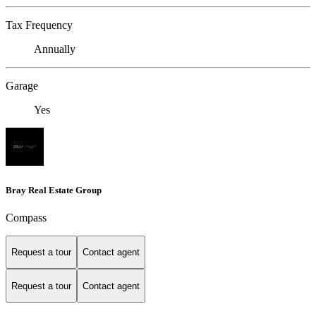
Tax Frequency
Annually
Garage
Yes
Bray Real Estate Group
Compass
Request a tour
Contact agent
Request a tour
Contact agent