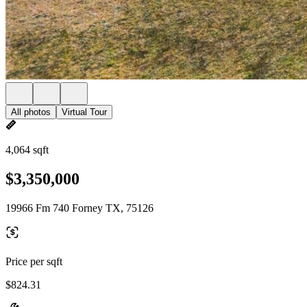
All photos
Virtual Tour
4,064 sqft
$3,350,000
19966 Fm 740 Forney TX, 75126
Price per sqft
$824.31