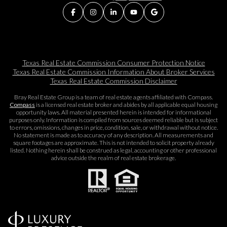
Texas Real Estate Commission Consumer Protection Notice
Texas Real Estate Commission Information About Broker Services​​​​​
Texas Real Estate Commission Disclaimer
Bray Real Estate Group is a team of real estate agents affiliated with Compass.
Compass
is a licensed real estate broker and abides by all applicable equal housing
opportunity laws. All material presented herein is intended for informational
purposes only. Information is compiled from sources deemed reliable but is subject
to errors, omissions, changes in price, condition, sale, or withdrawal without notice.
No statement is made as to accuracy of any description. All measurements and
square footages are approximate. This is not intended to solicit property already
listed. Nothing herein shall be construed as legal, accounting or other professional
advice outside the realm of real estate brokerage.