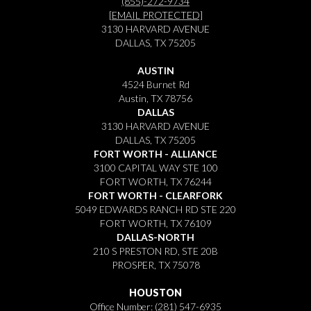
(855)-272-9734
[EMAIL PROTECTED]
3130 HARVARD AVENUE
DALLAS, TX 75205
AUSTIN
4524 Burnet Rd
Austin, TX 78756
DALLAS
3130 HARVARD AVENUE
DALLAS, TX 75205
FORT WORTH - ALLIANCE
3100 CAPITAL WAY STE 100
FORT WORTH, TX 76244
FORT WORTH - CLEARFORK
5049 EDWARDS RANCH RD STE 220
FORT WORTH, TX 76109
DALLAS-NORTH
210 S PRESTON RD, STE 20B
PROSPER, TX 75078
HOUSTON
Office Number:
(281) 547-6935