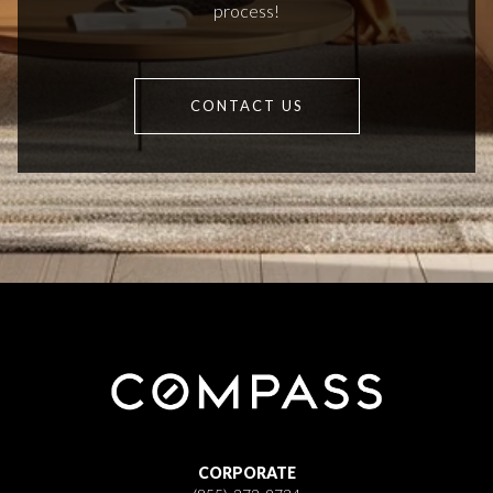
process!
CONTACT US
CORPORATE