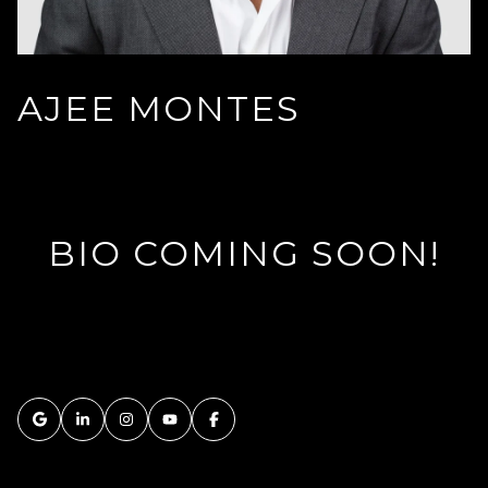
AJEE MONTES
BIO COMING SOON!