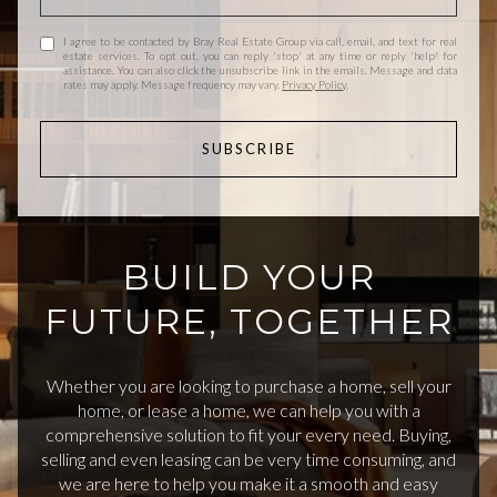
I agree to be contacted by Bray Real Estate Group via call, email, and text for real
estate services. To opt out, you can reply 'stop' at any time or reply 'help' for
assistance. You can also click the unsubscribe link in the emails. Message and data
rates may apply. Message frequency may vary.
Privacy Policy
.
SUBSCRIBE
BUILD YOUR
FUTURE, TOGETHER
Whether you are looking to purchase a home, sell your
home, or lease a home, we can help you with a
comprehensive solution to fit your every need. Buying,
selling and even leasing can be very time consuming, and
we are here to help you make it a smooth and easy