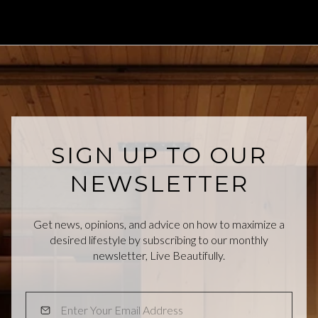
SIGN UP TO OUR
NEWSLETTER
Get news, opinions, and advice on how to maximize a
desired lifestyle by subscribing to our monthly
newsletter, Live Beautifully.