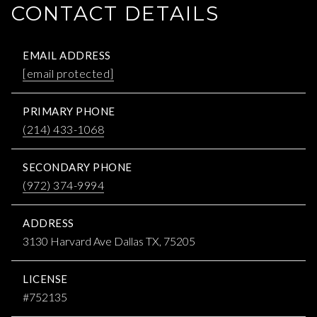
CONTACT DETAILS
EMAIL ADDRESS
[email protected]
PRIMARY PHONE
(214) 433-1068
SECONDARY PHONE
(972) 374-9994
ADDRESS
3130 Harvard Ave Dallas TX, 75205
LICENSE
#752135