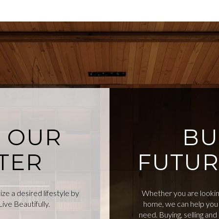
O OUR
BU
TER
FUTUR
e a desired lifestyle by
Whether you are looking
ive Beautifully.
home, we can help you 
need. Buying, selling an