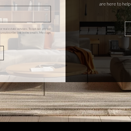
are here to hel
or real estate services. To opt out, you can
the unsubscribe link in the emails. Message