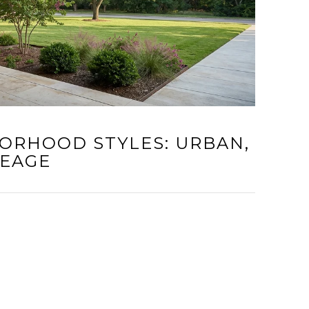
ORHOOD STYLES: URBAN,
REAGE