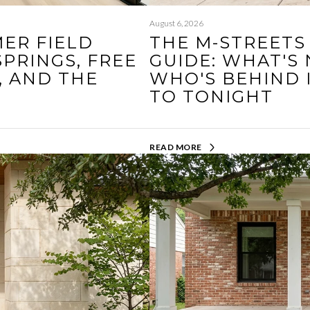
August 6, 2026
ER FIELD
THE M-STREETS
SPRINGS, FREE
GUIDE: WHAT'S
, AND THE
WHO'S BEHIND 
N
TO TONIGHT
READ MORE