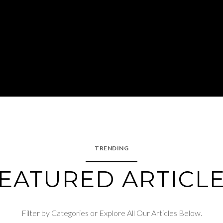
TRENDING
EATURED ARTICL
Filter by Categories or Explore All Our Articles Below.