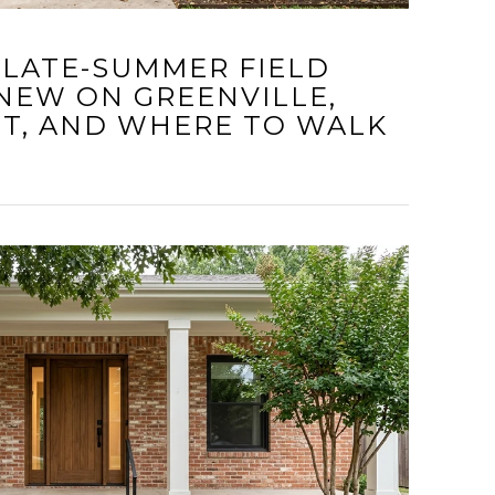
 LATE-SUMMER FIELD
 NEW ON GREENVILLE,
IT, AND WHERE TO WALK