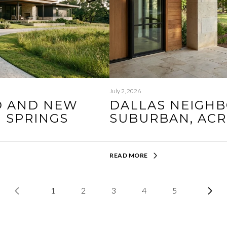
July 2, 2026
D AND NEW
DALLAS NEIGHB
G SPRINGS
SUBURBAN, AC
READ MORE
1
2
3
4
5