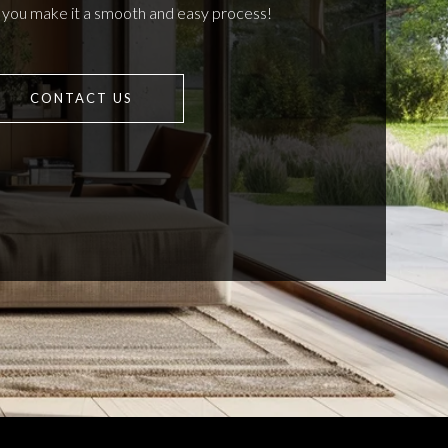
p you make it a smooth and easy process!
CONTACT US