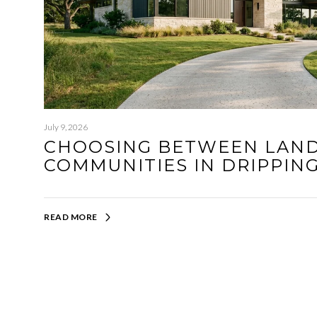
July 9, 2026
CHOOSING BETWEEN LAN
COMMUNITIES IN DRIPPIN
READ MORE