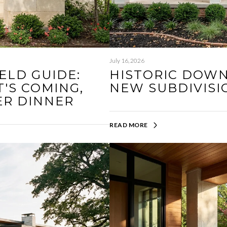
July 16, 2026
ELD GUIDE:
HISTORIC DOW
'S COMING,
NEW SUBDIVISI
ER DINNER
READ MORE