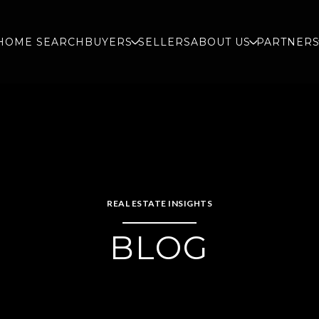
HOME SEARCH
BUYERS
SELLERS
ABOUT US
PARTNER
REAL ESTATE INSIGHTS
BLOG