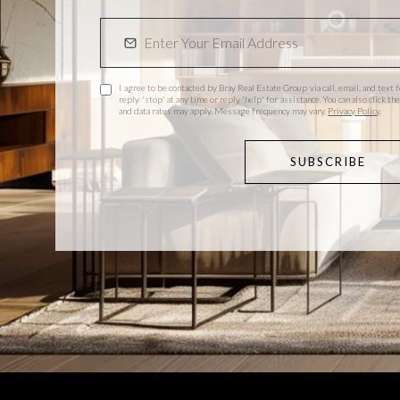
I agree to be contacted by Bray Real Estate Group via call, email, and text f
reply 'stop' at any time or reply 'help' for assistance. You can also click 
and data rates may apply. Message frequency may vary.
Privacy Policy
.
SUBSCRIBE