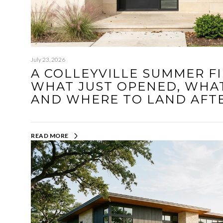
July 23, 2026
A COLLEYVILLE SUMMER FI
WHAT JUST OPENED, WHAT
AND WHERE TO LAND AFT
READ MORE