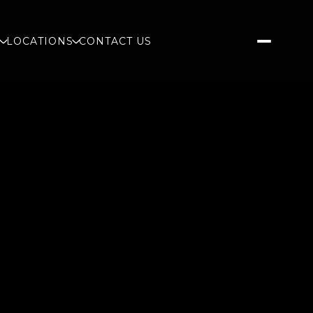
S
LOCATIONS
CONTACT US