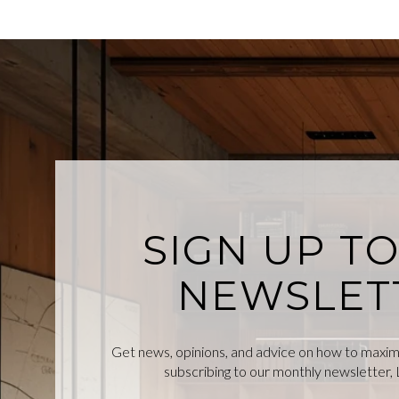
SIGN UP T
NEWSLET
Get news, opinions, and advice on how to maximiz
subscribing to our monthly newsletter, L