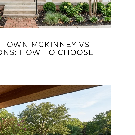
NTOWN MCKINNEY VS
ONS: HOW TO CHOOSE