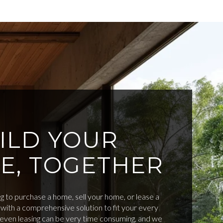
ILD YOUR
E, TOGETHER
 to purchase a home, sell your home, or lease a
with a comprehensive solution to fit your every
d even leasing can be very time consuming, and we