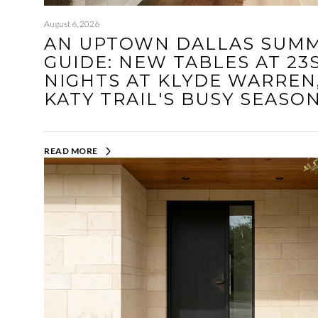
August 6, 2026
AN UPTOWN DALLAS SUMM
GUIDE: NEW TABLES AT 23
NIGHTS AT KLYDE WARREN
KATY TRAIL'S BUSY SEASO
READ MORE