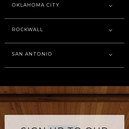
OKLAHOMA CITY
ROCKWALL
SAN ANTONIO