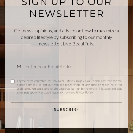
SIGN UP TO OUR
NEWSLETTER
Get news, opinions, and advice on how to maximize a
desired lifestyle by subscribing to our monthly
newsletter, Live Beautifully.
I agree to be contacted by Bray Real Estate Group via call, email, and text for real
estate services. To opt out, you can reply 'stop' at any time or reply 'help' for
assistance. You can also click the unsubscribe link in the emails. Message and data
rates may apply. Message frequency may vary.
Privacy Policy
.
SUBSCRIBE