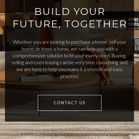
BUILD YOUR
FUTURE, TOGETHER
Whether you are looking to purchase a home, sell your
home, or lease a home, we can help you with a
comprehensive solution to fit your every need. Buying,
selling and even leasing can be very time consuming, and
we are here to help you make it a smooth and easy
process!
CONTACT US