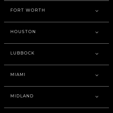
FORT WORTH
HOUSTON
LUBBOCK
MIAMI
MIDLAND