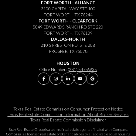
FORT WORTH - ALLIANCE
3100 CAPITAL WAY STE 100
FORT WORTH, TX 76244
FORT WORTH - CLEARFORK
5049 EDWARDS RANCH RD STE 220
FORT WORTH, TX 76109
DALLAS-NORTH
210 S PRESTON RD, STE 20B
PROSPER, TX 75078
HOUSTON
Office Number:
(281) 547-6935
Texas Real Estate Commission Consumer Protection Notice
Texas Real Estate Commission Information About Broker Services​​​​​
Texas Real Estate Commission Disclaimer
Bray Real Estate Group is a team of real estate agents affiliated with Compass.
Compass
is a licensed real estate broker and abides by all applicable equal housing