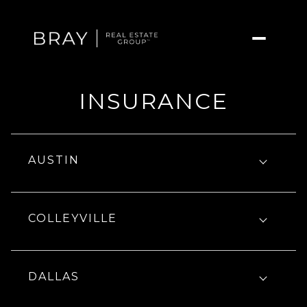
INSURANCE
AUSTIN
COLLEYVILLE
DALLAS