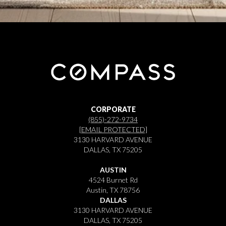
CORPORATE
(855)-272-9734
[EMAIL PROTECTED]
3130 HARVARD AVENUE
DALLAS, TX 75205
AUSTIN
4524 Burnet Rd
Austin, TX 78756
DALLAS
3130 HARVARD AVENUE
DALLAS, TX 75205