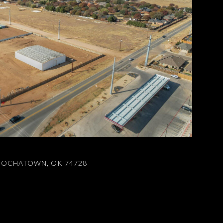
 HOCHATOWN, OK 74728