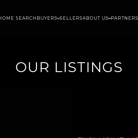
HOME SEARCH
BUYERS
SELLERS
ABOUT US
PARTNER
OUR LISTINGS