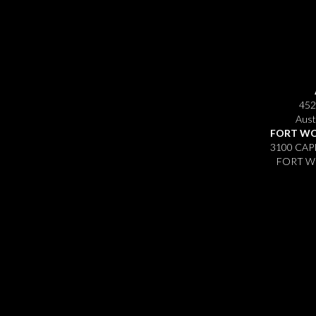
452
Aust
FORT WO
3100 CAP
FORT WO