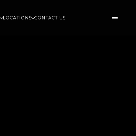
S
LOCATIONS
CONTACT US