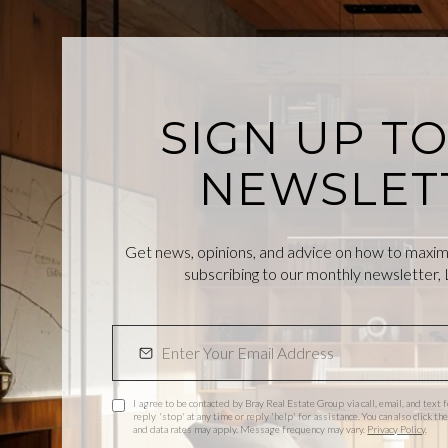
SIGN UP T
NEWSLET
Get news, opinions, and advice on how to maximiz
subscribing to our monthly newsletter, L
I agree to be contacted by Bray Real Estate Group via call, email, and text f
reply 'stop' at any time or reply 'help' for assistance. You can also click 
and data rates may apply. Message frequency may vary.
Privacy Policy
.