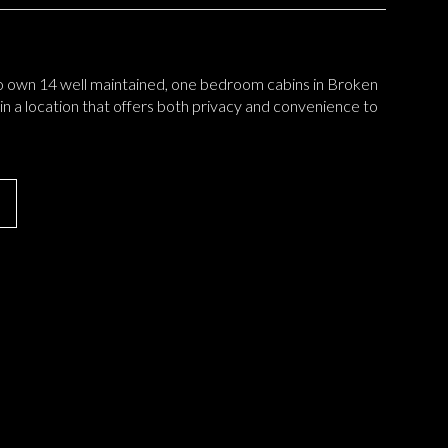
o own 14 well maintained, one bedroom cabins in Broken
 in a location that offers both privacy and convenience to