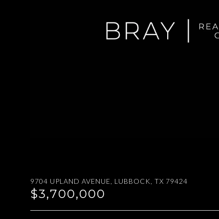
9704 UPLAND AVENUE, LUBBOCK, TX 79424
$3,700,000