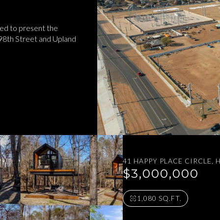
ed to present the
 98th Street and Upland
41 HAPPY PLACE CIRCLE,
$3,000,000
1,080 SQ.FT.