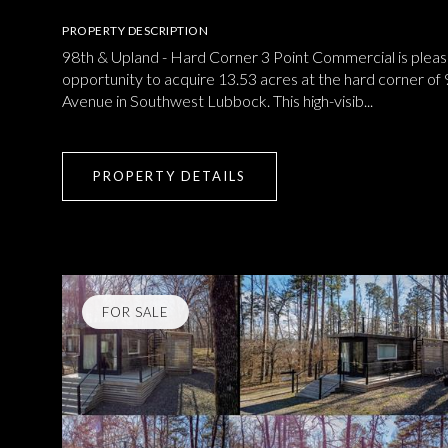
PROPERTY DESCRIPTION
98th & Upland - Hard Corner 3 Point Commercial is pleas
opportunity to acquire 13.53 acres at the hard corner of
Avenue in Southwest Lubbock. This high-visib...
PROPERTY DETAILS
FOR SALE