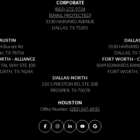
CORPORATE
(855)-272-9734
[EMAIL PROTECTED]
3130 HARVARD AVENUE
DALLAS, TX 75205
AUSTIN
DALLA
4 Burnet Rd
3130 HARVARD
in, TX 78756
DALLAS, TX 
RTH - ALLIANCE
FORT WORTH - 
ITAL WAY STE 100
5049 EDWARDS RANC
RTH, TX 76244
FORT WORTH, 
DALLAS-NORTH
210 S PRESTON RD, STE 20B
PROSPER, TX 75078
HOUSTON
Office Number:
(281) 547-6935