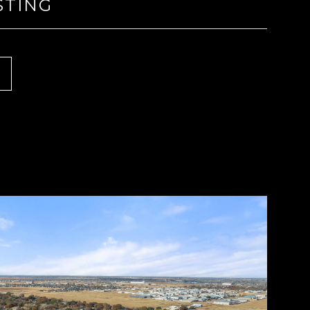
STING