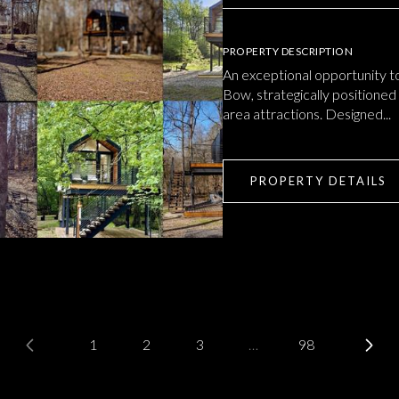
PROPERTY DESCRIPTION
An exceptional opportunity t
Bow, strategically positioned
area attractions. Designed...
PROPERTY DETAILS
1
2
3
…
98