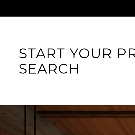
START YOUR P
SEARCH