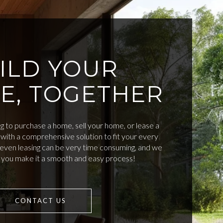
ILD YOUR
E, TOGETHER
 to purchase a home, sell your home, or lease a
with a comprehensive solution to fit your every
d even leasing can be very time consuming, and we
p you make it a smooth and easy process!
CONTACT US