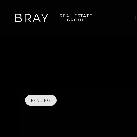
PENDING