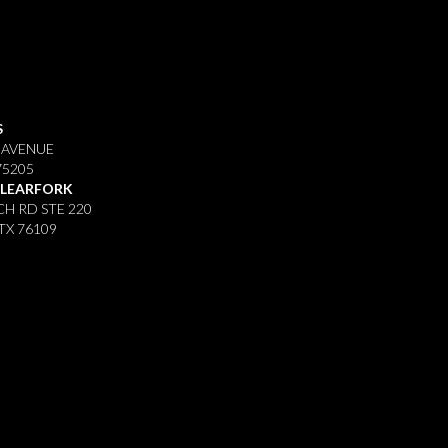
S
 AVENUE
75205
CLEARFORK
H RD STE 220
TX 76109