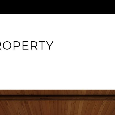
ROPERTY