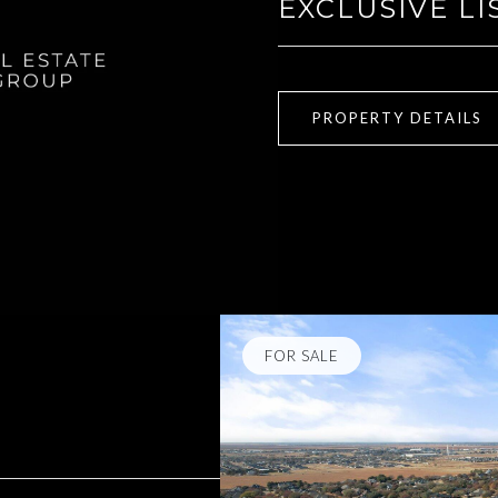
EXCLUSIVE LI
PROPERTY DETAILS
FOR SALE