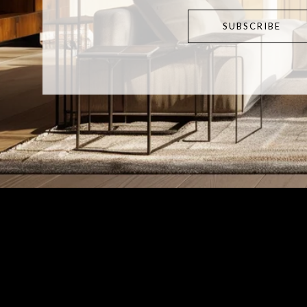
SUBSCRIBE