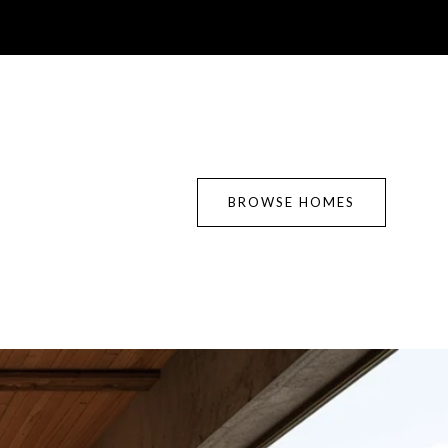
BROWSE HOMES