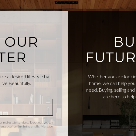
O OUR
BU
TER
FUTUR
e a desired lifestyle by
Whether you are looking
ive Beautifully.
home, we can help you 
need. Buying, selling an
are here to hel
or real estate services. To opt out, you can
the unsubscribe link in the emails. Message