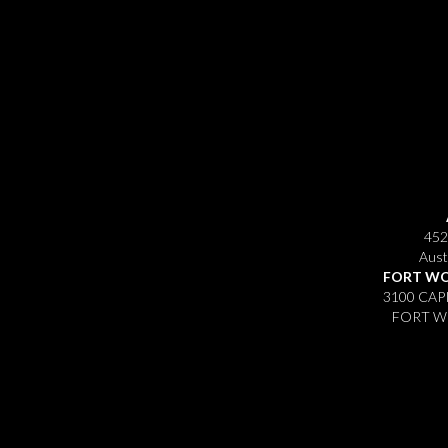
452
Aust
FORT WO
3100 CAP
FORT WO