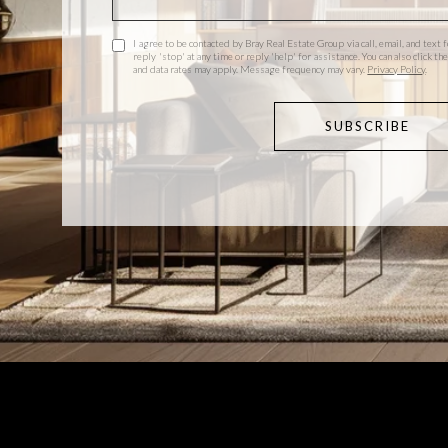
I agree to be contacted by Bray Real Estate Group via call, email, and text f
reply 'stop' at any time or reply 'help' for assistance. You can also click 
and data rates may apply. Message frequency may vary.
Privacy Policy
.
SUBSCRIBE