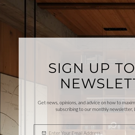
SIGN UP T
NEWSLET
Get news, opinions, and advice on how to maximiz
subscribing to our monthly newsletter, L