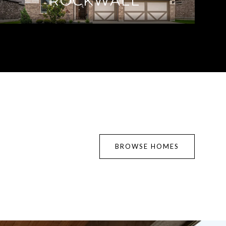
ROCKWALL
BROWSE HOMES