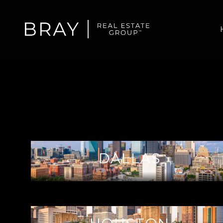
DALLAS