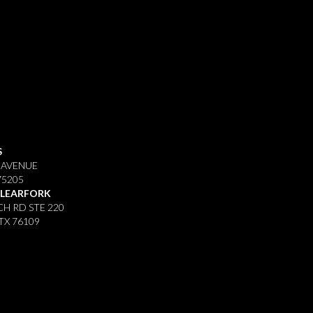
S
 AVENUE
75205
CLEARFORK
H RD STE 220
TX 76109