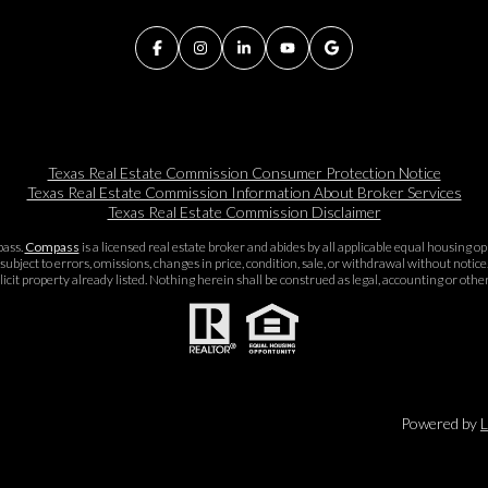
Texas Real Estate Commission Consumer Protection Notice
Texas Real Estate Commission Information About Broker Services​​​​​
Texas Real Estate Commission Disclaimer
pass.
Compass
is a licensed real estate broker and abides by all applicable equal housing 
subject to errors, omissions, changes in price, condition, sale, or withdrawal without noti
icit property already listed. Nothing herein shall be construed as legal, accounting or othe
Powered by
L