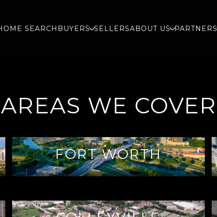
HOME SEARCH
BUYERS
SELLERS
ABOUT US
PARTNER
AREAS WE COVER
FORT WORTH