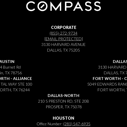
CORPORATE
(855)-272-9734
[EMAIL PROTECTED]
3130 HARVARD AVENUE
DALLAS, TX 75205
AUSTIN
DALLA
4 Burnet Rd
3130 HARVARD
in, TX 78756
DALLAS, TX 
RTH - ALLIANCE
FORT WORTH - 
ITAL WAY STE 100
5049 EDWARDS RANC
RTH, TX 76244
FORT WORTH, 
DALLAS-NORTH
210 S PRESTON RD, STE 20B
PROSPER, TX 75078
HOUSTON
Office Number:
(281) 547-6935