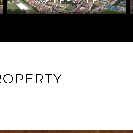
COLLEYVILLE
ROPERTY