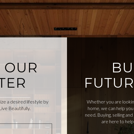
O OUR
BU
TER
FUTUR
e a desired lifestyle by
Whether you are looking
ive Beautifully.
home, we can help you 
need. Buying, selling an
are here to hel