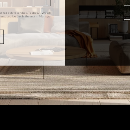
or real estate services. To opt out, you can
the unsubscribe link in the emails. Message