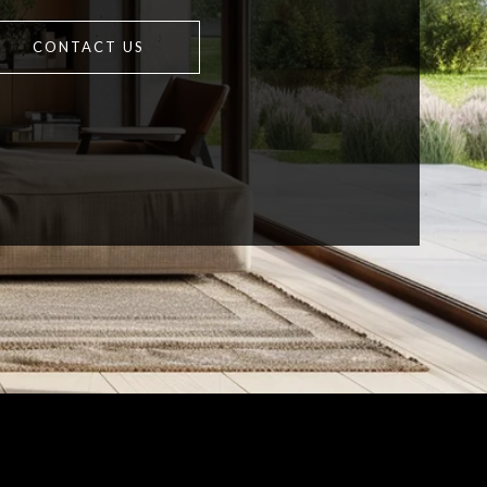
CONTACT US