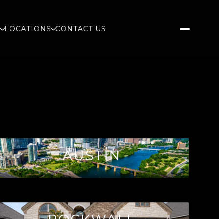
S
LOCATIONS
CONTACT US
AUSTIN