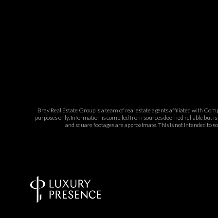
Bray Real Estate Group is a team of real estate agents affiliated with Com
purposes only. Information is compiled from sources deemed reliable but is 
and square footages are approximate. This is not intended to sol