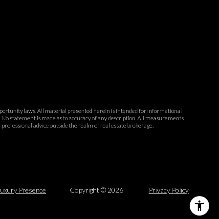
opportunity laws. All material presented herein is intended for informational
ce. No statement is made as to accuracy of any description. All measurements
r professional advice outside the realm of real estate brokerage.
uxury Presence
Copyright ©
2026
Privacy Policy