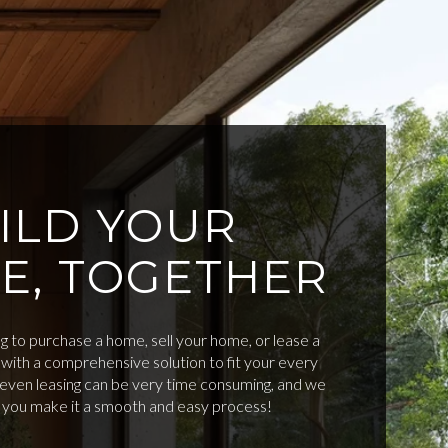
ILD YOUR
E, TOGETHER
 to purchase a home, sell your home, or lease a
with a comprehensive solution to fit your every
d even leasing can be very time consuming, and we
p you make it a smooth and easy process!