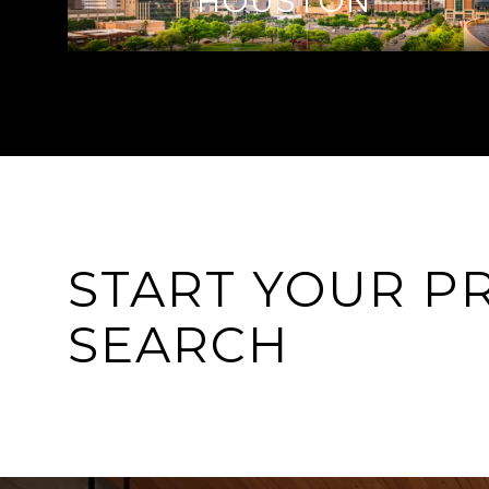
HOUSTON
START YOUR P
SEARCH