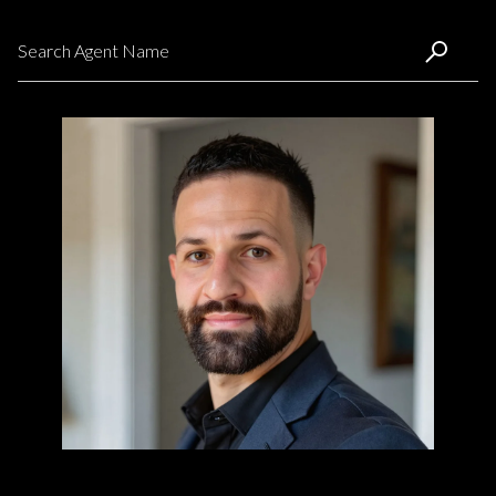
Search agent name