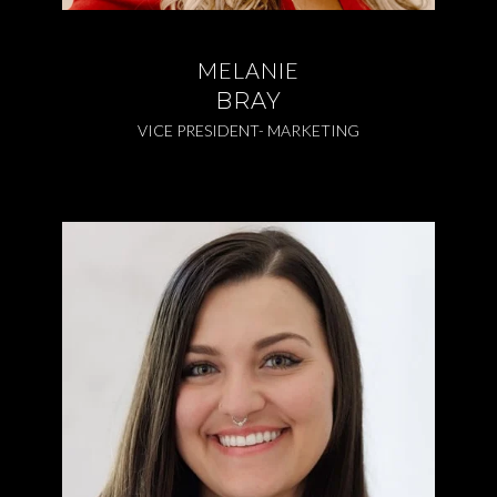
MELANIE
BRAY
VICE PRESIDENT- MARKETING