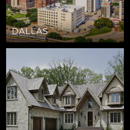
DALLAS