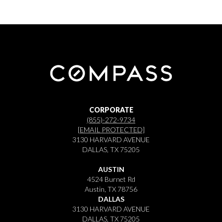
CORPORATE
(855)-272-9734
[EMAIL PROTECTED]
3130 HARVARD AVENUE
DALLAS, TX 75205
AUSTIN
4524 Burnet Rd
Austin, TX 78756
DALLAS
3130 HARVARD AVENUE
DALLAS, TX 75205