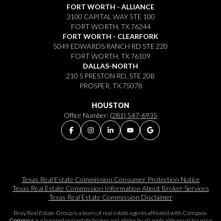
FORT WORTH - ALLIANCE
3100 CAPITAL WAY STE 100
FORT WORTH, TX 76244
FORT WORTH - CLEARFORK
5049 EDWARDS RANCH RD STE 220
FORT WORTH, TX 76109
DALLAS-NORTH
210 S PRESTON RD, STE 20B
PROSPER, TX 75078
HOUSTON
Office Number:
(281) 547-6935
Texas Real Estate Commission Consumer Protection Notice
Texas Real Estate Commission Information About Broker Services​​​​​
Texas Real Estate Commission Disclaimer
Bray Real Estate Group is a team of real estate agents affiliated with Compass.
Compass
is a licensed real estate broker and abides by all applicable equal housing