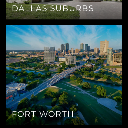
DALLAS SUBURBS
FORT WORTH