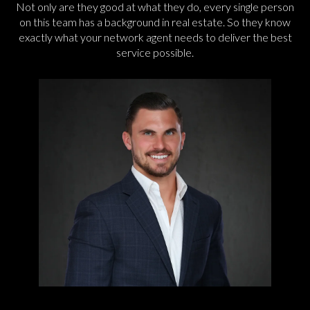
Not only are they good at what they do, every single person
on this team has a background in real estate. So they know
exactly what your network agent needs to deliver the best
service possible.