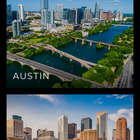
AUSTIN