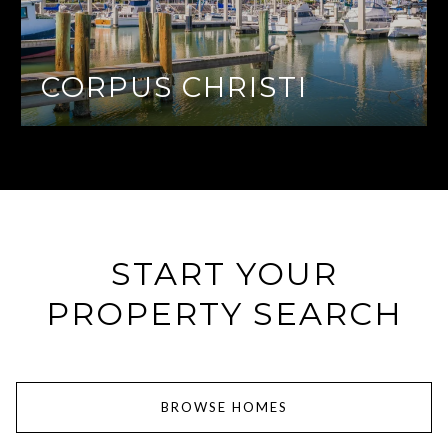
CORPUS CHRISTI
START YOUR
PROPERTY SEARCH
BROWSE HOMES