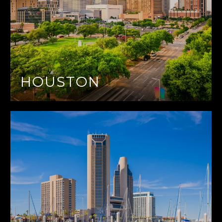
HOUSTON