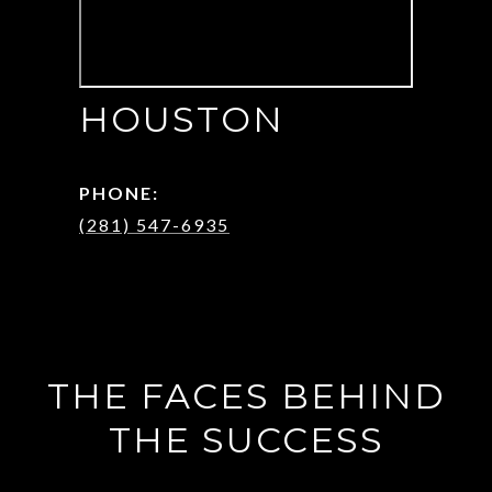
HOUSTON
PHONE:
(281) 547-6935
THE FACES BEHIND
THE SUCCESS