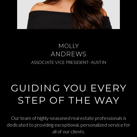
MOLLY
ANDREWS
ASSOCIATE VICE PRESIDENT- AUSTIN
GUIDING YOU EVERY
STEP OF THE WAY
Our team of highly-seasoned real estate professionals is
dedicated to providing exceptional, personalized service for
all of our clients.