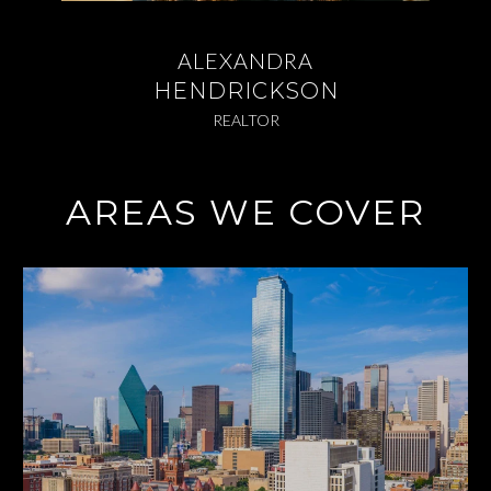
ALEXANDRA
HENDRICKSON
REALTOR
AREAS WE COVER