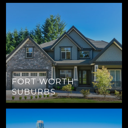
FORT WORTH
SUBURBS