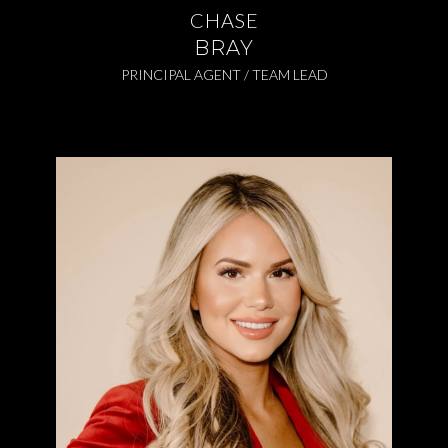
CHASE
BRAY
PRINCIPAL AGENT / TEAM LEAD