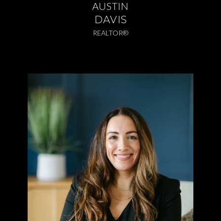
AUSTIN
DAVIS
REALTOR®