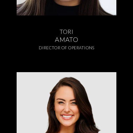
TORI
AMATO
DIRECTOR OF OPERATIONS