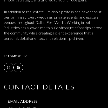
In addition to real estate, I’m also a professional saxophonist
performing at luxury weddings, private events, and upscale
venues throughout Dallas-Fort Worth. Working in both
industries has allowed me to build strong relationships across
the community while creating a client experience that’s
personal, detail-oriented, and relationship-driven.
READ MORE
CONTACT DETAILS
EMAIL ADDRESS
[email protected]