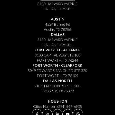
3130 HARVARD AVENUE
DALLAS, TX 75205
AUSTIN
4524 Burnet Rd
Austin, TX 78756
DALLAS
3130 HARVARD AVENUE
DALLAS, TX 75205
FORT WORTH - ALLIANCE
3100 CAPITAL WAY STE 100
FORT WORTH, TX 76244
FORT WORTH - CLEARFORK
5049 EDWARDS RANCH RD STE 220
FORT WORTH, TX 76109
DALLAS-NORTH
210 S PRESTON RD, STE 20B
PROSPER, TX 75078
HOUSTON
Office Number:
(281) 547-6935