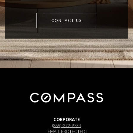
CONTACT US
CORPORATE
(855)-272-9734
[EMAIL PROTECTED]