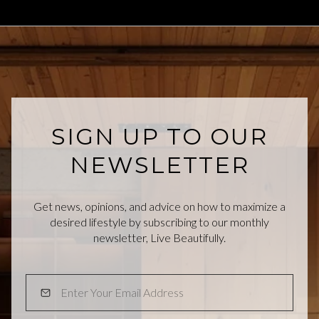
SIGN UP TO OUR
NEWSLETTER
Get news, opinions, and advice on how to maximize a
desired lifestyle by subscribing to our monthly
newsletter, Live Beautifully.