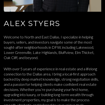
ALEX STYERS
Welcome to North and East Dallas. I specialize in helping
buyers, sellers, and investors navigate some of the most
sought-after neighborhoods in DFW, including Lakewood,
Lower Greenville, Lake Highlands, Bluffview, Elm Thicket,
Oak Cliff, and beyond.
With over 5 years of experience in real estate and a lifelong
connection to the Dallas area, I bring a local-first approach
backed by deep market knowledge, strong negotiation skills,
and a passion for helping clients make confident real estate
decisions. Whether you’re purchasing your first home,
upgrading into luxury, or building long-term wealth through
investment properties, my goal is to make the process
smooth, strategic, and tailored to your unique goals.