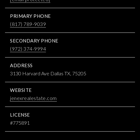
PRIMARY PHONE
(817) 789-9039
SECONDARY PHONE
(972) 374-9994
ADDRESS
3130 Harvard Ave Dallas TX, 75205
WEBSITE
jenexrealestate.com
LICENSE
#775891