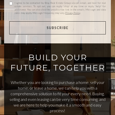
I agree to be contacted by Bray Real Estate Group via call, email, and text for real
estate services. To opt out, you can reply 'stop' at any time or reply 'help' for
assistance. You can also click the unsubscribe link in the emails. Message and data
rates may apply. Message frequency may vary.
Privacy Policy
.
SUBSCRIBE
BUILD YOUR
FUTURE, TOGETHER
Whether you are looking to purchase a home, sell your
home, or lease a home, we can help you with a
comprehensive solution to fit your every need. Buying,
selling and even leasing can be very time consuming, and
we are here to help you make it a smooth and easy
process!