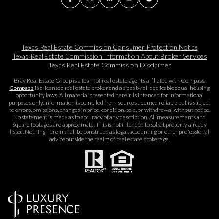
Texas Real Estate Commission Consumer Protection Notice
Texas Real Estate Commission Information About Broker Services​​​​​
Texas Real Estate Commission Disclaimer
Bray Real Estate Group is a team of real estate agents affiliated with Compass.
Compass
is a licensed real estate broker and abides by all applicable equal housing
opportunity laws. All material presented herein is intended for informational
purposes only. Information is compiled from sources deemed reliable but is subject
to errors, omissions, changes in price, condition, sale, or withdrawal without notice.
No statement is made as to accuracy of any description. All measurements and
square footages are approximate. This is not intended to solicit property already
listed. Nothing herein shall be construed as legal, accounting or other professional
advice outside the realm of real estate brokerage.