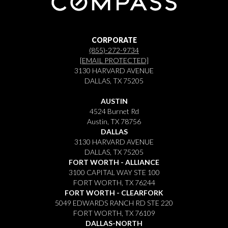
CORPORATE
(855)-272-9734
[EMAIL PROTECTED]
3130 HARVARD AVENUE
DALLAS, TX 75205
AUSTIN
4524 Burnet Rd
Austin, TX 78756
DALLAS
3130 HARVARD AVENUE
DALLAS, TX 75205
FORT WORTH - ALLIANCE
3100 CAPITAL WAY STE 100
FORT WORTH, TX 76244
FORT WORTH - CLEARFORK
5049 EDWARDS RANCH RD STE 220
FORT WORTH, TX 76109
DALLAS-NORTH