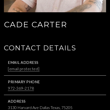
CADE CARTER
CONTACT DETAILS
EMAIL ADDRESS
[email protected]
PRIMARY PHONE
972-369-2178
ADDRESS
3130 Harvard Ave Dallas Texas, 75205