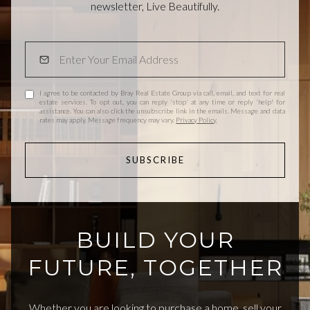
newsletter, Live Beautifully.
I agree to be contacted by Bray Real Estate Group via call, email, and text for real
estate services. To opt out, you can reply 'stop' at any time or reply 'help' for
assistance. You can also click the unsubscribe link in the emails. Message and data
rates may apply. Message frequency may vary.
Privacy Policy
.
SUBSCRIBE
BUILD YOUR
FUTURE, TOGETHER
Whether you are looking to purchase a home, sell your