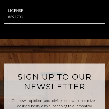
LICENSE
#691700
SIGN UP TO OUR
NEWSLETTER
Get news, opinions, and advice on how to maximize a
desired lifestyle by subscribing to our monthly