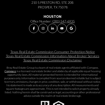
210 S PRESTON RD, STE 20B
PROSPER, TX 75078
HOUSTON
Office Number:
(281) 547-6935
Texas Real Estate Commission Consumer Protection Notice
Texas Real Estate Commission Information About Broker Services​​​​​
Texas Real Estate Commission Disclaimer
Bray Real Estate Group is a team of real estate agents affiliated with Compass.
Compass
is a licensed real estate broker and abides by all applicable equal housing
opportunity laws. All material presented herein is intended for informational
purposes only. Information is compiled from sources deemed reliable but is subject
to errors, omissions, changes in price, condition, sale, or withdrawal without notice.
No statement is made as to accuracy of any description. All measurements and
square footages are approximate. This is not intended to solicit property already
listed. Nothing herein shall be construed as legal, accounting or other professional
advice outside the realm of real estate brokerage.