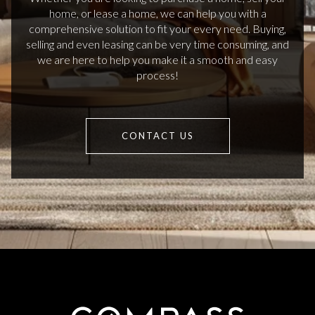
home, or lease a home, we can help you with a
comprehensive solution to fit your every need. Buying,
selling and even leasing can be very time consuming, and
we are here to help you make it a smooth and easy
process!
CONTACT US