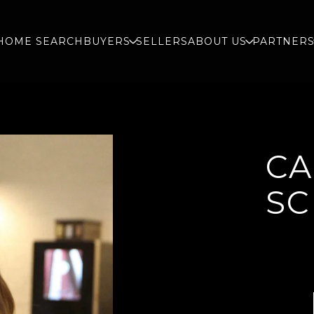
HOME SEARCH
BUYERS
SELLERS
ABOUT US
PARTNER
CA
SC