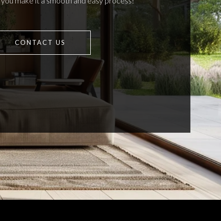
p you make it a smooth and easy process!
CONTACT US