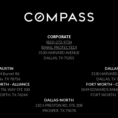
CORPORATE
(855)-272-9734
[EMAIL PROTECTED]
3130 HARVARD AVENUE
DALLAS, TX 75205
AUSTIN
DALLA
4 Burnet Rd
3130 HARVARD
in, TX 78756
DALLAS, TX 
RTH - ALLIANCE
FORT WORTH - 
ITAL WAY STE 100
5049 EDWARDS RANC
RTH, TX 76244
FORT WORTH, 
DALLAS-NORTH
210 S PRESTON RD, STE 20B
PROSPER, TX 75078