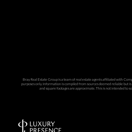
Bray Real Estate Group is a team of real estate agents affiliated with Com
purposes only. Information is compiled from sources deemed reliable but is 
and square footages are approximate. This is not intended to sol