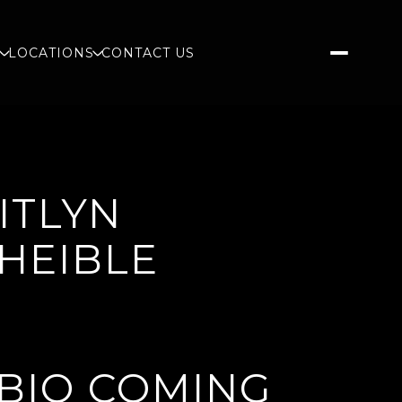
S
LOCATIONS
CONTACT US
ITLYN
HEIBLE
BIO COMING