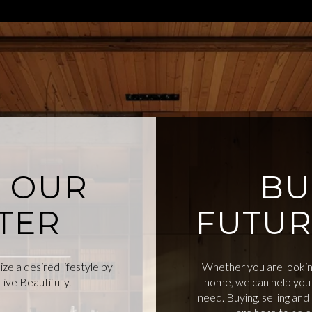
O OUR
BU
TER
FUTUR
e a desired lifestyle by
Whether you are looking
ive Beautifully.
home, we can help you 
need. Buying, selling an