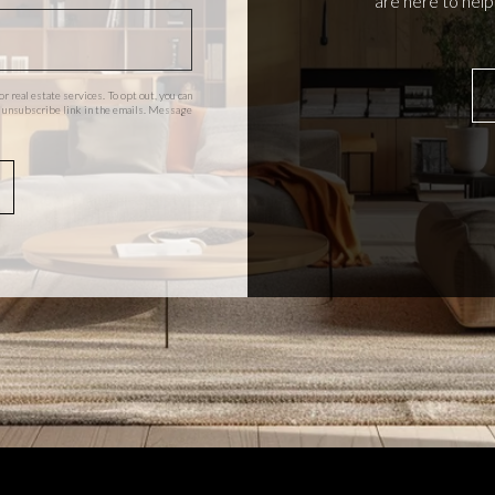
are here to hel
or real estate services. To opt out, you can
the unsubscribe link in the emails. Message