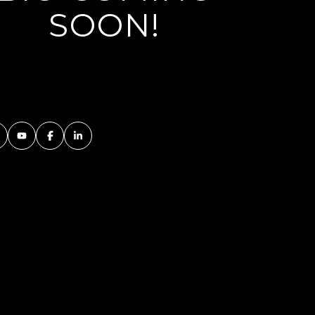
SOON!