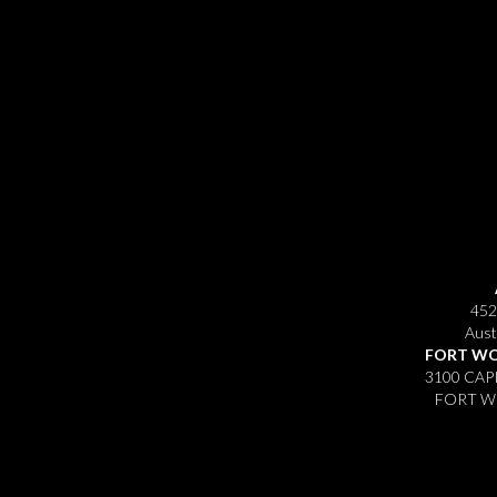
452
Aust
FORT WO
3100 CAP
FORT WO