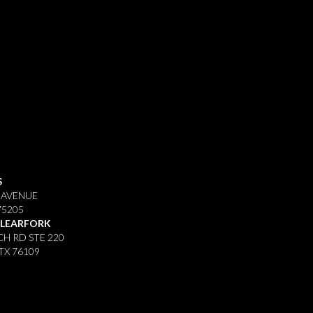
S
 AVENUE
75205
CLEARFORK
H RD STE 220
TX 76109