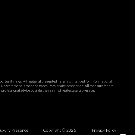
opportunity laws. All material presented herein is intended for informational
ce. No statement is made as to accuracy of any description. All measurements
r professional advice outside the realm of real estate brokerage.
uxury Presence
Copyright ©
2026
Privacy Policy