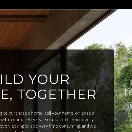
ILD YOUR
E, TOGETHER
 to purchase a home, sell your home, or lease a
with a comprehensive solution to fit your every
d even leasing can be very time consuming, and we