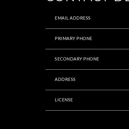
EMAIL ADDRESS
PRIMARY PHONE
SECONDARY PHONE
ADDRESS
LICENSE