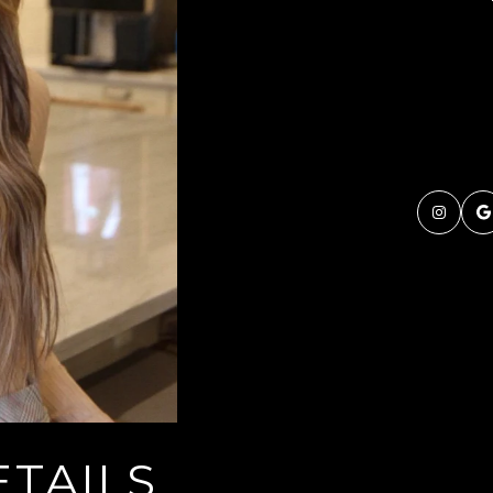
TAILS