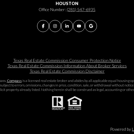
HOUSTON
Office Number:
(281) 547-6935
Texas Real Estate Commission Consumer Protection Notice
Texas Real Estate Commission Information About Broker Services​​​​​
Texas Real Estate Commission Disclaimer
pass.
Compass
is a licensed real estate broker and abides by all applicable equal housing 
subject to errors, omissions, changes in price, condition, sale, or withdrawal without noti
icit property already listed. Nothing herein shall be construed as legal, accounting or othe
Powered by
L