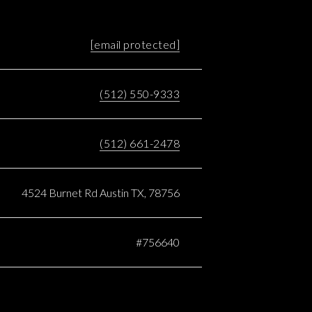
[email protected]
(512) 550-9333
(512) 661-2478
4524 Burnet Rd Austin TX, 78756
#756640