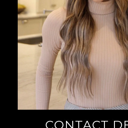
CONTACT DE