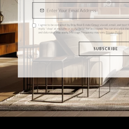
I agree to be contacted by Bray Real Estate Group via call, email, and text f
reply 'stop' at any time or reply 'help' for assistance. You can also click 
and data rates may apply. Message frequency may vary.
Privacy Policy
.
SUBSCRIBE