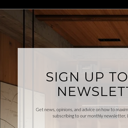
SIGN UP T
NEWSLET
Get news, opinions, and advice on how to maximiz
subscribing to our monthly newsletter, L