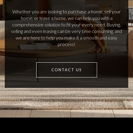
Whether you are looking to purchase a home, sell your
home, or lease a home, we can help you with a
comprehensive solution to fit your every need. Buying,
selling and even leasing can be very time consuming, and
we are here to help you make it a smooth and easy
process!
CONTACT US