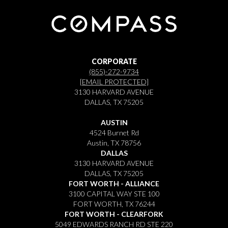
CORPORATE
(855)-272-9734
[EMAIL PROTECTED]
3130 HARVARD AVENUE
DALLAS, TX 75205
AUSTIN
4524 Burnet Rd
Austin, TX 78756
DALLAS
3130 HARVARD AVENUE
DALLAS, TX 75205
FORT WORTH - ALLIANCE
3100 CAPITAL WAY STE 100
FORT WORTH, TX 76244
FORT WORTH - CLEARFORK
5049 EDWARDS RANCH RD STE 220