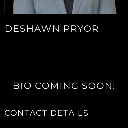
DESHAWN PRYOR
BIO COMING SOON!
CONTACT DETAILS