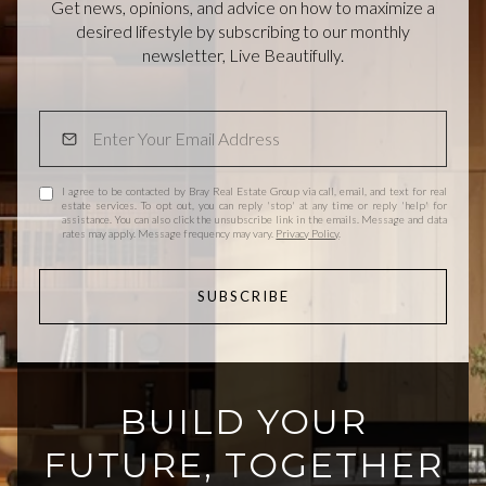
Get news, opinions, and advice on how to maximize a
desired lifestyle by subscribing to our monthly
newsletter, Live Beautifully.
I agree to be contacted by Bray Real Estate Group via call, email, and text for real
estate services. To opt out, you can reply 'stop' at any time or reply 'help' for
assistance. You can also click the unsubscribe link in the emails. Message and data
rates may apply. Message frequency may vary.
Privacy Policy
.
SUBSCRIBE
BUILD YOUR
FUTURE, TOGETHER