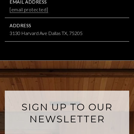
EMAIL ADDRESS
[email protected]
ADDRESS
3130 Harvard Ave Dallas TX, 75205
SIGN UP TO OUR
NEWSLETTER