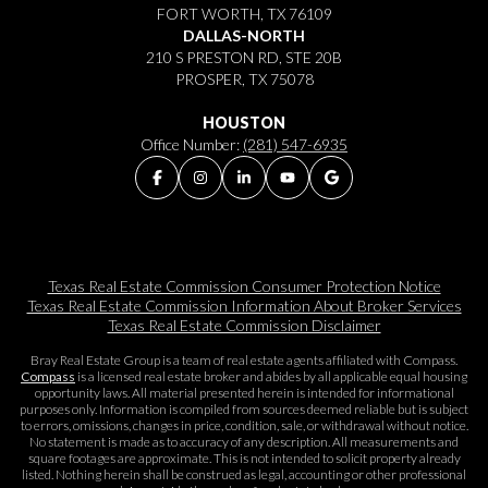
FORT WORTH, TX 76109
DALLAS-NORTH
210 S PRESTON RD, STE 20B
PROSPER, TX 75078
HOUSTON
Office Number:
(281) 547-6935
Texas Real Estate Commission Consumer Protection Notice
Texas Real Estate Commission Information About Broker Services​​​​​
Texas Real Estate Commission Disclaimer
Bray Real Estate Group is a team of real estate agents affiliated with Compass.
Compass
is a licensed real estate broker and abides by all applicable equal housing
opportunity laws. All material presented herein is intended for informational
purposes only. Information is compiled from sources deemed reliable but is subject
to errors, omissions, changes in price, condition, sale, or withdrawal without notice.
No statement is made as to accuracy of any description. All measurements and
square footages are approximate. This is not intended to solicit property already
listed. Nothing herein shall be construed as legal, accounting or other professional