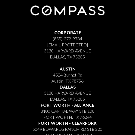
CORPORATE
(855)-272-9734
[EMAIL PROTECTED]
3130 HARVARD AVENUE
DALLAS, TX 75205
AUSTIN
4524 Burnet Rd
Austin, TX 78756
DALLAS
3130 HARVARD AVENUE
DALLAS, TX 75205
FORT WORTH - ALLIANCE
3100 CAPITAL WAY STE 100
FORT WORTH, TX 76244
FORT WORTH - CLEARFORK
5049 EDWARDS RANCH RD STE 220