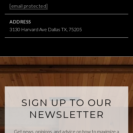
[email protected]
ADDRESS
3130 Harvard Ave Dallas TX, 75205
SIGN UP TO OUR
NEWSLETTER
Get news, opinions, and advice on how to maximize a