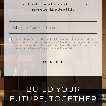
desired lifestyle by subscribing to our monthly
newsletter, Live Beautifully.
I agree to be contacted by Bray Real Estate Group via call, email, and text for real
estate services. To opt out, you can reply 'stop' at any time or reply 'help' for
assistance. You can also click the unsubscribe link in the emails. Message and data
rates may apply. Message frequency may vary.
Privacy Policy
.
SUBSCRIBE
BUILD YOUR
FUTURE, TOGETHER