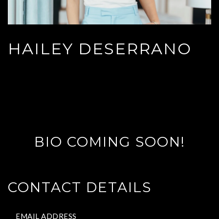
HAILEY DESERRANO
BIO COMING SOON!
CONTACT DETAILS
EMAIL ADDRESS