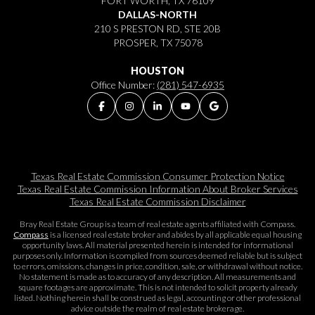
FORT WORTH, TX 76109
DALLAS-NORTH
210 S PRESTON RD, STE 20B
PROSPER, TX 75078
HOUSTON
Office Number:
(281) 547-6935
Texas Real Estate Commission Consumer Protection Notice
Texas Real Estate Commission Information About Broker Services​​​​​
Texas Real Estate Commission Disclaimer
Bray Real Estate Group is a team of real estate agents affiliated with Compass.
Compass
is a licensed real estate broker and abides by all applicable equal housing
opportunity laws. All material presented herein is intended for informational
purposes only. Information is compiled from sources deemed reliable but is subject
to errors, omissions, changes in price, condition, sale, or withdrawal without notice.
No statement is made as to accuracy of any description. All measurements and
square footages are approximate. This is not intended to solicit property already
listed. Nothing herein shall be construed as legal, accounting or other professional
advice outside the realm of real estate brokerage.