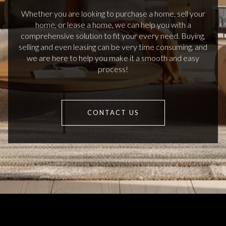
Whether you are looking to purchase a home, sell your
home, or lease a home, we can help you with a
comprehensive solution to fit your every need. Buying,
selling and even leasing can be very time consuming, and
we are here to help you make it a smooth and easy
process!
CONTACT US