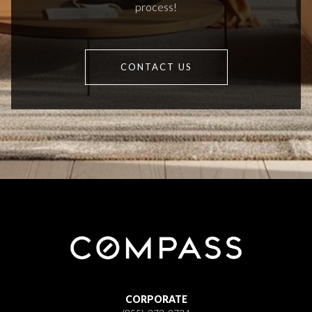
process!
CONTACT US
CORPORATE