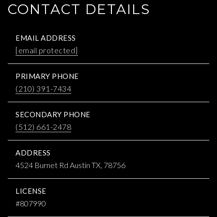
CONTACT DETAILS
EMAIL ADDRESS
[email protected]
PRIMARY PHONE
(210) 391-7434
SECONDARY PHONE
(512) 661-2478
ADDRESS
4524 Burnet Rd Austin TX, 78756
LICENSE
#807990