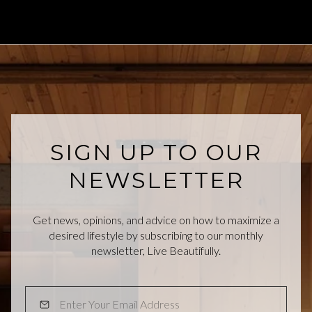
SIGN UP TO OUR
NEWSLETTER
Get news, opinions, and advice on how to maximize a
desired lifestyle by subscribing to our monthly
newsletter, Live Beautifully.