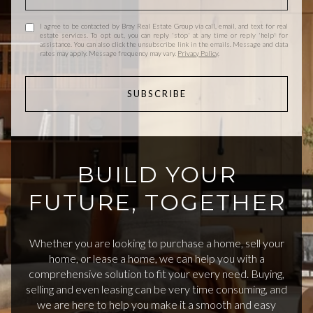
I agree to be contacted by Bray Real Estate Group via call, email, and text for real
estate services. To opt out, you can reply 'stop' at any time or reply 'help' for
assistance. You can also click the unsubscribe link in the emails. Message and data
rates may apply. Message frequency may vary.
Privacy Policy
.
SUBSCRIBE
BUILD YOUR
FUTURE, TOGETHER
Whether you are looking to purchase a home, sell your
home, or lease a home, we can help you with a
comprehensive solution to fit your every need. Buying,
selling and even leasing can be very time consuming, and
we are here to help you make it a smooth and easy