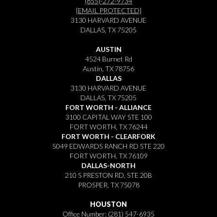
(855)-272-9734
[EMAIL PROTECTED]
3130 HARVARD AVENUE
DALLAS, TX 75205
AUSTIN
4524 Burnet Rd
Austin, TX 78756
DALLAS
3130 HARVARD AVENUE
DALLAS, TX 75205
FORT WORTH - ALLIANCE
3100 CAPITAL WAY STE 100
FORT WORTH, TX 76244
FORT WORTH - CLEARFORK
5049 EDWARDS RANCH RD STE 220
FORT WORTH, TX 76109
DALLAS-NORTH
210 S PRESTON RD, STE 20B
PROSPER, TX 75078
HOUSTON
Office Number:
(281) 547-6935