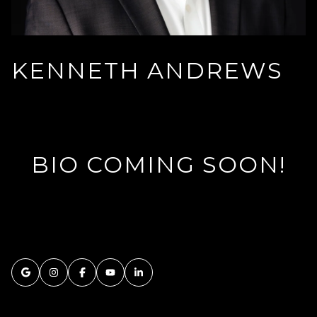
KENNETH ANDREWS
BIO COMING SOON!