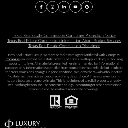
Texas Real Estate Commission Consumer Protection Notice
Texas Real Estate Commission Information About Broker Services​​​​​
Texas Real Estate Commission Disclaimer
Bray Real Estate Group is a team of real estate agents affiliated with Compass.
Compass
is a licensed real estate broker and abides by all applicable equal housing
opportunity laws. All material presented herein is intended for informational
purposes only. Information is compiled from sources deemed reliable but is subject
to errors, omissions, changes in price, condition, sale, or withdrawal without notice.
No statement is made as to accuracy of any description. All measurements and
square footages are approximate. This is not intended to solicit property already
listed. Nothing herein shall be construed as legal, accounting or other professional
advice outside the realm of real estate brokerage.