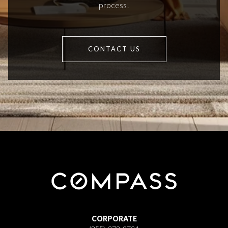
process!
CONTACT US
CORPORATE