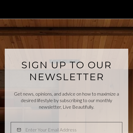
SIGN UP TO OUR
NEWSLETTER
Get news, opinions, and advice on how to maximize a
desired lifestyle by subscribing to our monthly
newsletter, Live Beautifully.