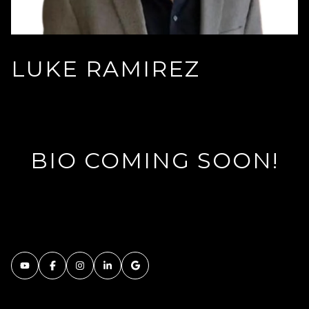
LUKE RAMIREZ
BIO COMING SOON!