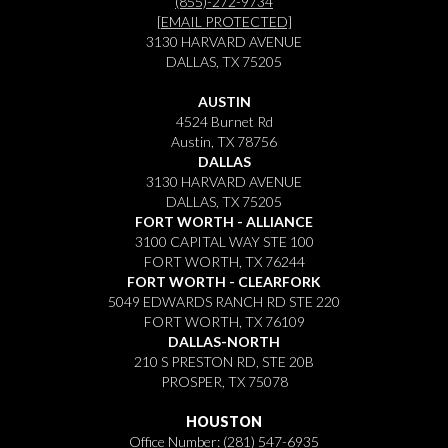
(855)-272-9734
[EMAIL PROTECTED]
3130 HARVARD AVENUE
DALLAS, TX 75205
AUSTIN
4524 Burnet Rd
Austin, TX 78756
DALLAS
3130 HARVARD AVENUE
DALLAS, TX 75205
FORT WORTH - ALLIANCE
3100 CAPITAL WAY STE 100
FORT WORTH, TX 76244
FORT WORTH - CLEARFORK
5049 EDWARDS RANCH RD STE 220
FORT WORTH, TX 76109
DALLAS-NORTH
210 S PRESTON RD, STE 20B
PROSPER, TX 75078
HOUSTON
Office Number:
(281) 547-6935