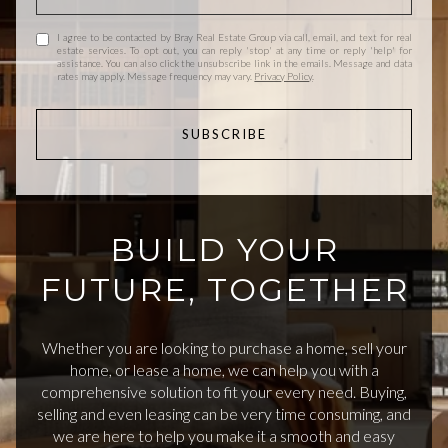
I agree to be contacted by Bray Real Estate Group via call, email, and text for real
estate services. To opt out, you can reply 'stop' at any time or reply 'help' for
assistance. You can also click the unsubscribe link in the emails. Message and data
rates may apply. Message frequency may vary.
Privacy Policy
.
SUBSCRIBE
BUILD YOUR
FUTURE, TOGETHER
Whether you are looking to purchase a home, sell your
home, or lease a home, we can help you with a
comprehensive solution to fit your every need. Buying,
selling and even leasing can be very time consuming, and
we are here to help you make it a smooth and easy