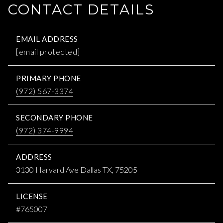
CONTACT DETAILS
EMAIL ADDRESS
[email protected]
PRIMARY PHONE
(972) 567-3374
SECONDARY PHONE
(972) 374-9994
ADDRESS
3130 Harvard Ave Dallas TX, 75205
LICENSE
#765007