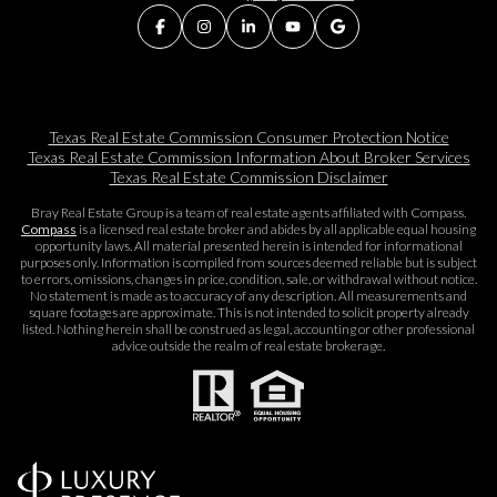
Texas Real Estate Commission Consumer Protection Notice
Texas Real Estate Commission Information About Broker Services​​​​​
Texas Real Estate Commission Disclaimer
Bray Real Estate Group is a team of real estate agents affiliated with Compass.
Compass
is a licensed real estate broker and abides by all applicable equal housing
opportunity laws. All material presented herein is intended for informational
purposes only. Information is compiled from sources deemed reliable but is subject
to errors, omissions, changes in price, condition, sale, or withdrawal without notice.
No statement is made as to accuracy of any description. All measurements and
square footages are approximate. This is not intended to solicit property already
listed. Nothing herein shall be construed as legal, accounting or other professional
advice outside the realm of real estate brokerage.