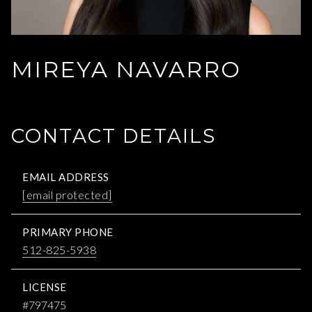
MIREYA NAVARRO
CONTACT DETAILS
EMAIL ADDRESS
[email protected]
PRIMARY PHONE
512-825-5938
LICENSE
#797475