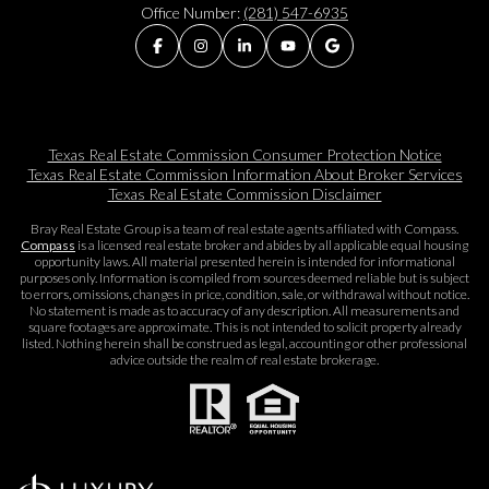
Office Number:
(281) 547-6935
Texas Real Estate Commission Consumer Protection Notice
Texas Real Estate Commission Information About Broker Services​​​​​
Texas Real Estate Commission Disclaimer
Bray Real Estate Group is a team of real estate agents affiliated with Compass.
Compass
is a licensed real estate broker and abides by all applicable equal housing
opportunity laws. All material presented herein is intended for informational
purposes only. Information is compiled from sources deemed reliable but is subject
to errors, omissions, changes in price, condition, sale, or withdrawal without notice.
No statement is made as to accuracy of any description. All measurements and
square footages are approximate. This is not intended to solicit property already
listed. Nothing herein shall be construed as legal, accounting or other professional
advice outside the realm of real estate brokerage.