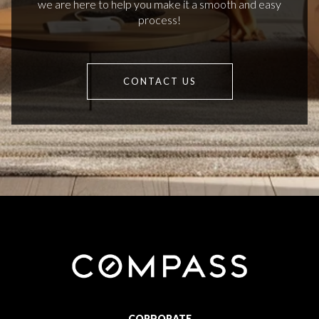
we are here to help you make it a smooth and easy
process!
CONTACT US
CORPORATE