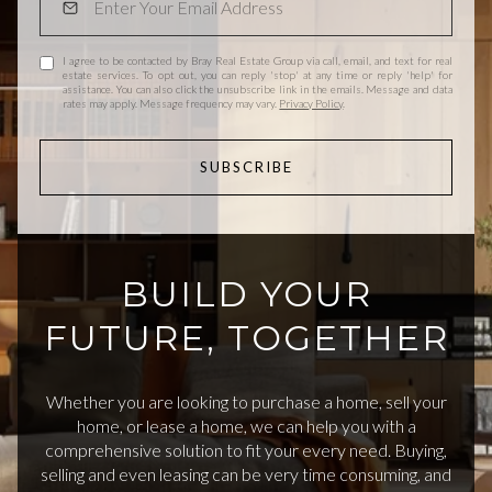
I agree to be contacted by Bray Real Estate Group via call, email, and text for real
estate services. To opt out, you can reply 'stop' at any time or reply 'help' for
assistance. You can also click the unsubscribe link in the emails. Message and data
rates may apply. Message frequency may vary.
Privacy Policy
.
SUBSCRIBE
BUILD YOUR
FUTURE, TOGETHER
Whether you are looking to purchase a home, sell your
home, or lease a home, we can help you with a
comprehensive solution to fit your every need. Buying,
selling and even leasing can be very time consuming, and