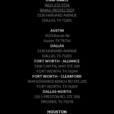
(855)-272-9734
[EMAIL PROTECTED]
3130 HARVARD AVENUE
DALLAS, TX 75205
AUSTIN
4524 Burnet Rd
Austin, TX 78756
DALLAS
3130 HARVARD AVENUE
DALLAS, TX 75205
FORT WORTH - ALLIANCE
3100 CAPITAL WAY STE 100
FORT WORTH, TX 76244
FORT WORTH - CLEARFORK
5049 EDWARDS RANCH RD STE 220
FORT WORTH, TX 76109
DALLAS-NORTH
210 S PRESTON RD, STE 20B
PROSPER, TX 75078
HOUSTON