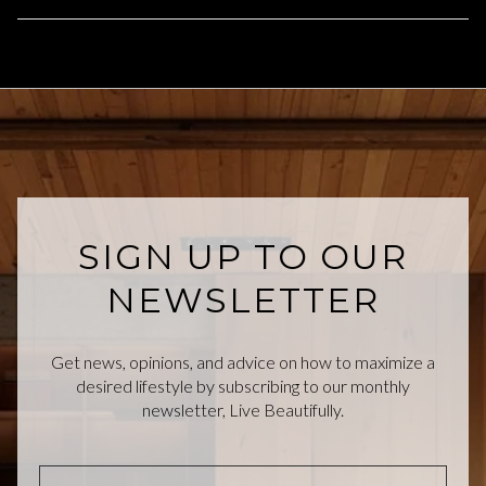
SIGN UP TO OUR
NEWSLETTER
Get news, opinions, and advice on how to maximize a
desired lifestyle by subscribing to our monthly
newsletter, Live Beautifully.