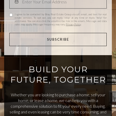
I agree to be contacted by Bray Real Estate Group via call, email, and text for real
estate services. To opt out, you can reply 'stop' at any time or reply 'help' for
assistance. You can also click the unsubscribe link in the emails. Message and data
rates may apply. Message frequency may vary.
Privacy Policy
.
SUBSCRIBE
BUILD YOUR
FUTURE, TOGETHER
Whether you are looking to purchase a home, sell your
home, or lease a home, we can help you with a
comprehensive solution to fit your every need. Buying,
selling and even leasing can be very time consuming, and