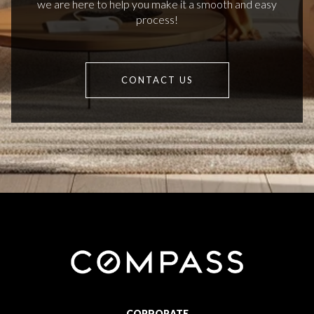
we are here to help you make it a smooth and easy
process!
CONTACT US
CORPORATE