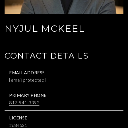
NYJUL MCKEEL
CONTACT DETAILS
EMAIL ADDRESS
[email protected]
PRIMARY PHONE
817-941-3392
LICENSE
#684621