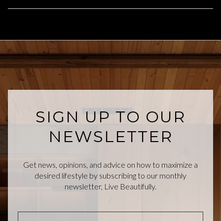
SIGN UP TO OUR
NEWSLETTER
Get news, opinions, and advice on how to maximize a
desired lifestyle by subscribing to our monthly
newsletter, Live Beautifully.