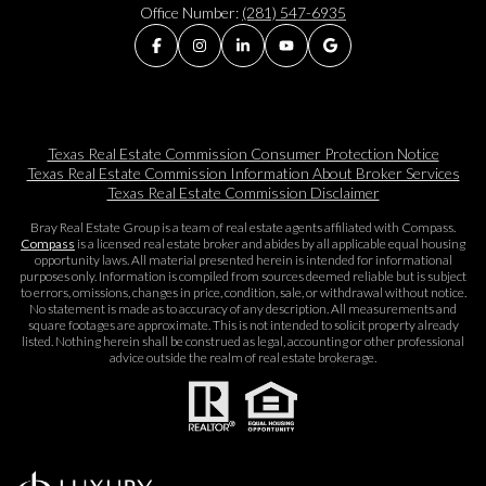
Office Number:
(281) 547-6935
Texas Real Estate Commission Consumer Protection Notice
Texas Real Estate Commission Information About Broker Services​​​​​
Texas Real Estate Commission Disclaimer
Bray Real Estate Group is a team of real estate agents affiliated with Compass.
Compass
is a licensed real estate broker and abides by all applicable equal housing
opportunity laws. All material presented herein is intended for informational
purposes only. Information is compiled from sources deemed reliable but is subject
to errors, omissions, changes in price, condition, sale, or withdrawal without notice.
No statement is made as to accuracy of any description. All measurements and
square footages are approximate. This is not intended to solicit property already
listed. Nothing herein shall be construed as legal, accounting or other professional
advice outside the realm of real estate brokerage.