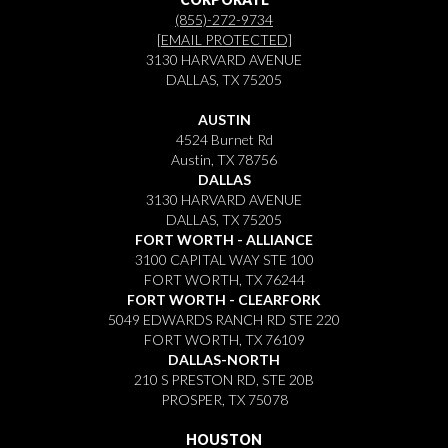
(855)-272-9734
[EMAIL PROTECTED]
3130 HARVARD AVENUE
DALLAS, TX 75205
AUSTIN
4524 Burnet Rd
Austin, TX 78756
DALLAS
3130 HARVARD AVENUE
DALLAS, TX 75205
FORT WORTH - ALLIANCE
3100 CAPITAL WAY STE 100
FORT WORTH, TX 76244
FORT WORTH - CLEARFORK
5049 EDWARDS RANCH RD STE 220
FORT WORTH, TX 76109
DALLAS-NORTH
210 S PRESTON RD, STE 20B
PROSPER, TX 75078
HOUSTON