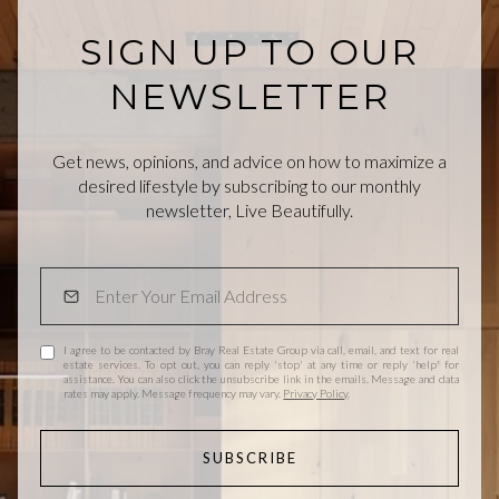
SIGN UP TO OUR
NEWSLETTER
Get news, opinions, and advice on how to maximize a
desired lifestyle by subscribing to our monthly
newsletter, Live Beautifully.
I agree to be contacted by Bray Real Estate Group via call, email, and text for real
estate services. To opt out, you can reply 'stop' at any time or reply 'help' for
assistance. You can also click the unsubscribe link in the emails. Message and data
rates may apply. Message frequency may vary.
Privacy Policy
.
SUBSCRIBE