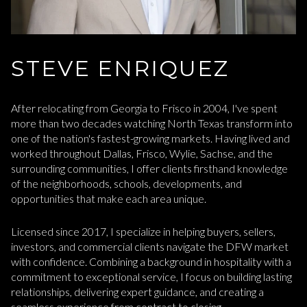
STEVE ENRIQUEZ
After relocating from Georgia to Frisco in 2004, I've spent
more than two decades watching North Texas transform into
one of the nation's fastest-growing markets. Having lived and
worked throughout Dallas, Frisco, Wylie, Sachse, and the
surrounding communities, I offer clients firsthand knowledge
of the neighborhoods, schools, developments, and
opportunities that make each area unique.
Licensed since 2017, I specialize in helping buyers, sellers,
investors, and commercial clients navigate the DFW market
with confidence. Combining a background in hospitality with a
commitment to exceptional service, I focus on building lasting
relationships, delivering expert guidance, and creating a
seamless experience from contract to closing.