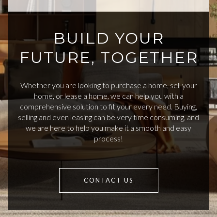
BUILD YOUR
FUTURE, TOGETHER
Whether you are looking to purchase a home, sell your
home, or lease a home, we can help you with a
comprehensive solution to fit your every need. Buying,
selling and even leasing can be very time consuming, and
we are here to help you make it a smooth and easy
process!
CONTACT US