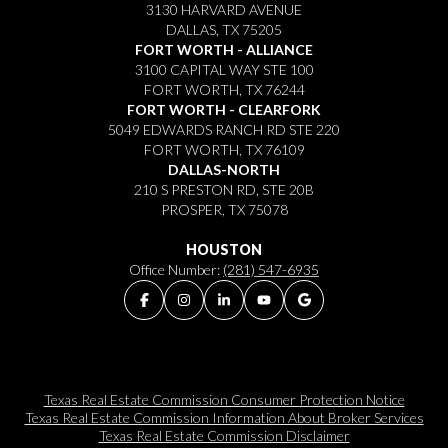
3130 HARVARD AVENUE
DALLAS, TX 75205
FORT WORTH - ALLIANCE
3100 CAPITAL WAY STE 100
FORT WORTH, TX 76244
FORT WORTH - CLEARFORK
5049 EDWARDS RANCH RD STE 220
FORT WORTH, TX 76109
DALLAS-NORTH
210 S PRESTON RD, STE 20B
PROSPER, TX 75078
HOUSTON
Office Number:
(281) 547-6935
Texas Real Estate Commission Consumer Protection Notice
Texas Real Estate Commission Information About Broker Services​​​​​
Texas Real Estate Commission Disclaimer