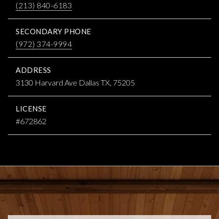
(213) 840-6183
SECONDARY PHONE
(972) 374-9994
ADDRESS
3130 Harvard Ave Dallas TX, 75205
LICENSE
#672862