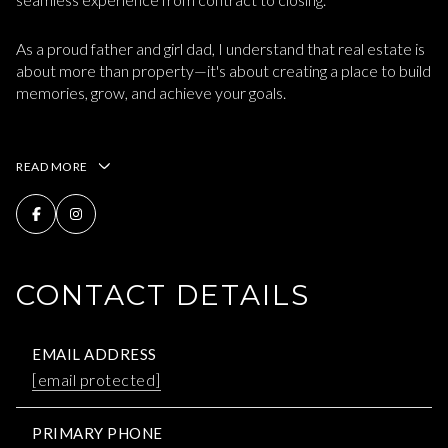
As a proud father and girl dad, I understand that real estate is
about more than property—it's about creating a place to build
memories, grow, and achieve your goals.
READ MORE
CONTACT DETAILS
EMAIL ADDRESS
[email protected]
PRIMARY PHONE