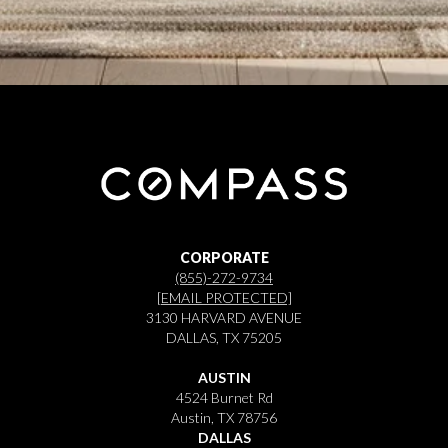
CORPORATE
(855)-272-9734
[EMAIL PROTECTED]
3130 HARVARD AVENUE
DALLAS, TX 75205
AUSTIN
4524 Burnet Rd
Austin, TX 78756
DALLAS