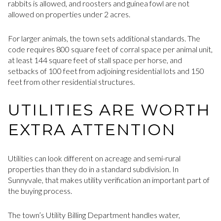
rabbits is allowed, and roosters and guinea fowl are not
allowed on properties under 2 acres.
For larger animals, the town sets additional standards. The
code requires 800 square feet of corral space per animal unit,
at least 144 square feet of stall space per horse, and
setbacks of 100 feet from adjoining residential lots and 150
feet from other residential structures.
UTILITIES ARE WORTH
EXTRA ATTENTION
Utilities can look different on acreage and semi-rural
properties than they do in a standard subdivision. In
Sunnyvale, that makes utility verification an important part of
the buying process.
The town’s Utility Billing Department handles water,