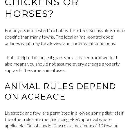
CHICKENS OR
HORSES?
For buyers interested in a hobby-farm feel, Sunnyvale is more
specific than many towns. The local animal-control code
outlines what may be allowed and under what conditions.
That is helpful because it gives you a clearer framework. It
also means you should not assume every acreage property
supports the same animal uses.
ANIMAL RULES DEPEND
ON ACREAGE
Livestock and fowl are permitted in allowed zoning districts if
the other rules are met, including HOA approval where
applicable. On lots under 2 acres, a maximum of 10 fowl or