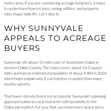
metro area. If you are considering acreage living here, it helps
to understand how lot sizes, zoning, utilities, and property
rules shape daily life. Let’s dive in.
WHY SUNNYVALE
APPEALS TO ACREAGE
BUYERS
Sunnyvale sits about 15 miles east of downtown Dallas in
eastern Dallas County. The town covers about 16.5 square
miles and had an estimated population of about 9,400 in 2024,
which helps explain why it can feel less crowded than many
nearby suburbs.
That lower-density feel is not accidental. Sunnyvale’s planning
approach balances rural character with proximity to the
Dallas job market. For you, that can mean more space and a