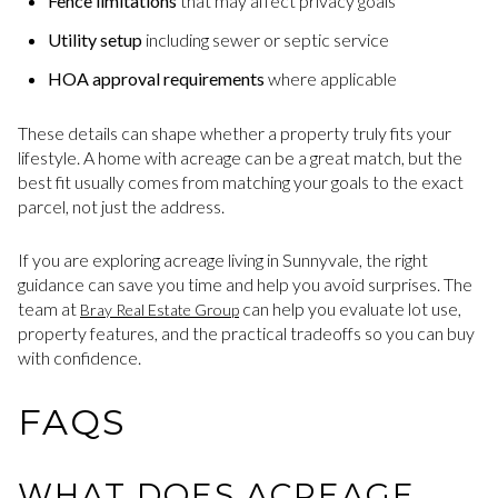
Fence limitations
that may affect privacy goals
Utility setup
including sewer or septic service
HOA approval requirements
where applicable
These details can shape whether a property truly fits your
lifestyle. A home with acreage can be a great match, but the
best fit usually comes from matching your goals to the exact
parcel, not just the address.
If you are exploring acreage living in Sunnyvale, the right
guidance can save you time and help you avoid surprises. The
team at
can help you evaluate lot use,
Bray Real Estate Group
property features, and the practical tradeoffs so you can buy
with confidence.
FAQS
WHAT DOES ACREAGE