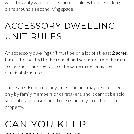
want to verify whether the parcel qualifies before making
plans around a second living space.
ACCESSORY DWELLING
UNIT RULES
An accessory dwelling unit must be on a lot of at least
2 acres
.
It must be located to the rear of and separate from the main
home, and it must be built of the same material as the
principal structure.
There are also occupancy limits. The unit may be occupied
only by family members or caretakers, and it cannot be sold
separately or leased or sublet separately from the main
property.
CAN YOU KEEP