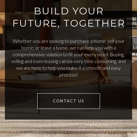
BUILD YOUR
FUTURE, TOGETHER
Whether you are looking to purchase a home, sell your
home, or lease a home, we can help you with a
comprehensive solution to fit your every need. Buying,
selling and even leasing can be very time consuming, and
we are here to help you make it a smooth and easy
process!
CONTACT US