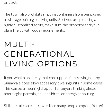
or tract.
The town also prohibits shipping containers from being used
as storage buildings or living units. So if you are picturing a
highly customized setup, make sure the property and your
plans line up with code requirements.
MULTI-
GENERATIONAL
LIVING OPTIONS
If you want a property that can support family living nearby,
Sunnyvale does allow accessory dwelling units in some cases.
This can be a meaningful option for buyers thinking ahead
about aging parents, adult children, or caregiver housing.
Still, the rules are narrower than many people expect. You will