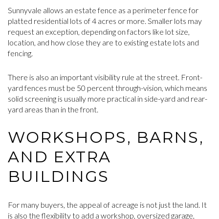
Sunnyvale allows an estate fence as a perimeter fence for
platted residential lots of 4 acres or more. Smaller lots may
request an exception, depending on factors like lot size,
location, and how close they are to existing estate lots and
fencing.
There is also an important visibility rule at the street. Front-
yard fences must be 50 percent through-vision, which means
solid screening is usually more practical in side-yard and rear-
yard areas than in the front.
WORKSHOPS, BARNS,
AND EXTRA
BUILDINGS
For many buyers, the appeal of acreage is not just the land. It
is also the flexibility to add a workshop, oversized garage,