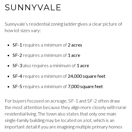
SUNNYVALE
Sunnyvale’s residential zoning ladder gives a clear picture of
how lot sizes vary:
SF-1
requires a minimum of
2 acres
SF-2
requires a minimum of
1 acre
SF-3
also requires a minimum of
1 acre
SF-4
requires a minimum of
24,000 square feet
SF-5
requires a minimum of
7,000 square feet
For buyers focused on acreage, SF-1 and SF-2 often draw
the most attention because they align more closely with rural-
residential living. The town also states that only one main
single-family building may be located on a lot, which is an
important detail if you are imagining multiple primary homes