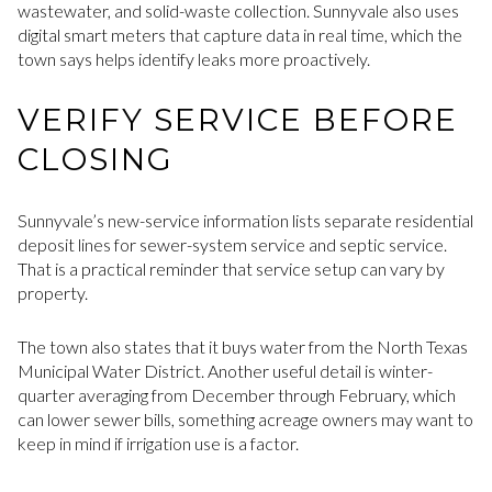
wastewater, and solid-waste collection. Sunnyvale also uses
digital smart meters that capture data in real time, which the
town says helps identify leaks more proactively.
VERIFY SERVICE BEFORE
CLOSING
Sunnyvale’s new-service information lists separate residential
deposit lines for sewer-system service and septic service.
That is a practical reminder that service setup can vary by
property.
The town also states that it buys water from the North Texas
Municipal Water District. Another useful detail is winter-
quarter averaging from December through February, which
can lower sewer bills, something acreage owners may want to
keep in mind if irrigation use is a factor.