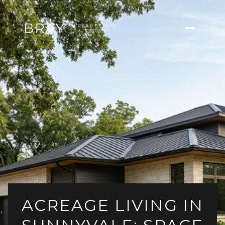
ACREAGE LIVING IN