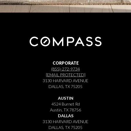
CORPORATE
(855)-272-9734
[EMAIL PROTECTED]
3130 HARVARD AVENUE
DALLAS, TX 75205
AUSTIN
4524 Burnet Rd
Austin, TX 78756
DALLAS
3130 HARVARD AVENUE
DALLAS, TX 75205