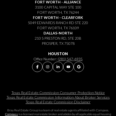
FORT WORTH - ALLIANCE
3100 CAPITAL WAY STE 100
FORT WORTH, TX 76244
FORT WORTH - CLEARFORK
5049 EDWARDS RANCH RD STE 220
FORT WORTH, TX 76109
DALLAS-NORTH
210 S PRESTON RD, STE 20B
PROSPER, TX 75078
HOUSTON
Office Number:
(281) 547-6935
Texas Real Estate Commission Consumer Protection Notice
Texas Real Estate Commission Information About Broker Services​​​​​
Texas Real Estate Commission Disclaimer
Bray Real Estate Group is a team of real estate agents affiliated with Compass.
Compass
is a licensed real estate broker and abides by all applicable equal housing