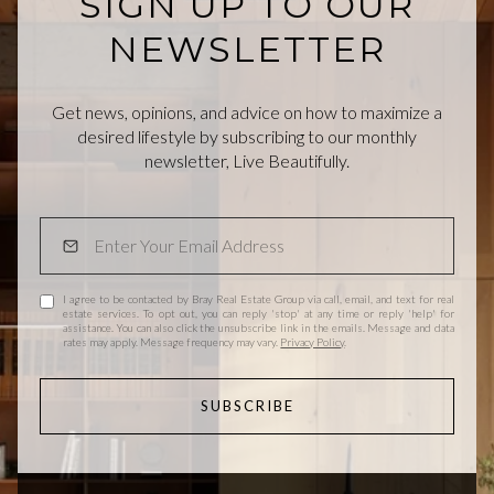
SIGN UP TO OUR
NEWSLETTER
Get news, opinions, and advice on how to maximize a
desired lifestyle by subscribing to our monthly
newsletter, Live Beautifully.
I agree to be contacted by Bray Real Estate Group via call, email, and text for real
estate services. To opt out, you can reply 'stop' at any time or reply 'help' for
assistance. You can also click the unsubscribe link in the emails. Message and data
rates may apply. Message frequency may vary.
Privacy Policy
.
SUBSCRIBE