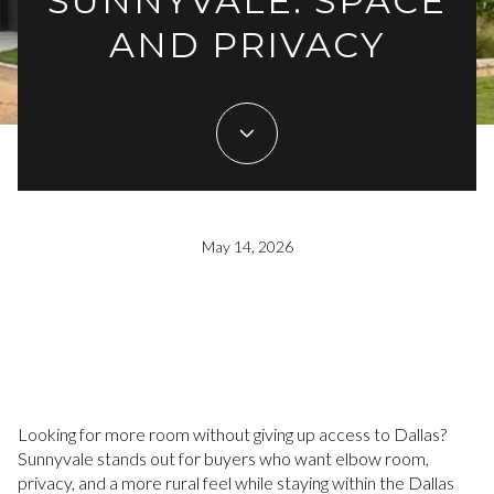
SUNNYVALE: SPACE
AND PRIVACY
May 14, 2026
Looking for more room without giving up access to Dallas?
Sunnyvale stands out for buyers who want elbow room,
privacy, and a more rural feel while staying within the Dallas