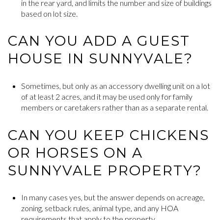
in the rear yard, and limits the number and size of buildings
based on lot size.
CAN YOU ADD A GUEST
HOUSE IN SUNNYVALE?
Sometimes, but only as an accessory dwelling unit on a lot
of at least 2 acres, and it may be used only for family
members or caretakers rather than as a separate rental.
CAN YOU KEEP CHICKENS
OR HORSES ON A
SUNNYVALE PROPERTY?
In many cases yes, but the answer depends on acreage,
zoning, setback rules, animal type, and any HOA
requirements that apply to the property.