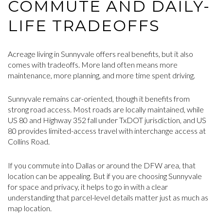
COMMUTE AND DAILY-
LIFE TRADEOFFS
Acreage living in Sunnyvale offers real benefits, but it also
comes with tradeoffs. More land often means more
maintenance, more planning, and more time spent driving.
Sunnyvale remains car-oriented, though it benefits from
strong road access. Most roads are locally maintained, while
US 80 and Highway 352 fall under TxDOT jurisdiction, and US
80 provides limited-access travel with interchange access at
Collins Road.
If you commute into Dallas or around the DFW area, that
location can be appealing. But if you are choosing Sunnyvale
for space and privacy, it helps to go in with a clear
understanding that parcel-level details matter just as much as
map location.