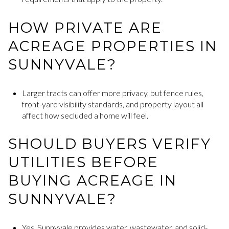
HOW PRIVATE ARE
ACREAGE PROPERTIES IN
SUNNYVALE?
Larger tracts can offer more privacy, but fence rules,
front-yard visibility standards, and property layout all
affect how secluded a home will feel.
SHOULD BUYERS VERIFY
UTILITIES BEFORE
BUYING ACREAGE IN
SUNNYVALE?
Yes. Sunnyvale provides water, wastewater, and solid-