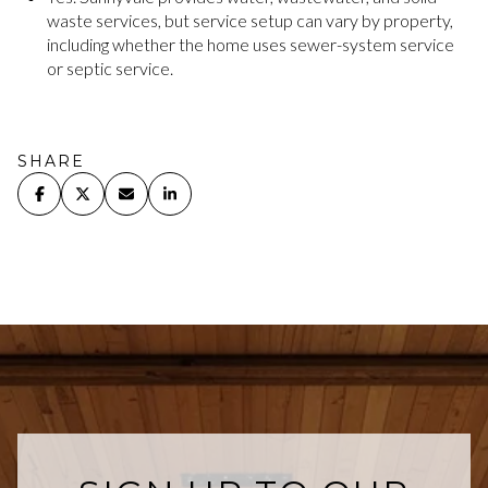
waste services, but service setup can vary by property,
including whether the home uses sewer-system service
or septic service.
SHARE