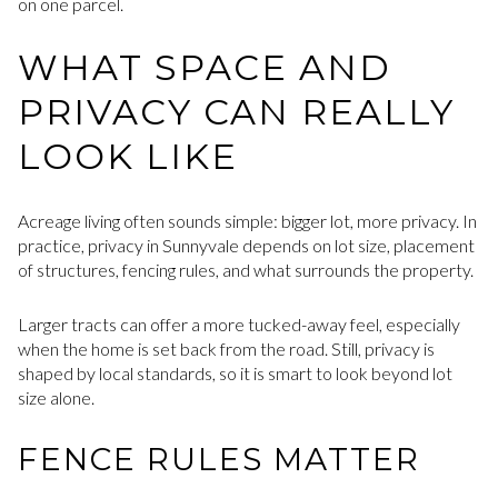
on one parcel.
WHAT SPACE AND
PRIVACY CAN REALLY
LOOK LIKE
Acreage living often sounds simple: bigger lot, more privacy. In
practice, privacy in Sunnyvale depends on lot size, placement
of structures, fencing rules, and what surrounds the property.
Larger tracts can offer a more tucked-away feel, especially
when the home is set back from the road. Still, privacy is
shaped by local standards, so it is smart to look beyond lot
size alone.
FENCE RULES MATTER