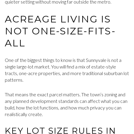
quieter setting without moving far outside the metro.
ACREAGE LIVING IS
NOT ONE-SIZE-FITS-
ALL
One of the biggest things to know is that Sunnyvale is not a
single large-lot market. You will find a mix of estate-style
tracts, one-acre properties, and more traditional suburban lot
patterns.
That means the exact parcel matters. The town’s zoning and
any planned development standards can affect what you can
build, how the lot functions, and how much privacy you can
realistically create.
KEY LOT SIZE RULES IN