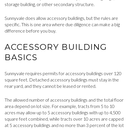
storage building, or other secondary structure.
Sunnyvale does allow accessory buildings, but the rules are
specific. This is one area where due diligence can make a big
difference before you buy.
ACCESSORY BUILDING
BASICS
Sunnyvale requires permits for accessory buildings over 120
square feet. Detached accessory buildings must stay in the
rear yard, and they cannot be leased or rented.
The allowed number of accessory buildings and the total floor
area depend on lot size. For example, tracts from 5 to 10
acres may allow up to 5 accessory buildings with up to 4,500
square feet combined, while tracts over 10 acres are capped
at 5 accessory buildings and no more than 3 percent of the lot