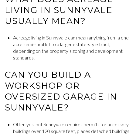
LIVING IN SUNNYVALE
USUALLY MEAN?
Acreage living in Sunnyvale can mean anything from a one-
acre semi-rural lot to a larger estate-style tract,
depending on the property’s zoning and development
standards.
CAN YOU BUILD A
WORKSHOP OR
OVERSIZED GARAGE IN
SUNNYVALE?
Often yes, but Sunnyvale requires permits for accessory
buildings over 120 square feet, places detached buildings