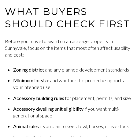
WHAT BUYERS
SHOULD CHECK FIRST
Before you move forward on an acreage property in
Sunnyvale, focus on the items that most often affect usability
and cost:
Zoning district
and any planned development standards
Minimum lot size
and whether the property supports
your intended use
Accessory building rules
for placement, permits, and size
Accessory dwelling unit eligibility
if you want multi-
generational space
Animal rules
if you plan to keep fowl, horses, or livestock