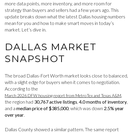
more data points, more inventory, and more room for
strategy than buyers and sellers had a few years ago. This
update breaks down what the latest Dallas housing numbers
mean for you and how to make smart moves in today’s
market. Let’s dive in.
DALLAS MARKET
SNAPSHOT
The broad Dallas-Fort Worth market looks close to balanced,
with a slight edge for buyers when it comes to negotiation.
According to the
,
March 2026 DFW housing report from MetroTex and Texas A&M
the region had
30,767 active listings
,
4.0 months of inventory
,
and a
median price of $385,000
, which was down
2.5% year
over year
.
Dallas County showed a similar pattern. The same report