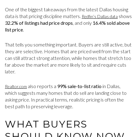
One of the biggest takeaways from the latest Dallas housing
data is that pricing discipline matters.
shows
Redfin’s Dallas data
32.2% of listings had price drops
, and only
16.4% sold above
list price
.
That tells you something important. Buyers are still active, but
they are selective. Homes that are priced well from the start
can still attract strong attention, while homes that stretch too
far above the market are more likely to sit and require cuts
later.
also reports a
99% sale-to-list ratio
in Dallas,
Realtor.com
which suggests many homes that do sell are landing close to
asking price. In practical terms, realistic pricing is often the
best path to preserving leverage.
WHAT BUYERS
SHOULD KNOW NOW