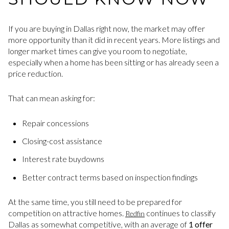
If you are buying in Dallas right now, the market may offer
more opportunity than it did in recent years. More listings and
longer market times can give you room to negotiate,
especially when a home has been sitting or has already seen a
price reduction.
That can mean asking for:
Repair concessions
Closing-cost assistance
Interest rate buydowns
Better contract terms based on inspection findings
At the same time, you still need to be prepared for
competition on attractive homes.
continues to classify
Redfin
Dallas as somewhat competitive, with an average of
1 offer