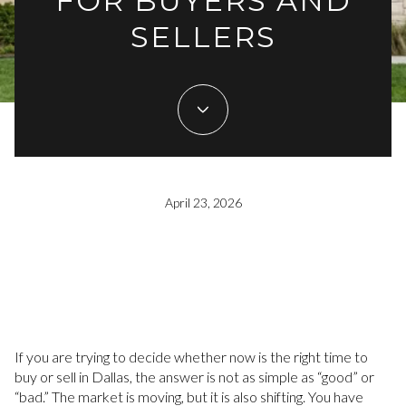
FOR BUYERS AND
SELLERS
April 23, 2026
If you are trying to decide whether now is the right time to
buy or sell in Dallas, the answer is not as simple as “good” or
“bad.” The market is moving, but it is also shifting. You have