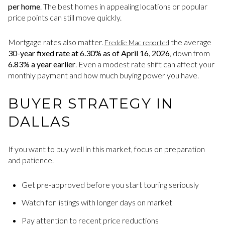
per home
. The best homes in appealing locations or popular
price points can still move quickly.
Mortgage rates also matter.
the average
Freddie Mac reported
30-year fixed rate at 6.30% as of April 16, 2026
, down from
6.83% a year earlier
. Even a modest rate shift can affect your
monthly payment and how much buying power you have.
BUYER STRATEGY IN
DALLAS
If you want to buy well in this market, focus on preparation
and patience.
Get pre-approved before you start touring seriously
Watch for listings with longer days on market
Pay attention to recent price reductions