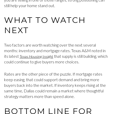
still help your home stand out.
WHAT TO WATCH
NEXT
Two factors are worth watching over the next several
months: inventory and mortgage rates. Texas A&M noted in
its latest
that supply is still building, which
Texas Housing Insight
could continue to give buyers more choices.
Rates are the other piece of the puzzle. If mortgage rates
keep easing, that could support demand and bring more
buyers back into the market. If inventory keeps rising at the
same time, Dallas could remain a market where thoughtful
strategy matters more than speed alone.
BOTTOM LINE FOR