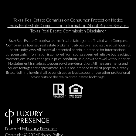
Texas Real Estate Commission Consumer Protection Notice
Texas Real Estate Commission Information About Broker Services​​​​​
Texas Real Estate Commission Disclaimer
Bray Real Estate Group is a team of real estate agents affiliated with Compass.
Compass
is a licensed real estate broker and abides by all applicable equal housing
opportunity laws. All material presented herein is intended for informational
purposes only. Information is compiled from sources deemed reliable but is subject
to errors, omissions, changes in price, condition, sale, or withdrawal without notice.
No statement is made as to accuracy of any description. All measurements and
square footages are approximate. This is not intended to solicit property already
listed. Nothing herein shall be construed as legal, accounting or other professional
advice outside the realm of real estate brokerage.
Powered by
Luxury Presence
Copyright ©
2026
Privacy Policy