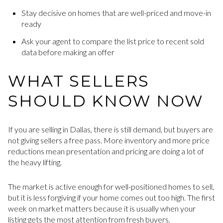
Stay decisive on homes that are well-priced and move-in
ready
Ask your agent to compare the list price to recent sold
data before making an offer
WHAT SELLERS
SHOULD KNOW NOW
If you are selling in Dallas, there is still demand, but buyers are
not giving sellers a free pass. More inventory and more price
reductions mean presentation and pricing are doing a lot of
the heavy lifting.
The market is active enough for well-positioned homes to sell,
but it is less forgiving if your home comes out too high. The first
week on market matters because it is usually when your
listing gets the most attention from fresh buyers.