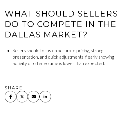
WHAT SHOULD SELLERS
DO TO COMPETE IN THE
DALLAS MARKET?
Sellers should focus on accurate pricing, strong
presentation, and quick adjustments if early showing
activity or offer volume is lower than expected.
SHARE