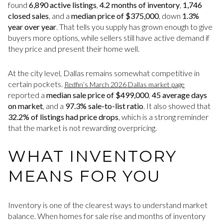
found
6,890 active listings
,
4.2 months of inventory
,
1,746
closed sales
, and a
median price of $375,000
, down
1.3%
year over year
. That tells you supply has grown enough to give
buyers more options, while sellers still have active demand if
they price and present their home well.
At the city level, Dallas remains somewhat competitive in
certain pockets.
Redfin’s March 2026 Dallas market page
reported a
median sale price of $499,000
,
45 average days
on market
, and a
97.3% sale-to-list ratio
. It also showed that
32.2% of listings had price drops
, which is a strong reminder
that the market is not rewarding overpricing.
WHAT INVENTORY
MEANS FOR YOU
Inventory is one of the clearest ways to understand market
balance. When homes for sale rise and months of inventory