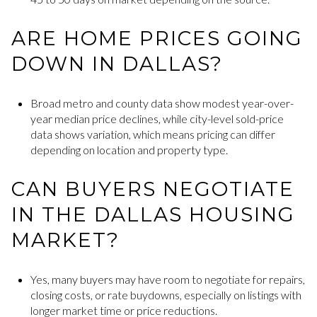
ARE HOME PRICES GOING
DOWN IN DALLAS?
Broad metro and county data show modest year-over-
year median price declines, while city-level sold-price
data shows variation, which means pricing can differ
depending on location and property type.
CAN BUYERS NEGOTIATE
IN THE DALLAS HOUSING
MARKET?
Yes, many buyers may have room to negotiate for repairs,
closing costs, or rate buydowns, especially on listings with
longer market time or price reductions.