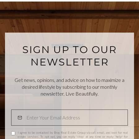
SIGN UP TO OUR
NEWSLETTER
Get news, opinions, and advice on how to maximize a
desired lifestyle by subscribing to our monthly
newsletter, Live Beautifully.
I agree to be contacted by Bray Real Estate Group via call, email, and text for real
estate services. To opt out, you can reply 'stop' at any time or reply 'help' for