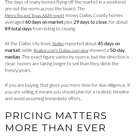
The days of many homes flying off the market in a weekend
are not the norm across the board. The
shows Dallas County homes
MetroTex and Texas A&M report
averaged
60 days on market
plus
29 days to close
, for about
89 total days
from listing to closing.
At the Dallas city level,
reported about
45 days on
Redfin
market
, while
showed a
50-day
Realtor.com’s Dallas overview
median
. The exact figure varies by source, but the direction is
clear: homes are taking longer to sell than they did in the
frenzy years.
If you are buying, that gives you more time for due diligence. If
you are selling, it means you should plan for a realistic timeline
and avoid assuming immediate offers.
PRICING MATTERS
MORE THAN EVER