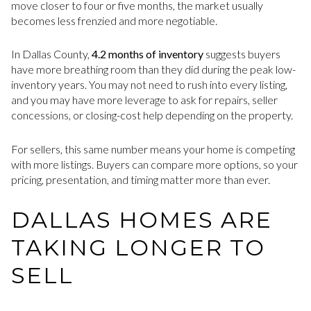
move closer to four or five months, the market usually
becomes less frenzied and more negotiable.
In Dallas County,
4.2 months of inventory
suggests buyers
have more breathing room than they did during the peak low-
inventory years. You may not need to rush into every listing,
and you may have more leverage to ask for repairs, seller
concessions, or closing-cost help depending on the property.
For sellers, this same number means your home is competing
with more listings. Buyers can compare more options, so your
pricing, presentation, and timing matter more than ever.
DALLAS HOMES ARE
TAKING LONGER TO
SELL