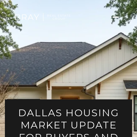
DALLAS HOUSING
MARKET UPDATE