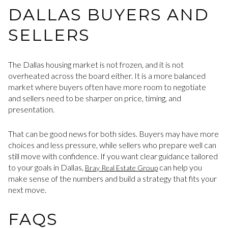
DALLAS BUYERS AND
SELLERS
The Dallas housing market is not frozen, and it is not
overheated across the board either. It is a more balanced
market where buyers often have more room to negotiate
and sellers need to be sharper on price, timing, and
presentation.
That can be good news for both sides. Buyers may have more
choices and less pressure, while sellers who prepare well can
still move with confidence. If you want clear guidance tailored
to your goals in Dallas,
can help you
Bray Real Estate Group
make sense of the numbers and build a strategy that fits your
next move.
FAQS