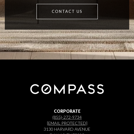
CONTACT US
CORPORATE
(855)-272-9734
[EMAIL PROTECTED]
3130 HARVARD AVENUE