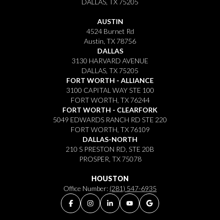
DALLAS, TX 75205
AUSTIN
4524 Burnet Rd
Austin, TX 78756
DALLAS
3130 HARVARD AVENUE
DALLAS, TX 75205
FORT WORTH - ALLIANCE
3100 CAPITAL WAY STE 100
FORT WORTH, TX 76244
FORT WORTH - CLEARFORK
5049 EDWARDS RANCH RD STE 220
FORT WORTH, TX 76109
DALLAS-NORTH
210 S PRESTON RD, STE 20B
PROSPER, TX 75078
HOUSTON
Office Number:
(281) 547-6935