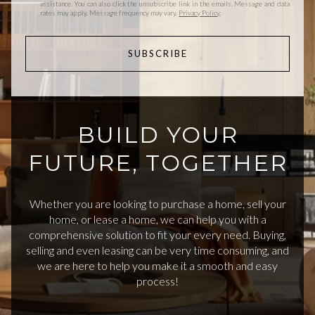
assistance. You can also click the unsubscribe link in the emails. Message and data
rates may apply. Message frequency may vary.
Privacy Policy
.
SUBSCRIBE
BUILD YOUR
FUTURE, TOGETHER
Whether you are looking to purchase a home, sell your
home, or lease a home, we can help you with a
comprehensive solution to fit your every need. Buying,
selling and even leasing can be very time consuming, and
we are here to help you make it a smooth and easy
process!