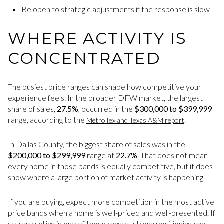
Be open to strategic adjustments if the response is slow
WHERE ACTIVITY IS
CONCENTRATED
The busiest price ranges can shape how competitive your
experience feels. In the broader DFW market, the largest
share of sales,
27.5%
, occurred in the
$300,000 to $399,999
range, according to the
.
MetroTex and Texas A&M report
In Dallas County, the biggest share of sales was in the
$200,000 to $299,999
range at
22.7%
. That does not mean
every home in those bands is equally competitive, but it does
show where a large portion of market activity is happening.
If you are buying, expect more competition in the most active
price bands when a home is well-priced and well-presented. If
you are selling in one of those ranges, strong positioning can