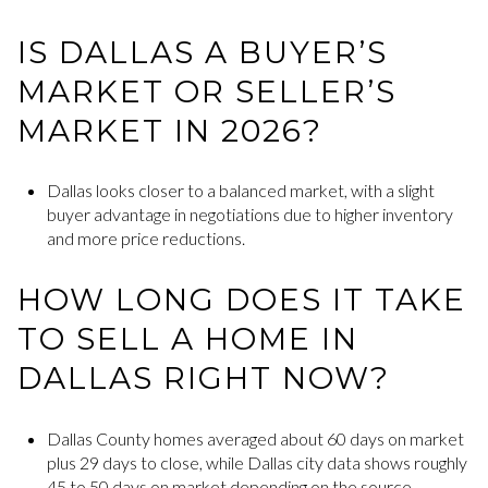
IS DALLAS A BUYER’S
MARKET OR SELLER’S
MARKET IN 2026?
Dallas looks closer to a balanced market, with a slight
buyer advantage in negotiations due to higher inventory
and more price reductions.
HOW LONG DOES IT TAKE
TO SELL A HOME IN
DALLAS RIGHT NOW?
Dallas County homes averaged about 60 days on market
plus 29 days to close, while Dallas city data shows roughly
45 to 50 days on market depending on the source.