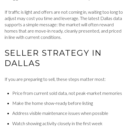
If traffic is light and offers are not coming in, waiting too long to
adjust may cost you time and leverage. The latest Dallas data
supports a simple message: the market will often reward
homes that are move-in ready, cleanly presented, and priced
in line with current conditions.
SELLER STRATEGY IN
DALLAS
If you are preparing to sell, these steps matter most:
Price from current sold data, not peak-market memories
Make the home show-ready before listing
Address visible maintenance issues when possible
Watch showing activity closely in the first week