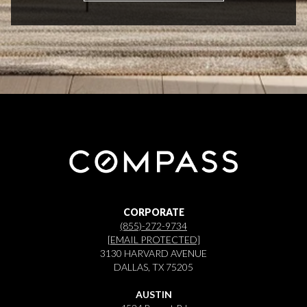
CORPORATE
(855)-272-9734
[EMAIL PROTECTED]
3130 HARVARD AVENUE
DALLAS, TX 75205
AUSTIN