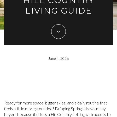
HILL COUNTRY
LIVING GUIDE
June 4, 2026
Ready for more space, bigger skies, and a daily routine that
feels a little more grounded? Dripping Springs draws many
buyers because it offers a Hill Country setting with access to