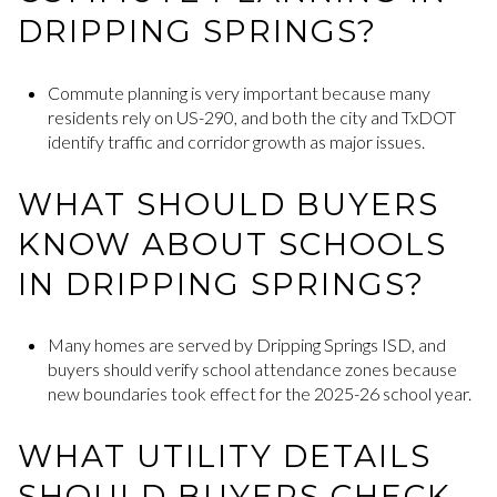
DRIPPING SPRINGS?
Commute planning is very important because many
residents rely on US-290, and both the city and TxDOT
identify traffic and corridor growth as major issues.
WHAT SHOULD BUYERS
KNOW ABOUT SCHOOLS
IN DRIPPING SPRINGS?
Many homes are served by Dripping Springs ISD, and
buyers should verify school attendance zones because
new boundaries took effect for the 2025-26 school year.
WHAT UTILITY DETAILS
SHOULD BUYERS CHECK