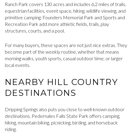
Ranch Park covers 130 acres and includes 6.2 miles of trails,
equestrian facilities, event space, hiking, wildlife viewing, and
primitive camping. Founders Memorial Park and Sports and
Recreation Park add more athletic fields, trails, play
structures, courts, and a pool.
For many buyers, these spaces are not just nice extras. They
become part of the weekly routine, whether that means
morning walks, youth sports, casual outdoor time, or larger
local events.
NEARBY HILL COUNTRY
DESTINATIONS
Dripping Springs also puts you close to well-known outdoor
destinations. Pedernales Falls State Park offers camping,
hiking, mountain biking, picnicking, birding, and horseback
riding.