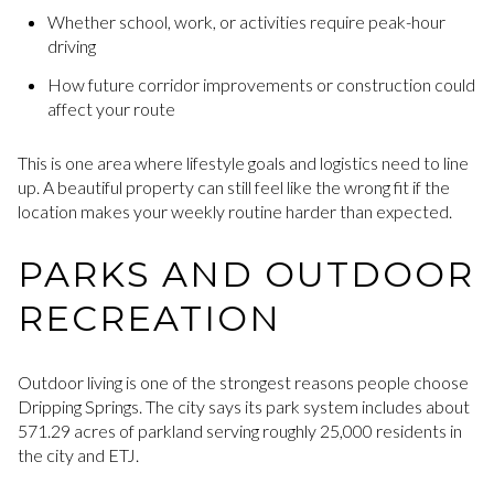
Whether school, work, or activities require peak-hour
driving
How future corridor improvements or construction could
affect your route
This is one area where lifestyle goals and logistics need to line
up. A beautiful property can still feel like the wrong fit if the
location makes your weekly routine harder than expected.
PARKS AND OUTDOOR
RECREATION
Outdoor living is one of the strongest reasons people choose
Dripping Springs. The city says its park system includes about
571.29 acres of parkland serving roughly 25,000 residents in
the city and ETJ.