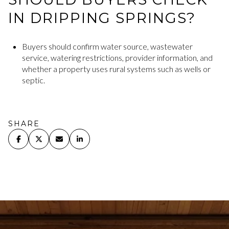
IN DRIPPING SPRINGS?
Buyers should confirm water source, wastewater
service, watering restrictions, provider information, and
whether a property uses rural systems such as wells or
septic.
SHARE