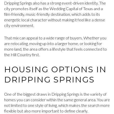
Dripping Springs also has a strong event-driven identity. The
city promotes itself as the Wedding Capital of Texas and a
film-friendly, music-friendly destination, which adds to its
energetic local character without making it feel like a dense
city environment.
That mix can appeal to a wide range of buyers. Whether you
are relocating, moving up into a larger home, or looking for
more land, the area offers a lifestyle that feels connected to
the Hill Country first.
HOUSING OPTIONS IN
DRIPPING SPRINGS
One of the biggest draws in Dripping Springs is the variety of
homes you can consider within the same general area. You are
not limited to one style of living, which makes the search more
flexible but also more important to define clearly.