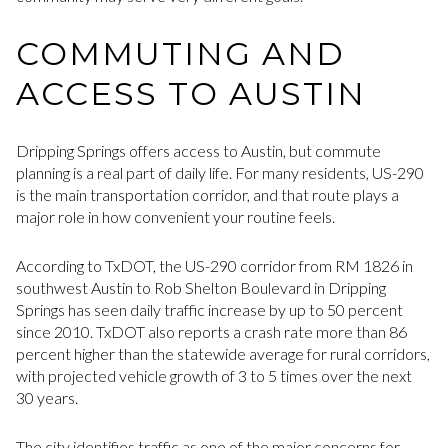
COMMUTING AND
ACCESS TO AUSTIN
Dripping Springs offers access to Austin, but commute
planning is a real part of daily life. For many residents, US-290
is the main transportation corridor, and that route plays a
major role in how convenient your routine feels.
According to TxDOT, the US-290 corridor from RM 1826 in
southwest Austin to Rob Shelton Boulevard in Dripping
Springs has seen daily traffic increase by up to 50 percent
since 2010. TxDOT also reports a crash rate more than 86
percent higher than the statewide average for rural corridors,
with projected vehicle growth of 3 to 5 times over the next
30 years.
The city identifies traffic as one of the major concerns for