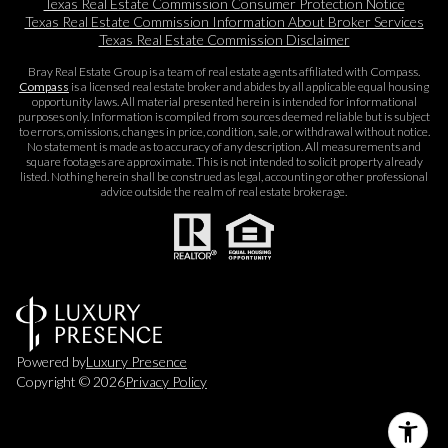
Texas Real Estate Commission Consumer Protection Notice
Texas Real Estate Commission Information About Broker Services​​​​​
Texas Real Estate Commission Disclaimer
Bray Real Estate Group is a team of real estate agents affiliated with Compass.
Compass
is a licensed real estate broker and abides by all applicable equal housing
opportunity laws. All material presented herein is intended for informational
purposes only. Information is compiled from sources deemed reliable but is subject
to errors, omissions, changes in price, condition, sale, or withdrawal without notice.
No statement is made as to accuracy of any description. All measurements and
square footages are approximate. This is not intended to solicit property already
listed. Nothing herein shall be construed as legal, accounting or other professional
advice outside the realm of real estate brokerage.
Powered by
Luxury Presence
Copyright ©
2026
Privacy Policy