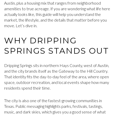
Austin, plus a housing mix that ranges from neighborhood
amenities to true acreage. If you are wondering what life here
actually looks like, this guide will help you understand the
market, the lifestyle, and the details that matter before you
move. Let’s dive in.
WHY DRIPPING
SPRINGS STANDS OUT
Dripping Springs sits in northern Hays County, west of Austin,
and the city brands itself as the Gateway to the Hill Country.
That identity fits the day-to-day feel of the area, where open
space, outdoor recreation, and local events shape how many
residents spend their time.
The city is also one of the fastest-growing communities in
Texas. Public messaging highlights parks, festivals, tastings,
music, and dark skies, which gives you a good sense of what