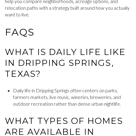
help you compare neighborhoods, acreage options, and
relocation paths with a strategy built around how you actually
want to live.
FAQS
WHAT IS DAILY LIFE LIKE
IN DRIPPING SPRINGS,
TEXAS?
Daily life in Dripping Springs often centers on parks,
farmers markets, live music, wineries, breweries, and
outdoor recreation rather than dense urban nightlife.
WHAT TYPES OF HOMES
ARE AVAILABLE IN