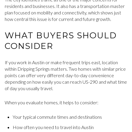
residents and businesses. It also has a transportation master
plan focused on mobility and connectivity, which shows just
how central this issue is for current and future growth.
WHAT BUYERS SHOULD
CONSIDER
If you work in Austin or make frequent trips east, location
within Dripping Springs matters. Two homes with similar price
points can offer very different day-to-day convenience
depending on how easily you can reach US-290 and what time
of day you usually travel.
When you evaluate homes, it helps to consider:
Your typical commute times and destinations
How often you need to travel into Austin