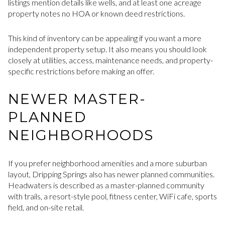
listings mention details like wells, and at least one acreage
property notes no HOA or known deed restrictions.
This kind of inventory can be appealing if you want a more
independent property setup. It also means you should look
closely at utilities, access, maintenance needs, and property-
specific restrictions before making an offer.
NEWER MASTER-
PLANNED
NEIGHBORHOODS
If you prefer neighborhood amenities and a more suburban
layout, Dripping Springs also has newer planned communities.
Headwaters is described as a master-planned community
with trails, a resort-style pool, fitness center, WiFi cafe, sports
field, and on-site retail.