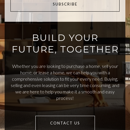
SUBSCRIBE
BUILD YOUR
FUTURE, TOGETHER
Whether you are looking to purchase a home, sell your
home, or lease a home, we can help you with a
comprehensive solution to fit your every need. Buying,
selling and even leasing can be very time consuming, and
we are here to help you make it a smooth and easy
process!
CONTACT US