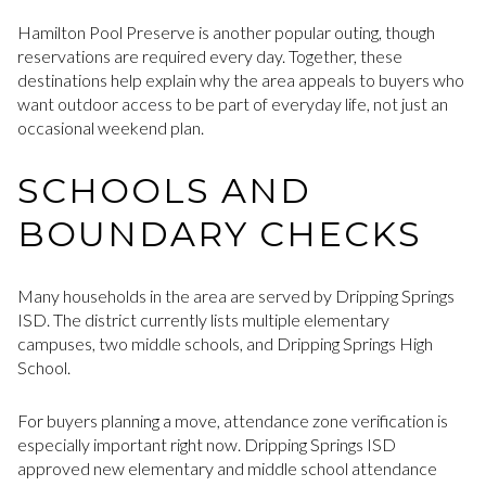
Hamilton Pool Preserve is another popular outing, though
reservations are required every day. Together, these
destinations help explain why the area appeals to buyers who
want outdoor access to be part of everyday life, not just an
occasional weekend plan.
SCHOOLS AND
BOUNDARY CHECKS
Many households in the area are served by Dripping Springs
ISD. The district currently lists multiple elementary
campuses, two middle schools, and Dripping Springs High
School.
For buyers planning a move, attendance zone verification is
especially important right now. Dripping Springs ISD
approved new elementary and middle school attendance