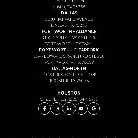
4524 Burnet Rd
Austin, TX 78756
DALLAS
3130 HARVARD AVENUE
DALLAS, TX 75205
FORT WORTH - ALLIANCE
3100 CAPITAL WAY STE 100
FORT WORTH, TX 76244
FORT WORTH - CLEARFORK
5049 EDWARDS RANCH RD STE 220
FORT WORTH, TX 76109
DALLAS-NORTH
210 S PRESTON RD, STE 20B
PROSPER, TX 75078
HOUSTON
Office Number:
(281) 547-6935