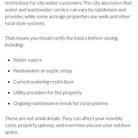
restrictions for city water customers. The city also notes that
water and wastewater service can vary by subdivision and
provider, while some acreage properties use wells and other
rural-style systems.
That means you should verify the basics before closing,
including:
Water source
Wastewater or septic setup
Current watering restrictions
Utility providers for the property
Ongoing maintenance needs for rural systems
These are not small details. They can affect your monthly
costs, property upkeep, and even how you use your outdoor
space.