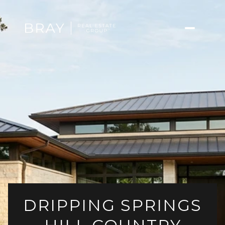
DRIPPING SPRINGS