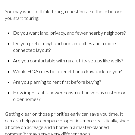
You may want to think through questions like these before
you start touring:
Do you want land, privacy, and fewer nearby neighbors?
Do you prefer neighborhood amenities and a more
connected layout?
Are you comfortable with rural utility setups like wells?
Would HOA rules be a benefit or a drawback for you?
Are you planning to rent first before buying?
How important is newer construction versus custom or
older homes?
Getting clear on those priorities early can save you time. It
can also help you compare properties more realistically, since
a home on acreage and a home in a master-planned
community may serve very different goals.