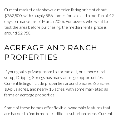
Current market data shows a median listing price of about
$762,500, with roughly 586 homes for sale and a median of 42
days on market as of March 2026. For buyers who want to
test the area before purchasing, the median rental price is
around $2,950.
ACREAGE AND RANCH
PROPERTIES
If your goal is privacy, room to spread out, or a more rural
setup, Dripping Springs has many acreage opportunities.
Current listings include properties around 5 acres, 6.5 acres,
10-plus acres, and nearly 15 acres, with some marketed as
farms or acreage properties.
Some of these homes offer flexible ownership features that
are harder to find in more traditional suburban areas. Current