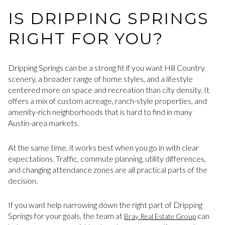
IS DRIPPING SPRINGS
RIGHT FOR YOU?
Dripping Springs can be a strong fit if you want Hill Country
scenery, a broader range of home styles, and a lifestyle
centered more on space and recreation than city density. It
offers a mix of custom acreage, ranch-style properties, and
amenity-rich neighborhoods that is hard to find in many
Austin-area markets.
At the same time, it works best when you go in with clear
expectations. Traffic, commute planning, utility differences,
and changing attendance zones are all practical parts of the
decision.
If you want help narrowing down the right part of Dripping
Springs for your goals, the team at
can
Bray Real Estate Group