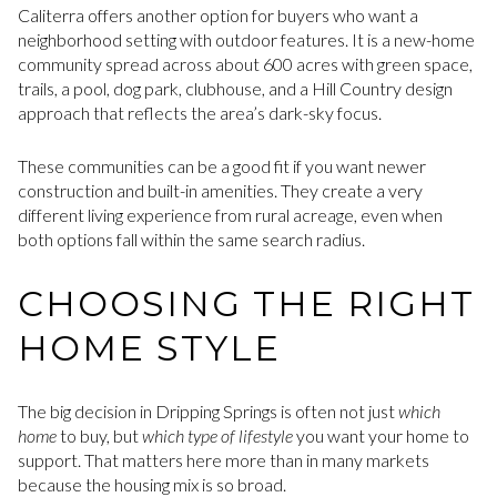
Caliterra offers another option for buyers who want a
neighborhood setting with outdoor features. It is a new-home
community spread across about 600 acres with green space,
trails, a pool, dog park, clubhouse, and a Hill Country design
approach that reflects the area’s dark-sky focus.
These communities can be a good fit if you want newer
construction and built-in amenities. They create a very
different living experience from rural acreage, even when
both options fall within the same search radius.
CHOOSING THE RIGHT
HOME STYLE
The big decision in Dripping Springs is often not just
which
home
to buy, but
which type of lifestyle
you want your home to
support. That matters here more than in many markets
because the housing mix is so broad.