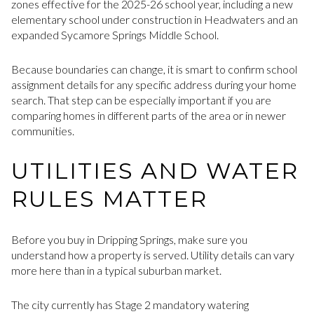
zones effective for the 2025-26 school year, including a new
elementary school under construction in Headwaters and an
expanded Sycamore Springs Middle School.
Because boundaries can change, it is smart to confirm school
assignment details for any specific address during your home
search. That step can be especially important if you are
comparing homes in different parts of the area or in newer
communities.
UTILITIES AND WATER
RULES MATTER
Before you buy in Dripping Springs, make sure you
understand how a property is served. Utility details can vary
more here than in a typical suburban market.
The city currently has Stage 2 mandatory watering