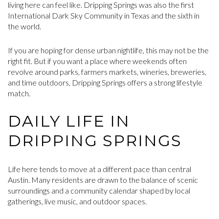
living here can feel like. Dripping Springs was also the first
International Dark Sky Community in Texas and the sixth in
the world.
If you are hoping for dense urban nightlife, this may not be the
right fit. But if you want a place where weekends often
revolve around parks, farmers markets, wineries, breweries,
and time outdoors, Dripping Springs offers a strong lifestyle
match.
DAILY LIFE IN
DRIPPING SPRINGS
Life here tends to move at a different pace than central
Austin. Many residents are drawn to the balance of scenic
surroundings and a community calendar shaped by local
gatherings, live music, and outdoor spaces.