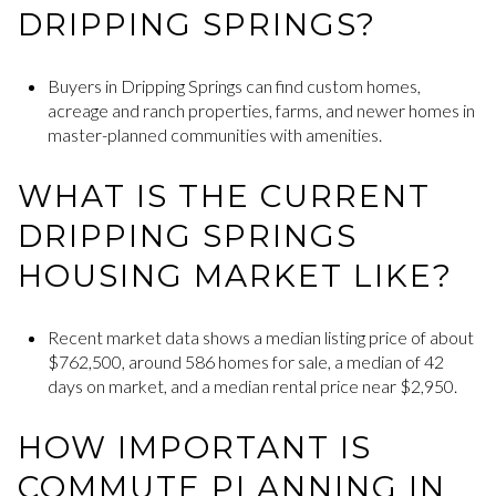
DRIPPING SPRINGS?
Buyers in Dripping Springs can find custom homes,
acreage and ranch properties, farms, and newer homes in
master-planned communities with amenities.
WHAT IS THE CURRENT
DRIPPING SPRINGS
HOUSING MARKET LIKE?
Recent market data shows a median listing price of about
$762,500, around 586 homes for sale, a median of 42
days on market, and a median rental price near $2,950.
HOW IMPORTANT IS
COMMUTE PLANNING IN