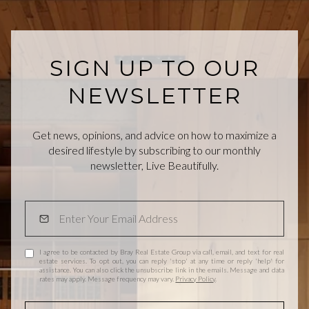
SIGN UP TO OUR
NEWSLETTER
Get news, opinions, and advice on how to maximize a
desired lifestyle by subscribing to our monthly
newsletter, Live Beautifully.
I agree to be contacted by Bray Real Estate Group via call, email, and text for real
estate services. To opt out, you can reply 'stop' at any time or reply 'help' for
assistance. You can also click the unsubscribe link in the emails. Message and data
rates may apply. Message frequency may vary.
Privacy Policy
.