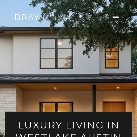
LUXURY LIVING IN