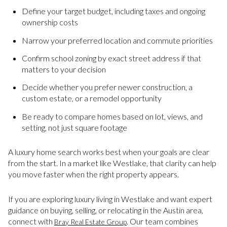
Define your target budget, including taxes and ongoing
ownership costs
Narrow your preferred location and commute priorities
Confirm school zoning by exact street address if that
matters to your decision
Decide whether you prefer newer construction, a
custom estate, or a remodel opportunity
Be ready to compare homes based on lot, views, and
setting, not just square footage
A luxury home search works best when your goals are clear
from the start. In a market like Westlake, that clarity can help
you move faster when the right property appears.
If you are exploring luxury living in Westlake and want expert
guidance on buying, selling, or relocating in the Austin area,
connect with
. Our team combines
Bray Real Estate Group