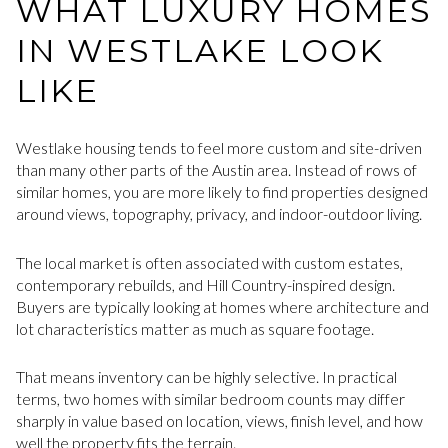
WHAT LUXURY HOMES
IN WESTLAKE LOOK
LIKE
Westlake housing tends to feel more custom and site-driven
than many other parts of the Austin area. Instead of rows of
similar homes, you are more likely to find properties designed
around views, topography, privacy, and indoor-outdoor living.
The local market is often associated with custom estates,
contemporary rebuilds, and Hill Country-inspired design.
Buyers are typically looking at homes where architecture and
lot characteristics matter as much as square footage.
That means inventory can be highly selective. In practical
terms, two homes with similar bedroom counts may differ
sharply in value based on location, views, finish level, and how
well the property fits the terrain.