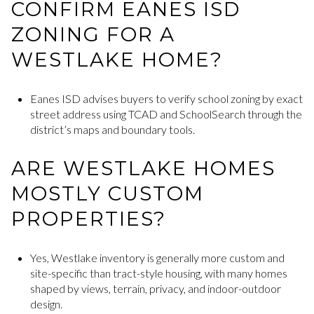
CONFIRM EANES ISD
ZONING FOR A
WESTLAKE HOME?
Eanes ISD advises buyers to verify school zoning by exact
street address using TCAD and SchoolSearch through the
district’s maps and boundary tools.
ARE WESTLAKE HOMES
MOSTLY CUSTOM
PROPERTIES?
Yes, Westlake inventory is generally more custom and
site-specific than tract-style housing, with many homes
shaped by views, terrain, privacy, and indoor-outdoor
design.