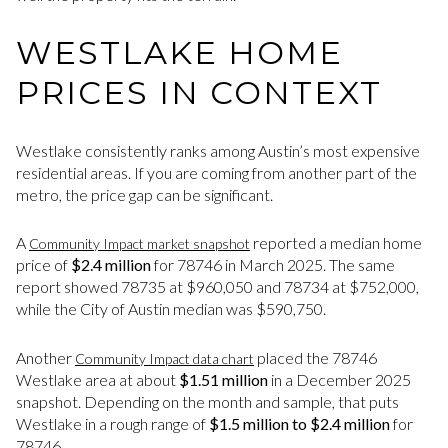
WESTLAKE HOME
PRICES IN CONTEXT
Westlake consistently ranks among Austin’s most expensive
residential areas. If you are coming from another part of the
metro, the price gap can be significant.
A
reported a median home
Community Impact market snapshot
price of
$2.4 million
for 78746 in March 2025. The same
report showed 78735 at $960,050 and 78734 at $752,000,
while the City of Austin median was $590,750.
Another
placed the 78746
Community Impact data chart
Westlake area at about
$1.51 million
in a December 2025
snapshot. Depending on the month and sample, that puts
Westlake in a rough range of
$1.5 million to $2.4 million
for
78746.