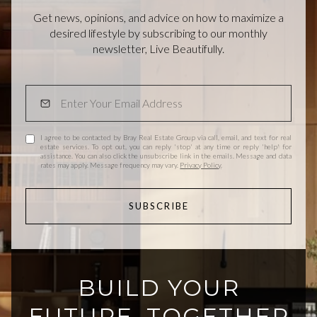
Get news, opinions, and advice on how to maximize a
desired lifestyle by subscribing to our monthly
newsletter, Live Beautifully.
I agree to be contacted by Bray Real Estate Group via call, email, and text for real
estate services. To opt out, you can reply 'stop' at any time or reply 'help' for
assistance. You can also click the unsubscribe link in the emails. Message and data
rates may apply. Message frequency may vary.
Privacy Policy
.
SUBSCRIBE
BUILD YOUR
FUTURE, TOGETHER