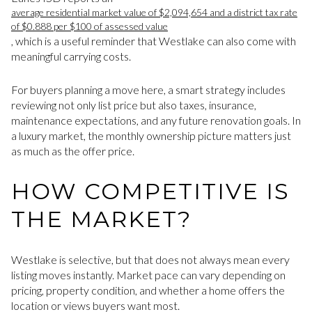
average residential market value of $2,094,654 and a district tax rate
of $0.888 per $100 of assessed value
, which is a useful reminder that Westlake can also come with
meaningful carrying costs.
For buyers planning a move here, a smart strategy includes
reviewing not only list price but also taxes, insurance,
maintenance expectations, and any future renovation goals. In
a luxury market, the monthly ownership picture matters just
as much as the offer price.
HOW COMPETITIVE IS
THE MARKET?
Westlake is selective, but that does not always mean every
listing moves instantly. Market pace can vary depending on
pricing, property condition, and whether a home offers the
location or views buyers want most.