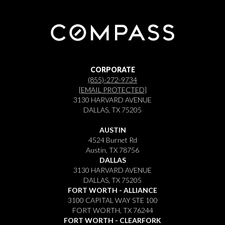
CORPORATE
(855)-272-9734
[EMAIL PROTECTED]
3130 HARVARD AVENUE
DALLAS, TX 75205
AUSTIN
4524 Burnet Rd
Austin, TX 78756
DALLAS
3130 HARVARD AVENUE
DALLAS, TX 75205
FORT WORTH - ALLIANCE
3100 CAPITAL WAY STE 100
FORT WORTH, TX 76244
FORT WORTH - CLEARFORK