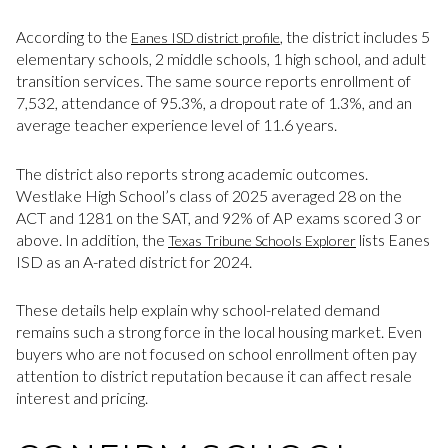
According to the
, the district includes 5
Eanes ISD district profile
elementary schools, 2 middle schools, 1 high school, and adult
transition services. The same source reports enrollment of
7,532, attendance of 95.3%, a dropout rate of 1.3%, and an
average teacher experience level of 11.6 years.
The district also reports strong academic outcomes.
Westlake High School’s class of 2025 averaged 28 on the
ACT and 1281 on the SAT, and 92% of AP exams scored 3 or
above. In addition, the
lists Eanes
Texas Tribune Schools Explorer
ISD as an A-rated district for 2024.
These details help explain why school-related demand
remains such a strong force in the local housing market. Even
buyers who are not focused on school enrollment often pay
attention to district reputation because it can affect resale
interest and pricing.