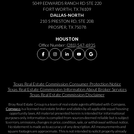
5049 EDWARDS RANCH RD STE 220
FORT WORTH, TX 76109
DALLAS-NORTH
210 S PRESTON RD, STE 20B
PROSPER, TX 75078
HOUSTON
Office Number:
(281) 547-6935
Texas Real Estate Commission Consumer Protection Notice
Texas Real Estate Commission Information About Broker Services​​​​​
Texas Real Estate Commission Disclaimer
Bray Real Estate Group is a team of real estate agents affiliated with Compass.
Compass
is a licensed real estate broker and abides by all applicable equal housing
opportunity laws. All material presented herein is intended for informational
purposes only. Information is compiled from sources deemed reliable but is subject
to errors, omissions, changes in price, condition, sale, or withdrawal without notice.
No statement is made as to accuracy of any description. All measurements and
square footages are approximate. This is not intended to solicit property already