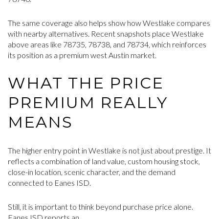
The same coverage also helps show how Westlake compares
with nearby alternatives. Recent snapshots place Westlake
above areas like 78735, 78738, and 78734, which reinforces
its position as a premium west Austin market.
WHAT THE PRICE
PREMIUM REALLY
MEANS
The higher entry point in Westlake is not just about prestige. It
reflects a combination of land value, custom housing stock,
close-in location, scenic character, and the demand
connected to Eanes ISD.
Still, it is important to think beyond purchase price alone.
Eanes ISD reports an