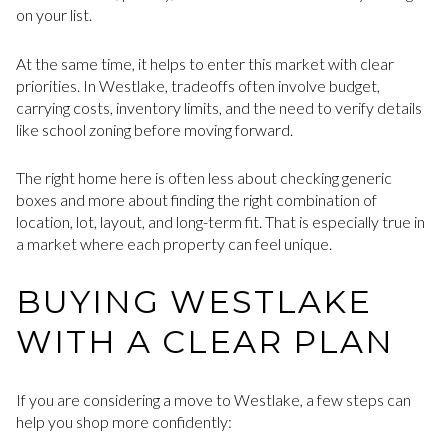
on your list.
At the same time, it helps to enter this market with clear
priorities. In Westlake, tradeoffs often involve budget,
carrying costs, inventory limits, and the need to verify details
like school zoning before moving forward.
The right home here is often less about checking generic
boxes and more about finding the right combination of
location, lot, layout, and long-term fit. That is especially true in
a market where each property can feel unique.
BUYING WESTLAKE
WITH A CLEAR PLAN
If you are considering a move to Westlake, a few steps can
help you shop more confidently: