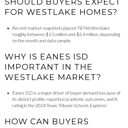
SHOULD BUYERS EXPECT
FOR WESTLAKE HOMES?
Recent market snapshots placed 78746 Westlake
roughly between $1.5 million and $2.4 million, depending
on the month and data sample.
WHY IS EANES ISD
IMPORTANT IN THE
WESTLAKE MARKET?
Eanes ISD is a major driver of buyer demand because of
its district profile, reported academic outcomes, and A
rating in the 2024 Texas Tribune Schools Explorer.
HOW CAN BUYERS