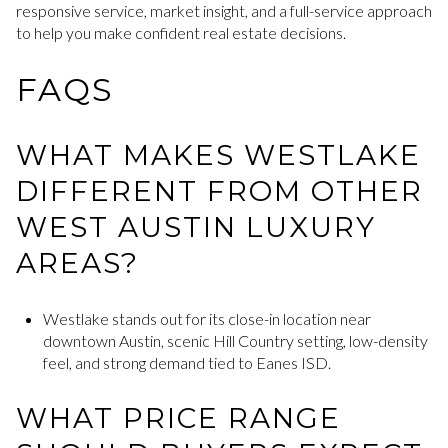
responsive service, market insight, and a full-service approach
to help you make confident real estate decisions.
FAQS
WHAT MAKES WESTLAKE
DIFFERENT FROM OTHER
WEST AUSTIN LUXURY
AREAS?
Westlake stands out for its close-in location near
downtown Austin, scenic Hill Country setting, low-density
feel, and strong demand tied to Eanes ISD.
WHAT PRICE RANGE