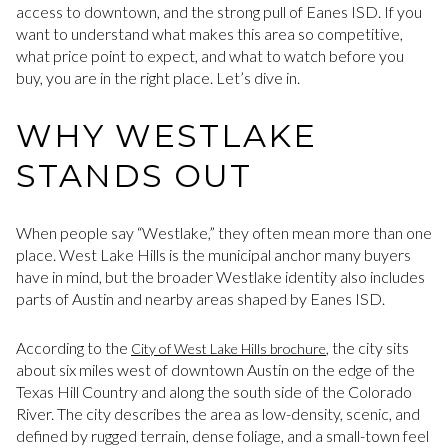
access to downtown, and the strong pull of Eanes ISD. If you
want to understand what makes this area so competitive,
what price point to expect, and what to watch before you
buy, you are in the right place. Let’s dive in.
WHY WESTLAKE
STANDS OUT
When people say “Westlake,” they often mean more than one
place. West Lake Hills is the municipal anchor many buyers
have in mind, but the broader Westlake identity also includes
parts of Austin and nearby areas shaped by Eanes ISD.
According to the
, the city sits
City of West Lake Hills brochure
about six miles west of downtown Austin on the edge of the
Texas Hill Country and along the south side of the Colorado
River. The city describes the area as low-density, scenic, and
defined by rugged terrain, dense foliage, and a small-town feel