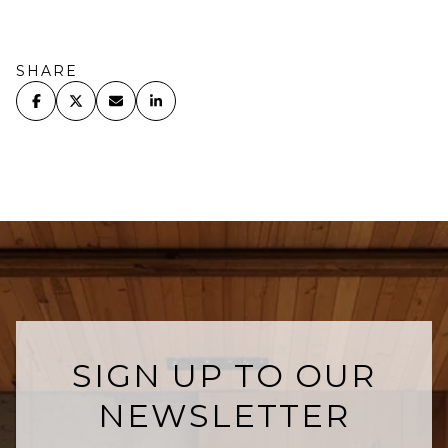
SHARE
SIGN UP TO OUR
NEWSLETTER