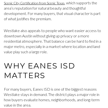
, which supports the
Scenic City Certification from Scenic Texas
area’s reputation for natural beauty and thoughtful
development. For many buyers, that visual character is part
of what justifies the premium.
Westlake also appeals to people who want easier access to
downtown Austin without giving up privacy or a more
residential atmosphere. That balance can be hard to find in a
major metro, especially in a market where location and land
value play such a large role.
WHY EANES ISD
MATTERS
For many buyers, Eanes ISD is one of the biggest reasons
Westlake stays in demand. The district plays a major role in
how buyers evaluate homes, neighborhoods, and long-term
value in the area.