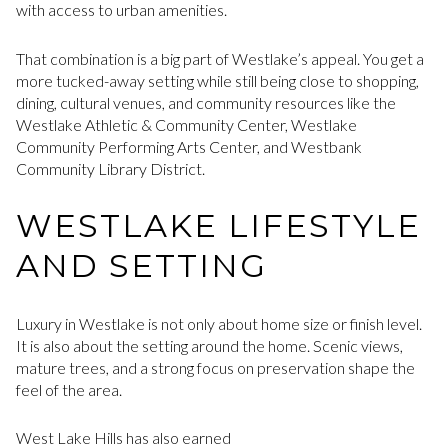
with access to urban amenities.
That combination is a big part of Westlake’s appeal. You get a
more tucked-away setting while still being close to shopping,
dining, cultural venues, and community resources like the
Westlake Athletic & Community Center, Westlake
Community Performing Arts Center, and Westbank
Community Library District.
WESTLAKE LIFESTYLE
AND SETTING
Luxury in Westlake is not only about home size or finish level.
It is also about the setting around the home. Scenic views,
mature trees, and a strong focus on preservation shape the
feel of the area.
West Lake Hills has also earned