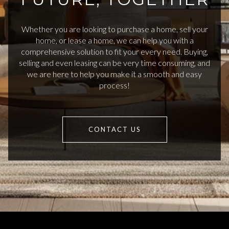
Whether you are looking to purchase a home, sell your
home, or lease a home, we can help you with a
comprehensive solution to fit your every need. Buying,
selling and even leasing can be very time consuming, and
we are here to help you make it a smooth and easy
process!
CONTACT US