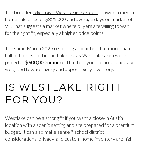
The broader
showed a median
Lake Travis-Westlake market data
home sale price of $825,000 and average days on market of
94. That suggests a market where buyers are willing to wait
for the right fit, especially at higher price points.
The same March 2025 reporting also noted that more than
half of homes sold in the Lake Travis-Westlake area were
priced at
$900,000 or more
. That tells you the area is heavily
weighted toward luxury and upper-luxury inventory.
IS WESTLAKE RIGHT
FOR YOU?
Westlake can be a strong fit if you want a close-in Austin
location with a scenic setting and are prepared for a premium
budget. It can also make sense if school district
considerations, privacy, and custom home inventory are high