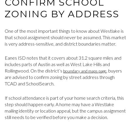
CONFIRM SCHOOL
ZONING BY ADDRESS
One of the most important things to know about Westlake is
that school assignment should never be assumed. This market
is very address-sensitive, and district boundaries matter.
Eanes ISD notes that it covers about 31.2 square miles and
includes parts of Austin as well as West Lake Hills and
Rollingwood. On the district’s
, buyers
boundary and maps page
are advised to confirm zoning by street address through
TCAD and SchoolSearch.
If school attendance is part of your home search criteria, this
step should happen early. A home may have a Westlake
mailing identity or location appeal, but the campus assignment
still needs to be verified before you make a decision.