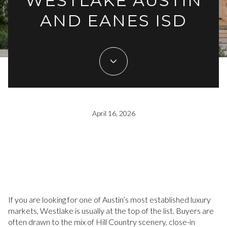
WESTLAKE AUSTIN
AND EANES ISD
April 16, 2026
If you are looking for one of Austin’s most established luxury
markets, Westlake is usually at the top of the list. Buyers are
often drawn to the mix of Hill Country scenery, close-in