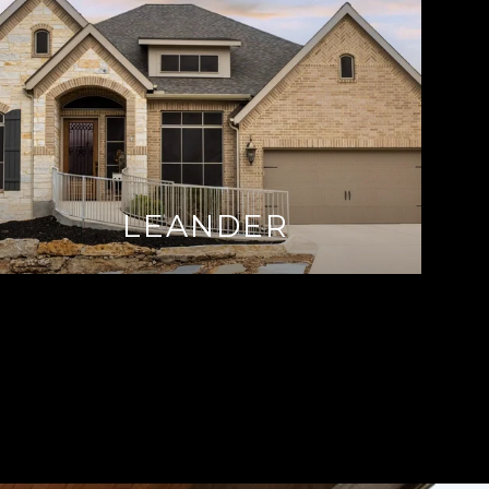
LEANDER