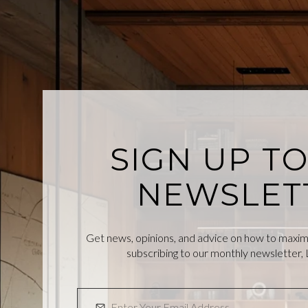
SIGN UP T
NEWSLET
Get news, opinions, and advice on how to maximiz
subscribing to our monthly newsletter, L