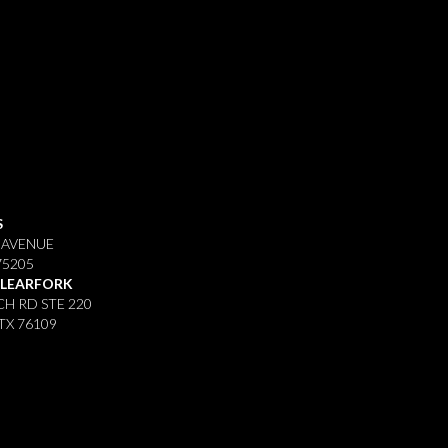
S
 AVENUE
75205
CLEARFORK
H RD STE 220
TX 76109