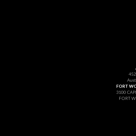
452
Aust
FORT WO
3100 CAP
FORT WO