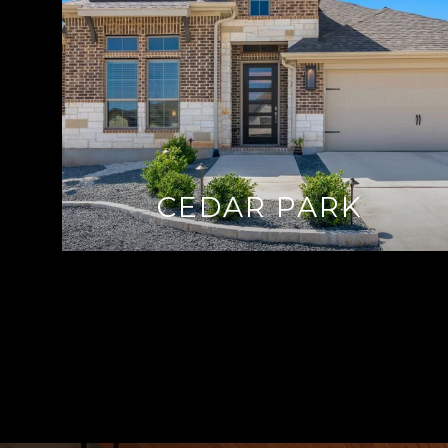
CEDAR PARK