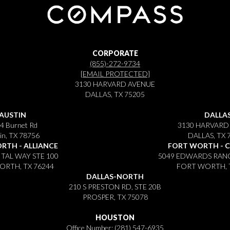
CORPORATE
(855)-272-9734
[EMAIL PROTECTED]
3130 HARVARD AVENUE
DALLAS, TX 75205
AUSTIN
DALLA
4 Burnet Rd
3130 HARVARD
in, TX 78756
DALLAS, TX 
RTH - ALLIANCE
FORT WORTH - 
ITAL WAY STE 100
5049 EDWARDS RANC
RTH, TX 76244
FORT WORTH, 
DALLAS-NORTH
210 S PRESTON RD, STE 20B
PROSPER, TX 75078
HOUSTON
Office Number:
(281) 547-6935