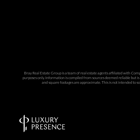
Bray Real Estate Group is a team of real estate agents affiliated with Com
purposes only. Information is compiled from sources deemed reliable but is 
and square footages are approximate. This is not intended to sol