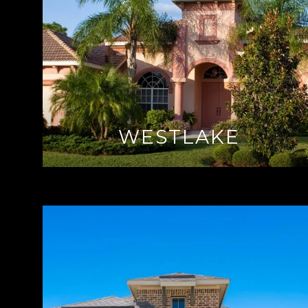
WESTLAKE