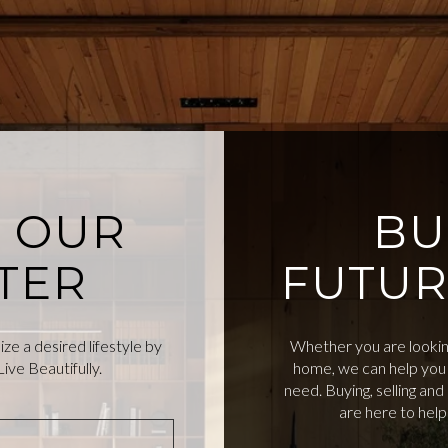
O OUR
BU
TER
FUTUR
e a desired lifestyle by
Whether you are looking
ive Beautifully.
home, we can help you 
need. Buying, selling an
are here to hel