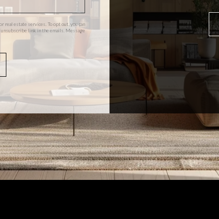
or real estate services. To opt out, you can
the unsubscribe link in the emails. Message