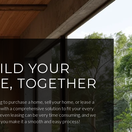
ILD YOUR
E, TOGETHER
 to purchase a home, sell your home, or lease a
with a comprehensive solution to fit your every
d even leasing can be very time consuming, and we
p you make it a smooth and easy process!