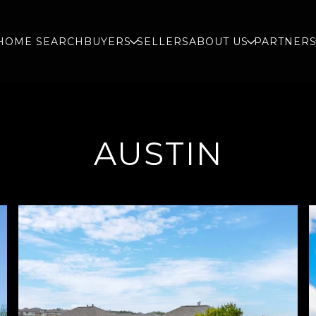
HOME SEARCH
BUYERS
SELLERS
ABOUT US
PARTNER
AUSTIN