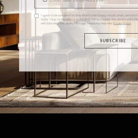
I agree to be contacted by Bray Real Estate Group via call, email, and text f
reply 'stop' at any time or reply 'help' for assistance. You can also click 
and data rates may apply. Message frequency may vary.
Privacy Policy
.
SUBSCRIBE