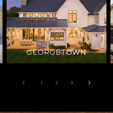
GEORGETOWN
1
2
3