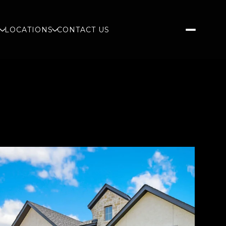
S
LOCATIONS
CONTACT US