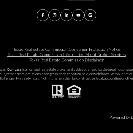
Texas Real Estate Commission Consumer Protection Notice
Texas Real Estate Commission Information About Broker Services​​​​​
Texas Real Estate Commission Disclaimer
pass.
Compass
is a licensed real estate broker and abides by all applicable equal housing 
subject to errors, omissions, changes in price, condition, sale, or withdrawal without noti
icit property already listed. Nothing herein shall be construed as legal, accounting or othe
Powered by
L