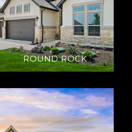
ROUND ROCK