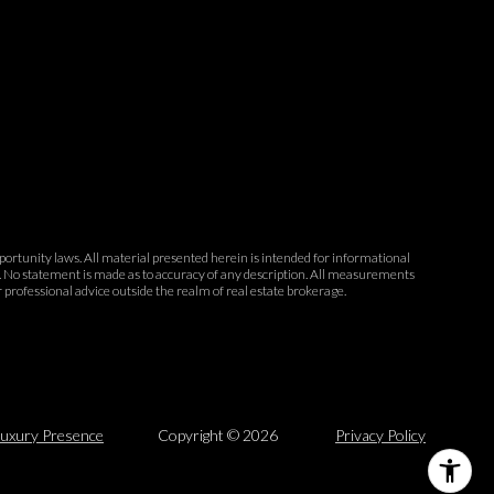
opportunity laws. All material presented herein is intended for informational
ce. No statement is made as to accuracy of any description. All measurements
r professional advice outside the realm of real estate brokerage.
uxury Presence
Copyright ©
2026
Privacy Policy