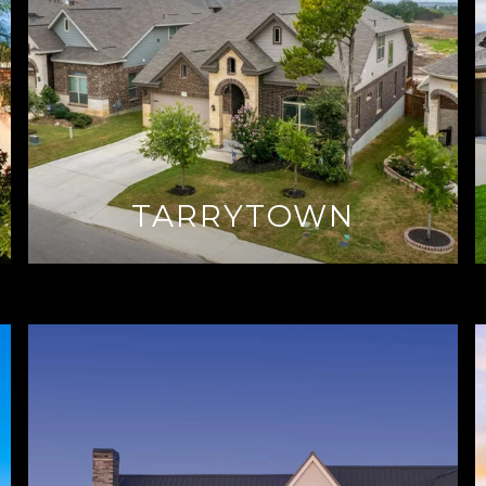
TARRYTOWN