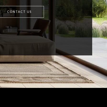
CONTACT US