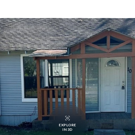
EXPLORE
IN 3D