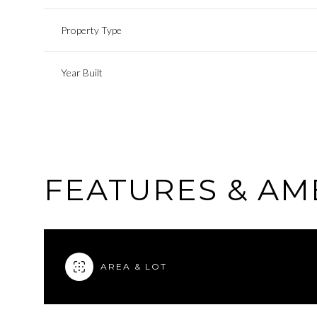
Property Type
Year Built
FEATURES & AM
AREA & LOT