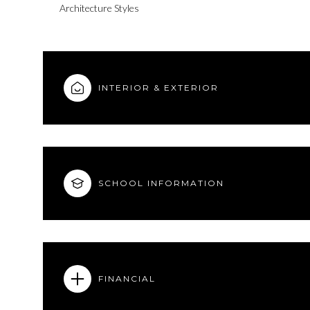
Architecture Styles
INTERIOR & EXTERIOR
SCHOOL INFORMATION
Monday
Tuesday
Wednesday
10
11
12
FINANCIAL
Aug
Aug
Aug