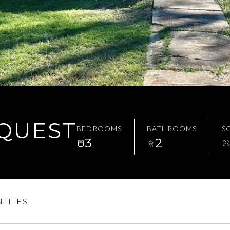
EQUEST
BEDROOMS
BATHROOMS
SQ
3
2
ITIES