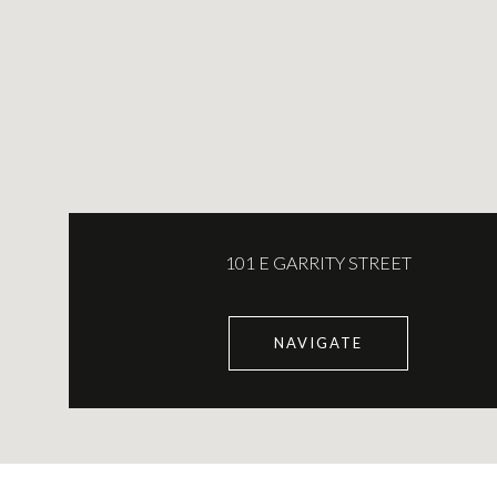
101 E GARRITY STREET
NAVIGATE