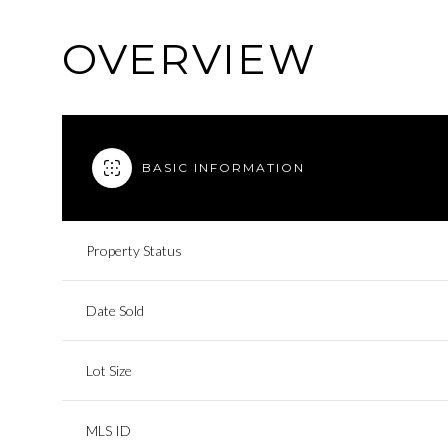
OVERVIEW
BASIC INFORMATION
Property Status
Date Sold
Lot Size
MLS ID