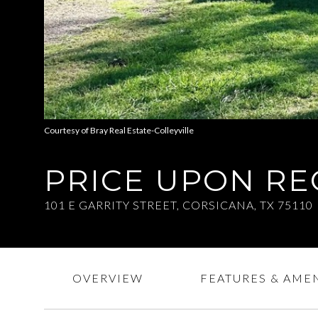
Courtesy of Bray Real Estate-Colleyville
PRICE UPON R
101 E GARRITY STREET, CORSICANA, TX 75110
OVERVIEW
FEATURES & AMEN