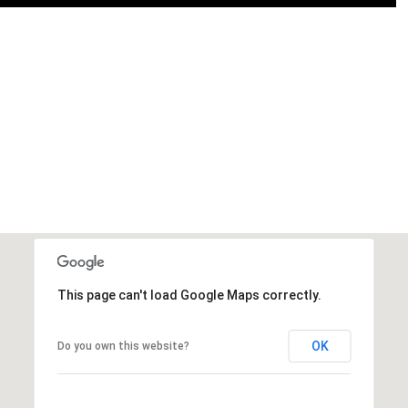
This page can't load Google Maps correctly.
OK
Do you own this website?