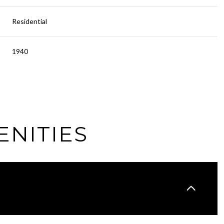
Residential
1940
ENITIES