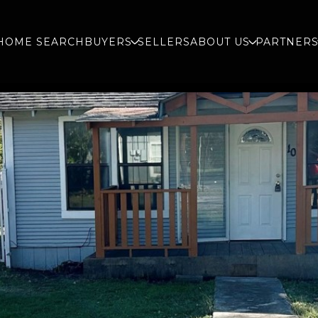
HOME SEARCH
BUYERS
SELLERS
ABOUT US
PARTNER