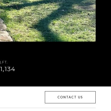
.FT.
1,134
CONTACT US