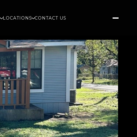
S
LOCATIONS
CONTACT US