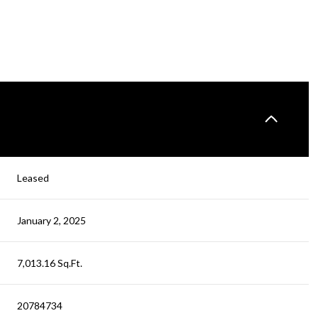
Leased
January 2, 2025
7,013.16 Sq.Ft.
20784734