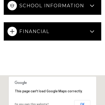
SCHOOL INFORMATION
FINANCIAL
This page can't load Google Maps correctly.
OK
Do you own this website?