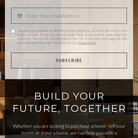
I agree to be contacted by Bray Real Estate Group via call, email, and text for real
estate services. To opt out, you can reply 'stop' at any time or reply 'help' for
assistance. You can also click the unsubscribe link in the emails. Message and data
rates may apply. Message frequency may vary.
Privacy Policy
.
SUBSCRIBE
BUILD YOUR
FUTURE, TOGETHER
Whether you are looking to purchase a home, sell your
home, or lease a home, we can help you with a