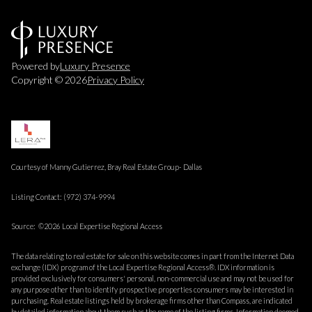
Powered by
Luxury Presence
Copyright ©
2026
Privacy Policy
Courtesy of Manny Gutierrez, Bray Real Estate Group- Dallas
Listing Contact: (972) 374-9994
Source: ©2026 Local Expertise Regional Access
The data relating to real estate for sale on this website comes in part from the Internet Data
exchange (IDX) program of the Local Expertise Regional Access®. IDX information is
provided exclusively for consumers' personal, non-commercial use and may not be used for
any purpose other than to identify prospective properties consumers may be interested in
purchasing. Real estate listings held by brokerage firms other than Compass, are indicated
by detailed information about them such as the name of the listing firms. Information deemed