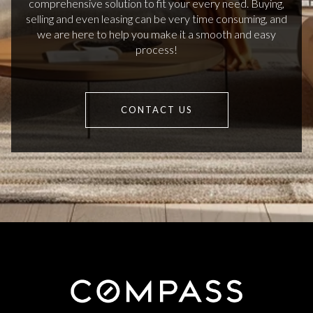
comprehensive solution to fit your every need. Buying,
selling and even leasing can be very time consuming, and
we are here to help you make it a smooth and easy
process!
CONTACT US