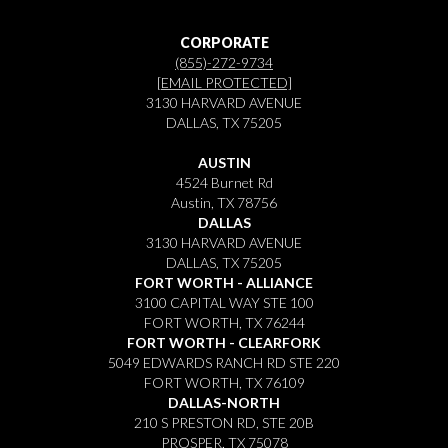
CORPORATE
(855)-272-9734
[EMAIL PROTECTED]
3130 HARVARD AVENUE
DALLAS, TX 75205
AUSTIN
4524 Burnet Rd
Austin, TX 78756
DALLAS
3130 HARVARD AVENUE
DALLAS, TX 75205
FORT WORTH - ALLIANCE
3100 CAPITAL WAY STE 100
FORT WORTH, TX 76244
FORT WORTH - CLEARFORK
5049 EDWARDS RANCH RD STE 220
FORT WORTH, TX 76109
DALLAS-NORTH
210 S PRESTON RD, STE 20B
PROSPER, TX 75078