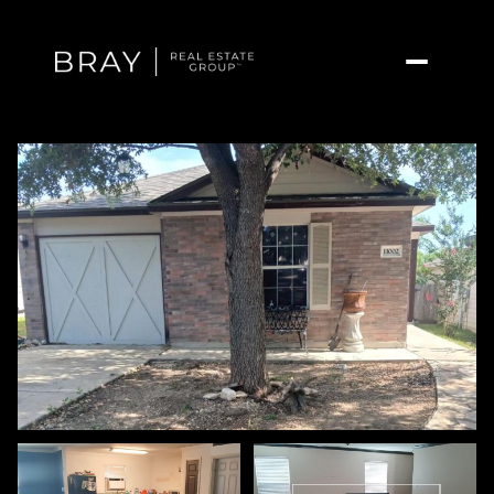
Sunday
Monday
09
10