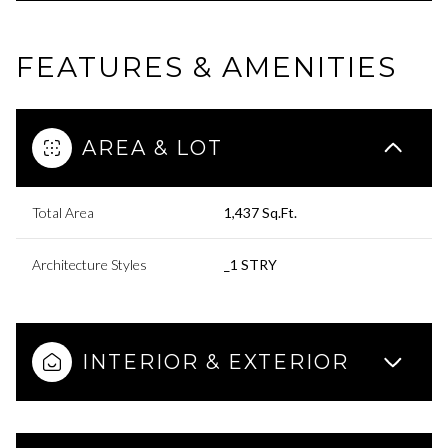
FEATURES & AMENITIES
AREA & LOT
Total Area
1,437 Sq.Ft.
Architecture Styles
_1 STRY
INTERIOR & EXTERIOR