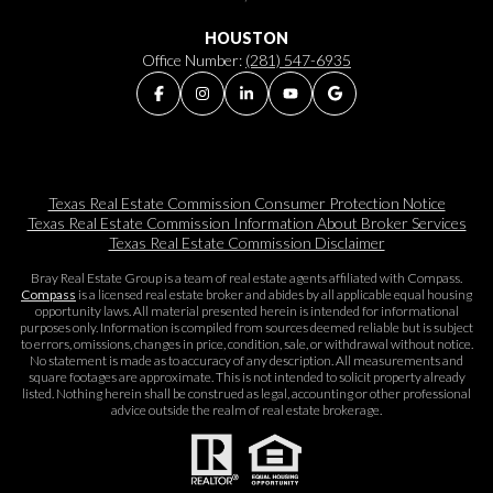
HOUSTON
Office Number:
(281) 547-6935
Texas Real Estate Commission Consumer Protection Notice
Texas Real Estate Commission Information About Broker Services​​​​​
Texas Real Estate Commission Disclaimer
Bray Real Estate Group is a team of real estate agents affiliated with Compass.
Compass
is a licensed real estate broker and abides by all applicable equal housing
opportunity laws. All material presented herein is intended for informational
purposes only. Information is compiled from sources deemed reliable but is subject
to errors, omissions, changes in price, condition, sale, or withdrawal without notice.
No statement is made as to accuracy of any description. All measurements and
square footages are approximate. This is not intended to solicit property already
listed. Nothing herein shall be construed as legal, accounting or other professional
advice outside the realm of real estate brokerage.