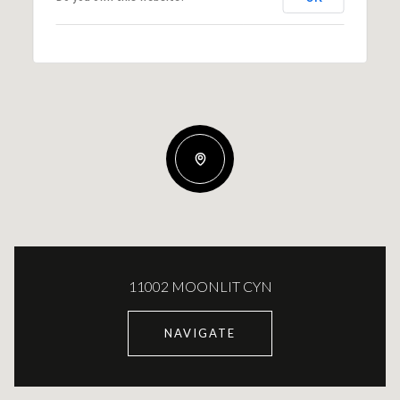
11002 MOONLIT CYN
NAVIGATE