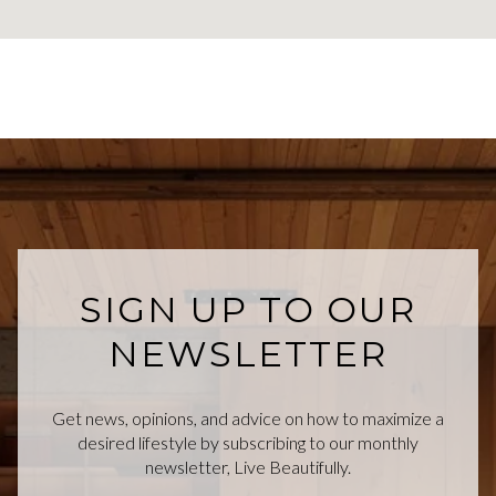
SIGN UP TO OUR
NEWSLETTER
Get news, opinions, and advice on how to maximize a
desired lifestyle by subscribing to our monthly
newsletter, Live Beautifully.