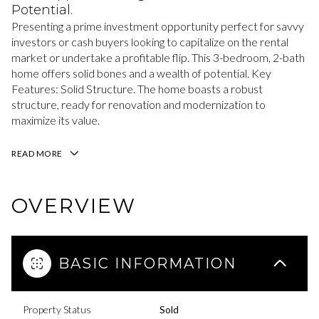
Potential.
Presenting a prime investment opportunity perfect for savvy
investors or cash buyers looking to capitalize on the rental
market or undertake a profitable flip. This 3-bedroom, 2-bath
home offers solid bones and a wealth of potential. Key
Features: Solid Structure. The home boasts a robust
structure, ready for renovation and modernization to
maximize its value.
READ MORE
OVERVIEW
BASIC INFORMATION
Property Status
Sold