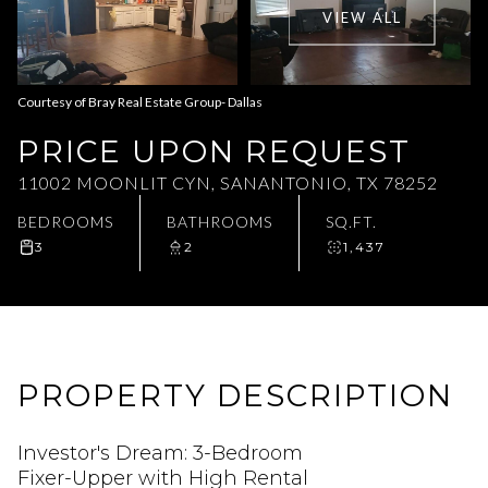
VIEW ALL
Aug
Aug
Courtesy of Bray Real Estate Group- Dallas
PRICE UPON REQUEST
11002 MOONLIT CYN, SANANTONIO, TX 78252
BEDROOMS
BATHROOMS
SQ.FT.
3
2
1,437
PROPERTY DESCRIPTION
Investor's Dream: 3-Bedroom
Fixer-Upper with High Rental