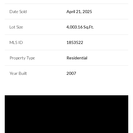
Date Sold
April 21, 2025
Lot Size
4,003.16 Sq.Ft.
MLS ID
1853522
Property Type
Residential
Year Built
2007