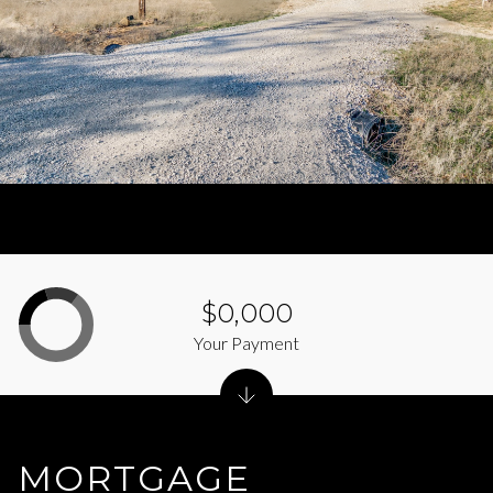
$0,000
Your Payment
MORTGAGE