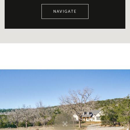
NAVIGATE