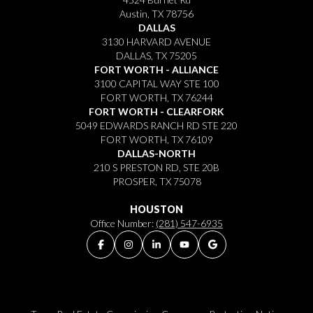
Austin, TX 78756
DALLAS
3130 HARVARD AVENUE
DALLAS, TX 75205
FORT WORTH - ALLIANCE
3100 CAPITAL WAY STE 100
FORT WORTH, TX 76244
FORT WORTH - CLEARFORK
5049 EDWARDS RANCH RD STE 220
FORT WORTH, TX 76109
DALLAS-NORTH
210 S PRESTON RD, STE 20B
PROSPER, TX 75078
HOUSTON
Office Number:
(281) 547-6935