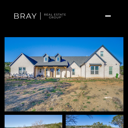
Friday
Saturday
07
08