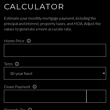
CALCULATOR
Estimate your monthly mortgage payment, including the
principal and interest, property taxes, and HOA. Adjust the
values to generate a more accurate rate.
Home Price
Term
Down Payment
Property Tax