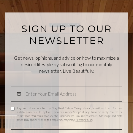
SIGN UP TO OUR
NEWSLETTER
Get news, opinions, and advice on how to maximize a
desired lifestyle by subscribing to our monthly
newsletter, Live Beautifully.
I agree to be contacted by Bray Real Estate Group via call, email, and text for real
estate services. To opt out, you can reply 'stop' at any time or reply 'help' for
assistance. You can also click the unsubscribe link in the emails. Message and data
rates may apply. Message frequency may vary.
Privacy Policy
.