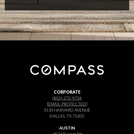
CORPORATE
(855)-272-9734
[EMAIL PROTECTED]
3130 HARVARD AVENUE
DALLAS, TX 75205
AUSTIN
4524 Burnet Rd