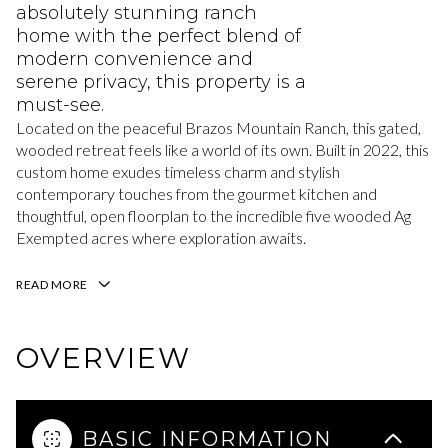
absolutely stunning ranch
home with the perfect blend of
modern convenience and
serene privacy, this property is a
must-see.
Located on the peaceful Brazos Mountain Ranch, this gated,
wooded retreat feels like a world of its own. Built in 2022, this
custom home exudes timeless charm and stylish
contemporary touches from the gourmet kitchen and
thoughtful, open floorplan to the incredible five wooded Ag
Exempted acres where exploration awaits.
READ MORE
OVERVIEW
BASIC INFORMATION