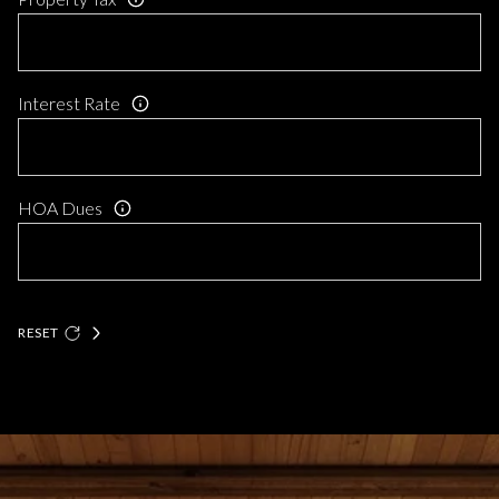
Interest Rate
HOA Dues
RESET