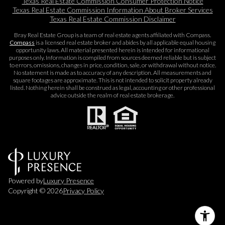
Texas Real Estate Commission Consumer Protection Notice
Texas Real Estate Commission Information About Broker Services​​​​​
Texas Real Estate Commission Disclaimer
Bray Real Estate Group is a team of real estate agents affiliated with Compass.
Compass
is a licensed real estate broker and abides by all applicable equal housing
opportunity laws. All material presented herein is intended for informational
purposes only. Information is compiled from sources deemed reliable but is subject
to errors, omissions, changes in price, condition, sale, or withdrawal without notice.
No statement is made as to accuracy of any description. All measurements and
square footages are approximate. This is not intended to solicit property already
listed. Nothing herein shall be construed as legal, accounting or other professional
advice outside the realm of real estate brokerage.
Powered by
Luxury Presence
Copyright ©
2026
Privacy Policy