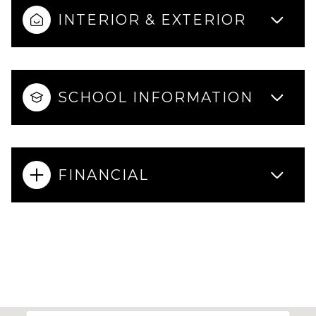
INTERIOR & EXTERIOR
SCHOOL INFORMATION
FINANCIAL