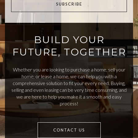
SUBSCRIBE
BUILD YOUR
FUTURE, TOGETHER
Whether you are looking to purchase a home, sell your
home, or lease a home, we can help you with a
comprehensive solution to fit your every need. Buying,
selling and even leasing can be very time consuming, and
we are here to help you make it a smooth and easy
process!
CONTACT US