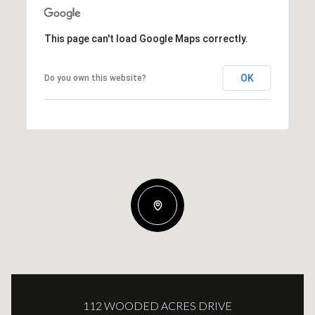
This page can't load Google Maps correctly.
OK
Do you own this website?
112 WOODED ACRES DRIVE