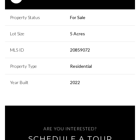
Property Status
For Sale
Lot Size
5 Acres
MLS ID
20859072
Property Type
Residential
Year Built
2022
ARE YOU INTERESTED?
SCHEDULE A TOUR