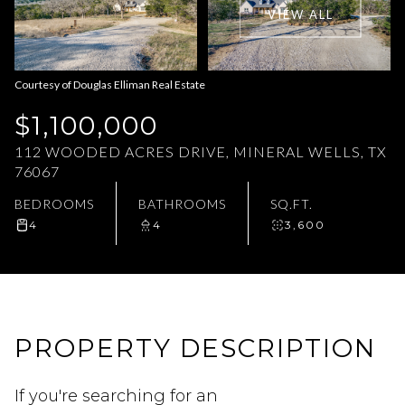
VIEW ALL
Aug
Aug
Courtesy of Douglas Elliman Real Estate
$1,100,000
112 WOODED ACRES DRIVE, MINERAL WELLS, TX
76067
BEDROOMS
BATHROOMS
SQ.FT.
4
4
3,600
PROPERTY DESCRIPTION
If you're searching for an