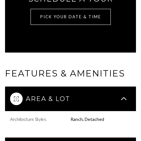
PICK YOUR DATE & TIME
FEATURES & AMENITIES
AREA & LOT
Architecture Styles
Ranch, Detached