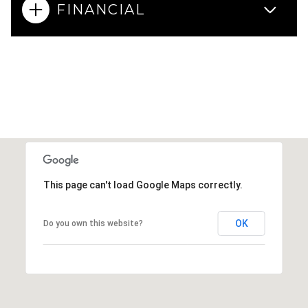
FINANCIAL
This page can't load Google Maps correctly.
OK
Do you own this website?