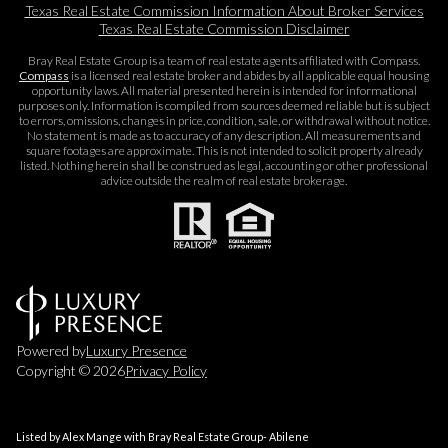
Texas Real Estate Commission Information About Broker Services​​​​​
Texas Real Estate Commission Disclaimer
Bray Real Estate Group is a team of real estate agents affiliated with Compass.
Compass
is a licensed real estate broker and abides by all applicable equal housing
opportunity laws. All material presented herein is intended for informational
purposes only. Information is compiled from sources deemed reliable but is subject
to errors, omissions, changes in price, condition, sale, or withdrawal without notice.
No statement is made as to accuracy of any description. All measurements and
square footages are approximate. This is not intended to solicit property already
listed. Nothing herein shall be construed as legal, accounting or other professional
advice outside the realm of real estate brokerage.
Powered by
Luxury Presence
Copyright ©
2026
Privacy Policy
Listed by Alex Mange with Bray Real Estate Group- Abilene