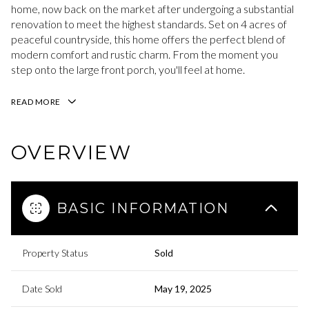
home, now back on the market after undergoing a substantial
renovation to meet the highest standards. Set on 4 acres of
peaceful countryside, this home offers the perfect blend of
modern comfort and rustic charm. From the moment you
step onto the large front porch, you'll feel at home.
READ MORE
OVERVIEW
BASIC INFORMATION
Property Status
Sold
Date Sold
May 19, 2025