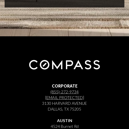
CORPORATE
(855)-272-9734
[EMAIL PROTECTED]
3130 HARVARD AVENUE
DALLAS, TX 75205
AUSTIN
4524 Burnet Rd