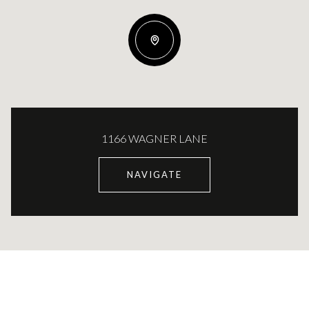
1166 WAGNER LANE
NAVIGATE