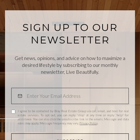
SIGN UP TO OUR
NEWSLETTER
Get news, opinions, and advice on how to maximize a
desired lifestyle by subscribing to our monthly
newsletter, Live Beautifully.
I agree to be contacted by Bray Real Estate Group via call, email, and text for real
estate services. To opt out, you can reply 'stop' at any time or reply 'help' for
assistance. You can also click the unsubscribe link in the emails. Message and data
rates may apply. Message frequency may vary.
Privacy Policy
.