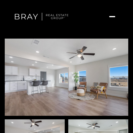
Thursday
Friday
06
07