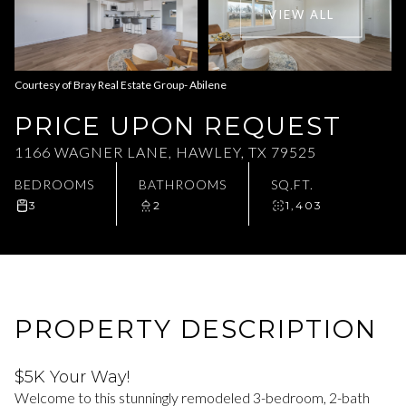
VIEW ALL
Aug
Aug
Courtesy of Bray Real Estate Group- Abilene
PRICE UPON REQUEST
1166 WAGNER LANE, HAWLEY, TX 79525
BEDROOMS
BATHROOMS
SQ.FT.
3
2
1,403
PROPERTY DESCRIPTION
$5K Your Way!
Welcome to this stunningly remodeled 3-bedroom, 2-bath