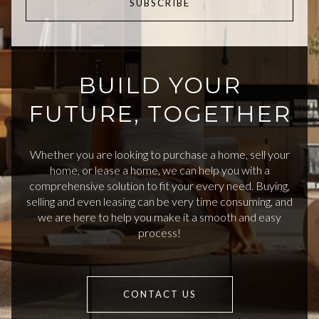
SUBSCRIBE
BUILD YOUR
FUTURE, TOGETHER
Whether you are looking to purchase a home, sell your
home, or lease a home, we can help you with a
comprehensive solution to fit your every need. Buying,
selling and even leasing can be very time consuming, and
we are here to help you make it a smooth and easy
process!
CONTACT US