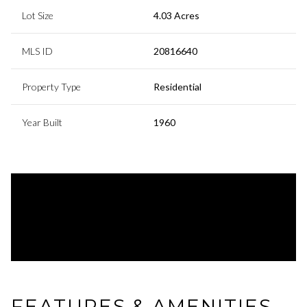
Lot Size
4.03 Acres
MLS ID
20816640
Property Type
Residential
Year Built
1960
FEATURES & AMENITIES