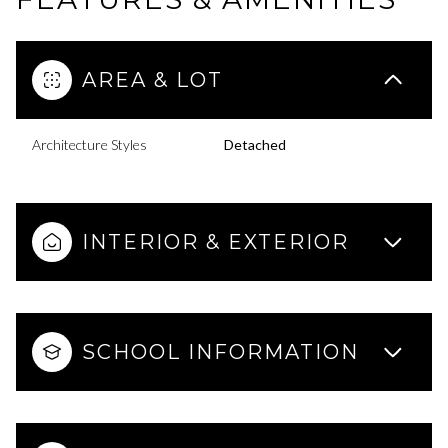
AREA & LOT
Architecture Styles
Detached
INTERIOR & EXTERIOR
SCHOOL INFORMATION