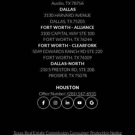
Austin, TX 78756
DALLAS
3130 HARVARD AVENUE
DALLAS, TX 75205
FORT WORTH - ALLIANCE
3100 CAPITAL WAY STE 100
FORT WORTH, TX 76244
FORT WORTH - CLEARFORK
5049 EDWARDS RANCH RD STE 220
FORT WORTH, TX 76109
DALLAS-NORTH
210 S PRESTON RD, STE 20B
PROSPER, TX 75078
HOUSTON
Office Number:
(281) 547-6935
Texas Real Estate Commission Consumer Protection Notice