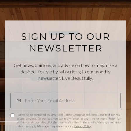
SIGN UP TO OUR
NEWSLETTER
Get news, opinions, and advice on how to maximize a
desired lifestyle by subscribing to our monthly
newsletter, Live Beautifully.
I agree to be contacted by Bray Real Estate Group via call, email, and text for real
estate services. To opt out, you can reply 'stop' at any time or reply 'help' for
assistance. You can also click the unsubscribe link in the emails. Message and data
rates may apply. Message frequency may vary.
Privacy Policy
.