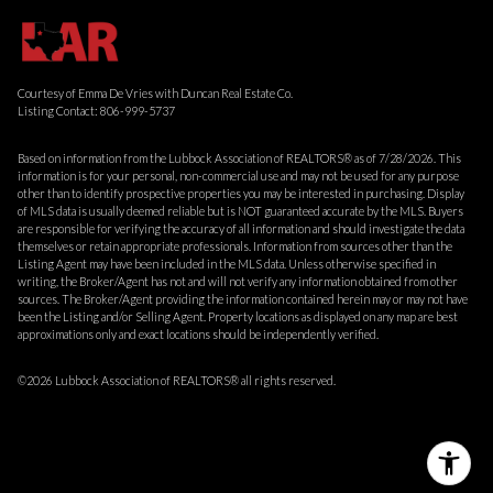
Courtesy of Emma De Vries with Duncan Real Estate Co.
Listing Contact: 806-999-5737
Based on information from the Lubbock Association of REALTORS® as of 7/28/2026. This
information is for your personal, non-commercial use and may not be used for any purpose
other than to identify prospective properties you may be interested in purchasing. Display
of MLS data is usually deemed reliable but is NOT guaranteed accurate by the MLS. Buyers
are responsible for verifying the accuracy of all information and should investigate the data
themselves or retain appropriate professionals. Information from sources other than the
Listing Agent may have been included in the MLS data. Unless otherwise specified in
writing, the Broker/Agent has not and will not verify any information obtained from other
sources. The Broker/Agent providing the information contained herein may or may not have
been the Listing and/or Selling Agent. Property locations as displayed on any map are best
approximations only and exact locations should be independently verified.
©2026 Lubbock Association of REALTORS® all rights reserved.