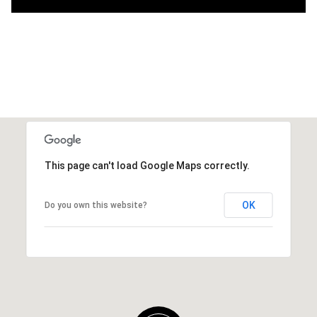
This page can't load Google Maps correctly.
OK
Do you own this website?