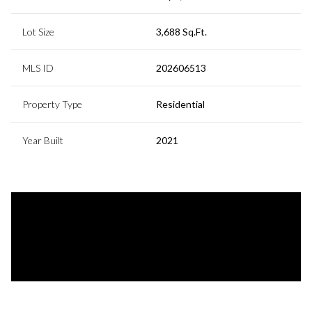
Lot Size
3,688 Sq.Ft.
MLS ID
202606513
Property Type
Residential
Year Built
2021