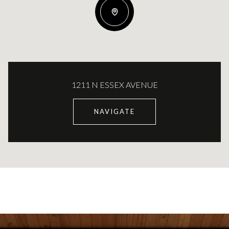
1211 N ESSEX AVENUE
NAVIGATE