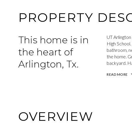
PROPERTY DESC
This home is in
UT Arlington 
High School.
the heart of
bathroom, ne
the home. Gr
Arlington, Tx.
backyard. H
READ MORE
OVERVIEW