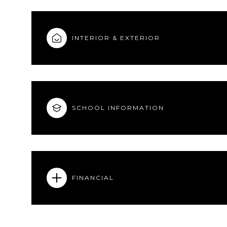
INTERIOR & EXTERIOR
SCHOOL INFORMATION
FINANCIAL