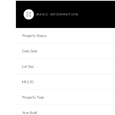
BASIC INFORMATION
Property Status
Date Sold
Lot Size
MLS ID
Property Type
Year Built