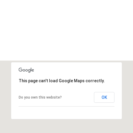
This page can't load Google Maps correctly.
OK
Do you own this website?