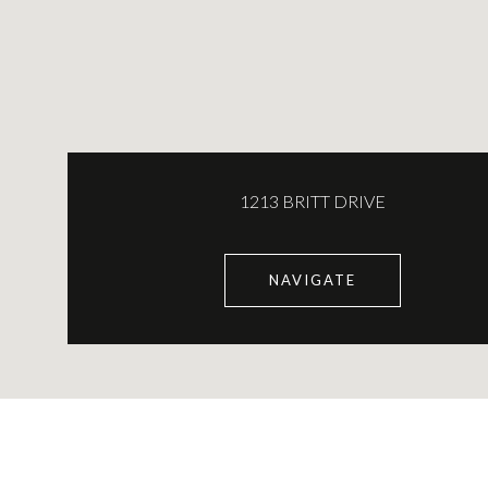
1213 BRITT DRIVE
NAVIGATE