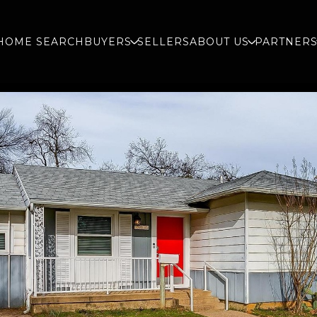
HOME SEARCH
BUYERS
SELLERS
ABOUT US
PARTNER