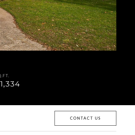
.FT.
1,334
CONTACT US