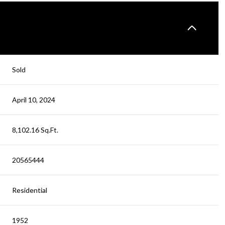
Sold
April 10, 2024
8,102.16 Sq.Ft.
20565444
Residential
1952