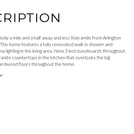
RIPTION
isnly a mile and a half away and less than amile from Arlington
 This home features a fully renovated walk in shower and
w lighting in the living area. New 3 inch baseboards throughout
anite countertops in the kitchen that overlooks the big
ardwood floors throughout the home.