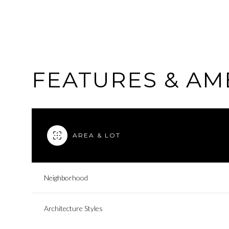
FEATURES & AM
AREA & LOT
Neighborhood
Saturday
Sunday
Monday
08
09
10
Architecture Styles
Aug
Aug
Aug