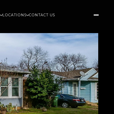
S
LOCATIONS
CONTACT US