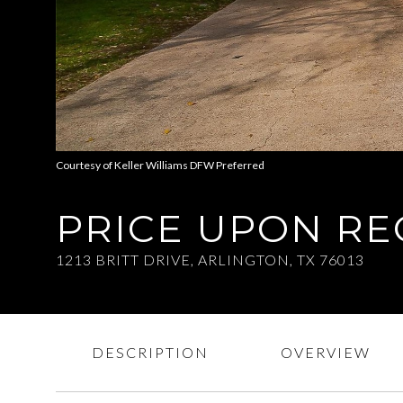
Courtesy of Keller Williams DFW Preferred
PRICE UPON R
1213 BRITT DRIVE, ARLINGTON, TX 76013
DESCRIPTION
OVERVIEW