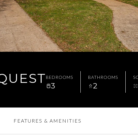
EQUEST
BEDROOMS
BATHROOMS
SQ
3
2
FEATURES & AMENITIES