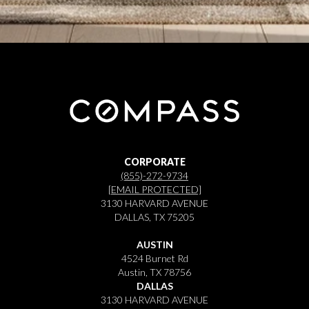
CORPORATE
(855)-272-9734
[EMAIL PROTECTED]
3130 HARVARD AVENUE
DALLAS, TX 75205
AUSTIN
4524 Burnet Rd
Austin, TX 78756
DALLAS
3130 HARVARD AVENUE