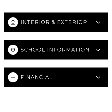
INTERIOR & EXTERIOR
SCHOOL INFORMATION
FINANCIAL