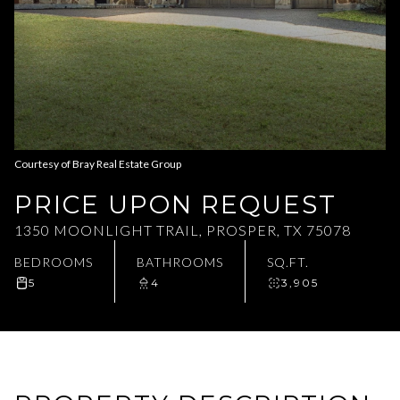
Aug
Aug
Courtesy of Bray Real Estate Group
PRICE UPON REQUEST
1350 MOONLIGHT TRAIL, PROSPER, TX 75078
BEDROOMS
BATHROOMS
SQ.FT.
5
4
3,905