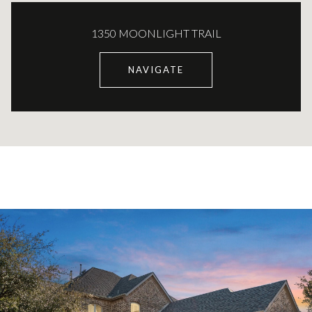
1350 MOONLIGHT TRAIL
NAVIGATE