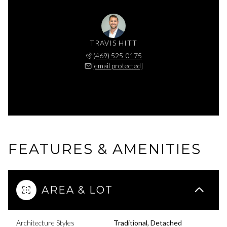
TRAVIS HITT
(469) 525-0175
[email protected]
FEATURES & AMENITIES
AREA & LOT
Architecture Styles
Traditional, Detached