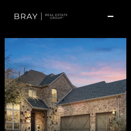
Saturday
Sunday
08
09