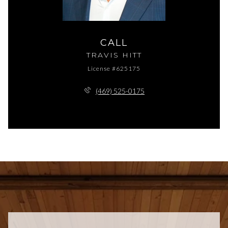
CALL
TRAVIS HITT
License #625175
(469) 525-0175