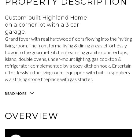
PROPERTY DESCRIPTION
Custom built Highland Home
on a corner lot with a 3 car
garage.
Grand foyer with real hardwood floors flowing into the inviting
living room. The front formal living & dining areas effortlessly
flow into the gourmet kitchen featuring granite countertops,
island, double ovens, under-mount lighting, gas cooktop &
refrigerator complemented by a cozy kitchen nook. Entertain
effortlessly in the living room, equipped with built-in speakers
& a striking stone fireplace with gas starter.
READ MORE
OVERVIEW