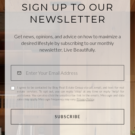
SIGN UP TO OUR
NEWSLETTER
Get news, opinions, and advice on how to maximize a
desired lifestyle by subscribing to our monthly
newsletter, Live Beautifully.
I agree to be contacted by Bray Real Estate Group via call, email, and text for real
estate services. To opt out, you can reply 'stop' at any time or reply 'help' for
assistance. You can also click the unsubscribe link in the emails. Message and data
rates may apply. Message frequency may vary.
Privacy Policy
.
SUBSCRIBE