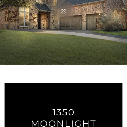
1350
MOONLIGHT