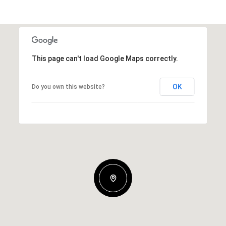
This page can't load Google Maps correctly.
OK
Do you own this website?