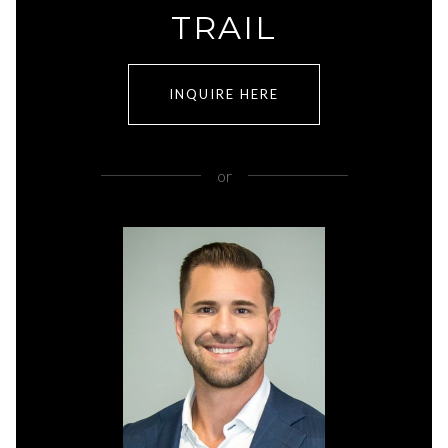
TRAIL
INQUIRE HERE
or