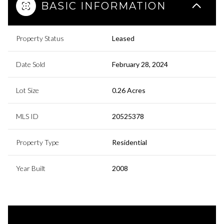
BASIC INFORMATION
Property Status
Leased
Date Sold
February 28, 2024
Lot Size
0.26 Acres
MLS ID
20525378
Property Type
Residential
Year Built
2008