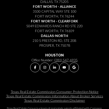
DALLAS, TX 75205
FORT WORTH - ALLIANCE
3100 CAPITAL WAY STE 100
FORT WORTH, TX 76244
FORT WORTH - CLEARFORK
5049 EDWARDS RANCH RD STE 220
FORT WORTH, TX 76109
DALLAS-NORTH
210 S PRESTON RD, STE 20B
PROSPER, TX 75078
HOUSTON
Office Number:
(281) 547-6935
Texas Real Estate Commission Consumer Protection Notice
Texas Real Estate Commission Information About Broker Services​​​​​
Texas Real Estate Commission Disclaimer
Bray Real Estate Group is a team of real estate agents affiliated with Compass.