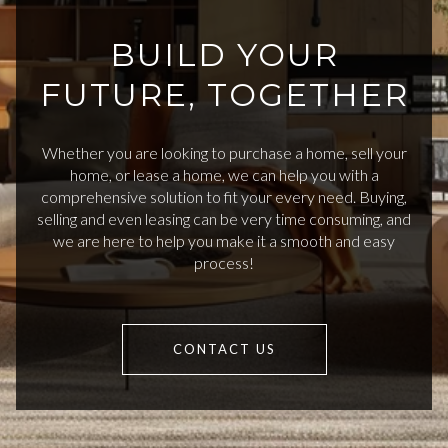
BUILD YOUR
FUTURE, TOGETHER
Whether you are looking to purchase a home, sell your
home, or lease a home, we can help you with a
comprehensive solution to fit your every need. Buying,
selling and even leasing can be very time consuming, and
we are here to help you make it a smooth and easy
process!
CONTACT US