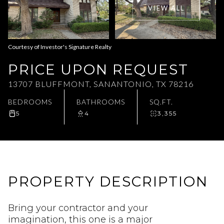
VIEW ALL
Aug
Aug
Courtesy of Investor's Signature Realty
PRICE UPON REQUEST
13707 BLUFFMONT, SANANTONIO, TX 78216
BEDROOMS
BATHROOMS
SQ.FT.
5
4
3,355
PROPERTY DESCRIPTION
Bring your contractor and your
imagination, this one is a major