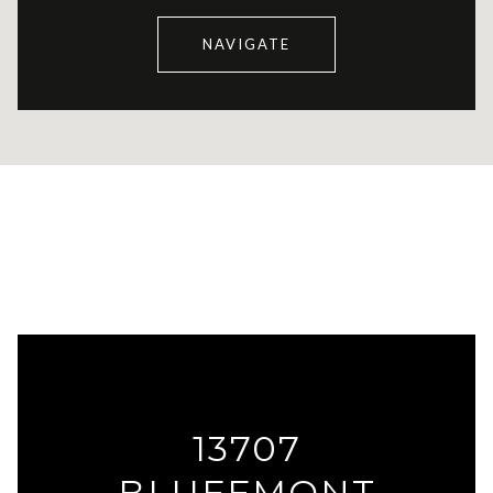
NAVIGATE
13707
BLUFFMONT