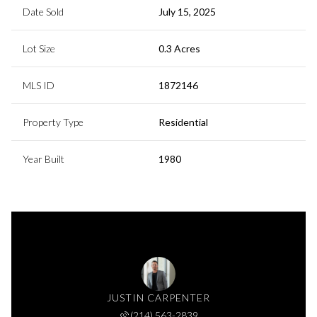
Date Sold
July 15, 2025
Lot Size
0.3 Acres
MLS ID
1872146
Property Type
Residential
Year Built
1980
JUSTIN CARPENTER
(214) 563-2839