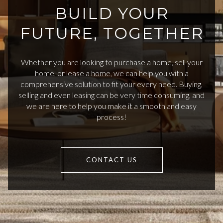
BUILD YOUR
FUTURE, TOGETHER
Whether you are looking to purchase a home, sell your
home, or lease a home, we can help you with a
comprehensive solution to fit your every need. Buying,
selling and even leasing can be very time consuming, and
we are here to help you make it a smooth and easy
process!
CONTACT US