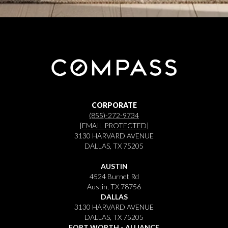
CORPORATE
(855)-272-9734
[EMAIL PROTECTED]
3130 HARVARD AVENUE
DALLAS, TX 75205
AUSTIN
4524 Burnet Rd
Austin, TX 78756
DALLAS
3130 HARVARD AVENUE
DALLAS, TX 75205
FORT WORTH - ALLIANCE