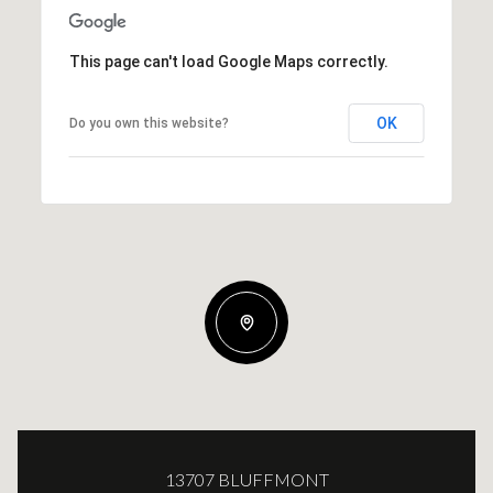
This page can't load Google Maps correctly.
OK
Do you own this website?
13707 BLUFFMONT