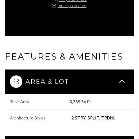
[email protected]
FEATURES & AMENITIES
AREA & LOT
Total Area
3,355 Sq.Ft.
Architecture Styles
_2 STRY, SPLIT, TRDNL