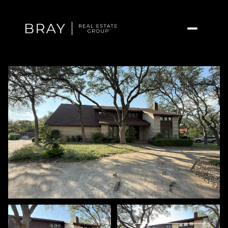
Friday
Saturday
07
08