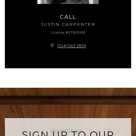
CALL
JUSTIN CARPENTER
License #0783088
(214) 563-2839
SIGN UP TO OUR