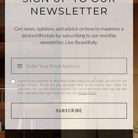
NEWSLETTER
Get news, opinions, and advice on how to maximize a
desired lifestyle by subscribing to our monthly
newsletter, Live Beautifully.
I agree to be contacted by Bray Real Estate Group via call, email, and text for real
estate services. To opt out, you can reply 'stop' at any time or reply 'help' for
assistance. You can also click the unsubscribe link in the emails. Message and data
rates may apply. Message frequency may vary.
Privacy Policy
.
SUBSCRIBE