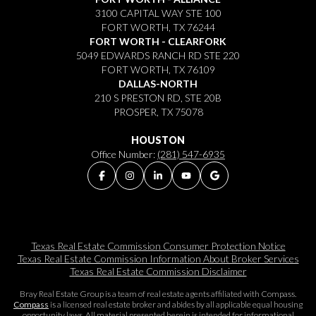
3100 CAPITAL WAY STE 100
FORT WORTH, TX 76244
FORT WORTH - CLEARFORK
5049 EDWARDS RANCH RD STE 220
FORT WORTH, TX 76109
DALLAS-NORTH
210 S PRESTON RD, STE 20B
PROSPER, TX 75078
HOUSTON
Office Number:
(281) 547-6935
Texas Real Estate Commission Consumer Protection Notice
Texas Real Estate Commission Information About Broker Services​​​​​
Texas Real Estate Commission Disclaimer
Bray Real Estate Group is a team of real estate agents affiliated with Compass.
Compass
is a licensed real estate broker and abides by all applicable equal housing
opportunity laws. All material presented herein is intended for informational