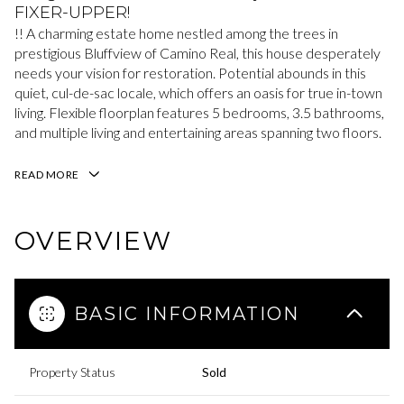
FIXER-UPPER!
!! A charming estate home nestled among the trees in
prestigious Bluffview of Camino Real, this house desperately
needs your vision for restoration. Potential abounds in this
quiet, cul-de-sac locale, which offers an oasis for true in-town
living. Flexible floorplan features 5 bedrooms, 3.5 bathrooms,
and multiple living and entertaining areas spanning two floors.
READ MORE
OVERVIEW
BASIC INFORMATION
Property Status
Sold