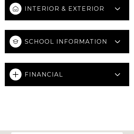
INTERIOR & EXTERIOR
SCHOOL INFORMATION
FINANCIAL