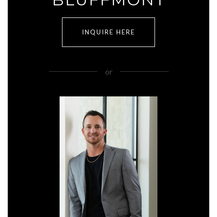
INQUIRE HERE
or