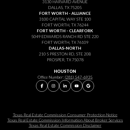
3130 HARVARD AVENUE
DALLAS, TX 75205
FORT WORTH - ALLIANCE
3100 CAPITAL WAY STE 100
FORT WORTH, TX 76244
FORT WORTH - CLEARFORK
5049 EDWARDS RANCH RD STE 220
FORT WORTH, TX 76109
DALLAS-NORTH
210 S PRESTON RD, STE 20B
PROSPER, TX 75078
HOUSTON
Office Number:
(281) 547-6935
Texas Real Estate Commission Consumer Protection Notice
Texas Real Estate Commission Information About Broker Services​​​​​
Texas Real Estate Commission Disclaimer