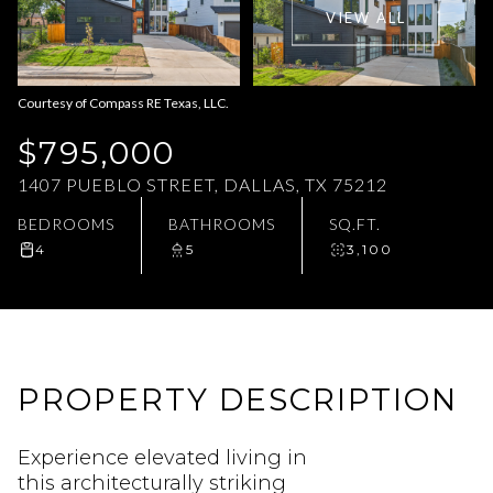
VIEW ALL
Aug
Aug
Courtesy of Compass RE Texas, LLC.
$795,000
1407 PUEBLO STREET, DALLAS, TX 75212
BEDROOMS
BATHROOMS
SQ.FT.
4
5
3,100
PROPERTY DESCRIPTION
Experience elevated living in
this architecturally striking