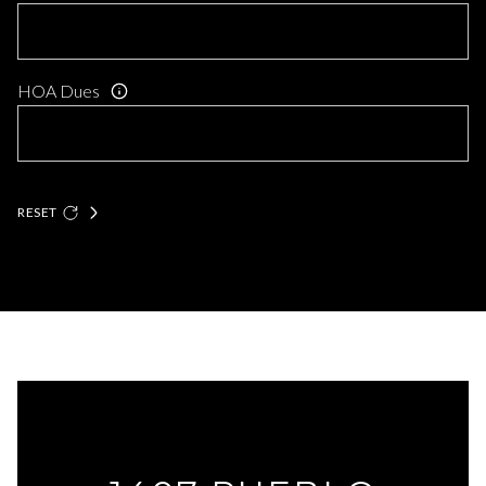
HOA Dues
RESET