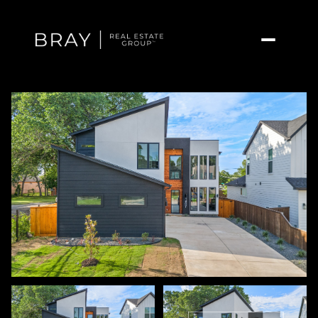
Saturday
Sunday
08
09