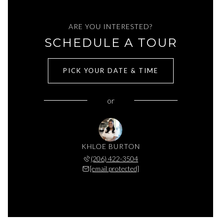
ARE YOU INTERESTED?
SCHEDULE A TOUR
PICK YOUR DATE & TIME
or
KHLOE BURTON
(206) 422-3504
[email protected]