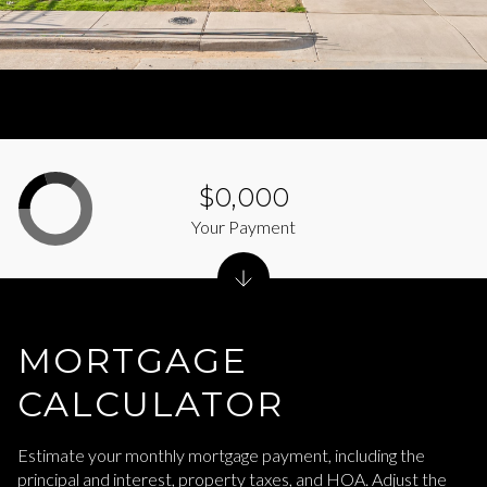
$0,000
Your Payment
MORTGAGE
CALCULATOR
Estimate your monthly mortgage payment, including the
principal and interest, property taxes, and HOA. Adjust the