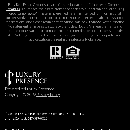
Bray Real Estate Group is a team of real estate agents affiliated with Compass.
Compass
is a licensed real estate broker and abides by all applicable equal housing
opportunity laws. All material presented herein is intended for informational
purposes only. Information is compiled from sources deemed reliable but is subject
to errors, omissions, changes in price, condition, sale, or withdrawal without notice.
No statement is made as to accuracy of any description. All measurements and
square footages are approximate. This is not intended to solicit property already
listed. Nothing herein shall be construed as legal, accounting or other professional
advice outside the realm of real estate brokerage.
Powered by
Luxury Presence
Copyright ©
2026
Privacy Policy
Listed by LESTON Eustache with Compass RE Texas, LLC.
Listing Contact: 347-397-8016