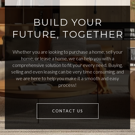
BUILD YOUR
FUTURE, TOGETHER
Whether you are looking to purchase a home, sell your
home, or lease a home, we can help you with a
comprehensive solution to fit your every need. Buying,
selling and even leasing can be very time consuming, and
we are here to help you make it a smooth and easy
process!
CONTACT US