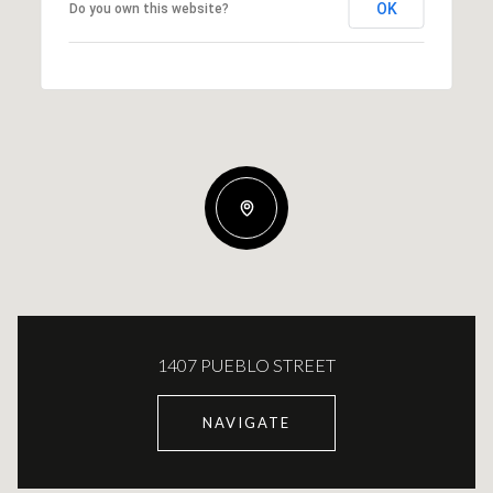
OK
Do you own this website?
1407 PUEBLO STREET
NAVIGATE