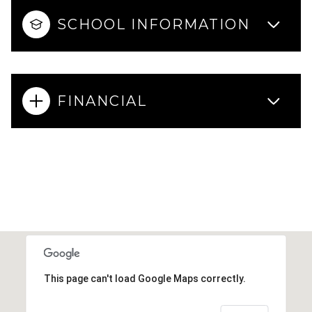
SCHOOL INFORMATION
FINANCIAL
This page can't load Google Maps correctly.