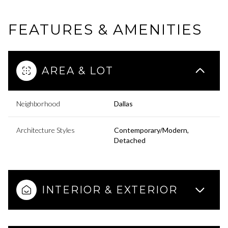
FEATURES & AMENITIES
AREA & LOT
Neighborhood
Dallas
Architecture Styles
Contemporary/Modern,
Detached
INTERIOR & EXTERIOR