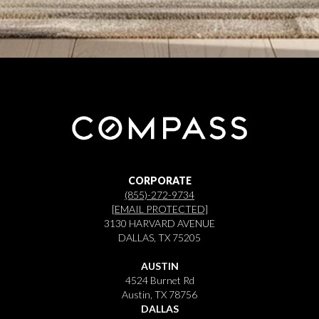
CORPORATE
(855)-272-9734
[EMAIL PROTECTED]
3130 HARVARD AVENUE
DALLAS, TX 75205
AUSTIN
4524 Burnet Rd
Austin, TX 78756
DALLAS