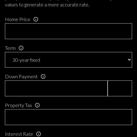
values to generate a more accurate rate.
Home Price
Term
Down Payment
Property Tax
Interest Rate