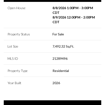
Open House
8/8/2026 1:00PM - 3:00PM
CDT
8/9/2026 12:00PM - 2:00PM
CDT
Property Status
For Sale
Lot Size
7,492.32 Sq.Ft.
MLS ID
21289496
Property Type
Residential
Year Built
2026