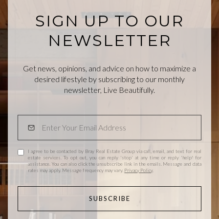
SIGN UP TO OUR
NEWSLETTER
Get news, opinions, and advice on how to maximize a
desired lifestyle by subscribing to our monthly
newsletter, Live Beautifully.
I agree to be contacted by Bray Real Estate Group via call, email, and text for real
estate services. To opt out, you can reply 'stop' at any time or reply 'help' for
assistance. You can also click the unsubscribe link in the emails. Message and data
rates may apply. Message frequency may vary.
Privacy Policy
.
SUBSCRIBE