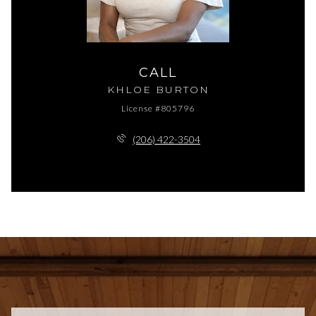
CALL
KHLOE BURTON
License #805796
(206) 422-3504