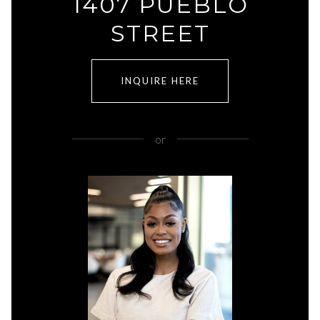
1407 PUEBLO
STREET
INQUIRE HERE
or