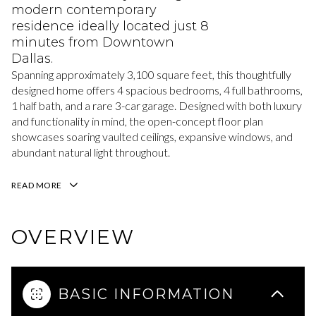
modern contemporary
residence ideally located just 8
minutes from Downtown
Dallas.
Spanning approximately 3,100 square feet, this thoughtfully
designed home offers 4 spacious bedrooms, 4 full bathrooms,
1 half bath, and a rare 3-car garage. Designed with both luxury
and functionality in mind, the open-concept floor plan
showcases soaring vaulted ceilings, expansive windows, and
abundant natural light throughout.
READ MORE
OVERVIEW
BASIC INFORMATION