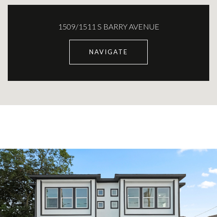
1509/1511 S BARRY AVENUE
NAVIGATE