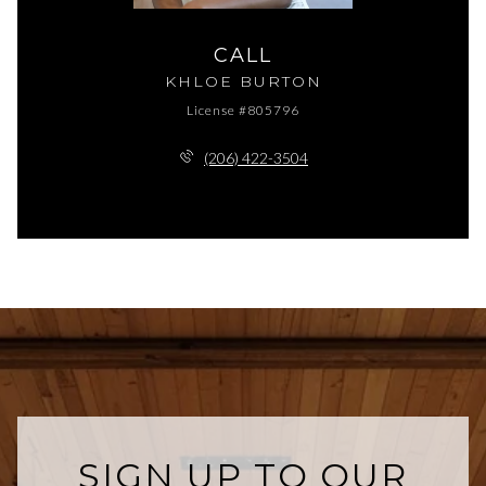
CALL
KHLOE BURTON
License #805796
(206) 422-3504
SIGN UP TO OUR