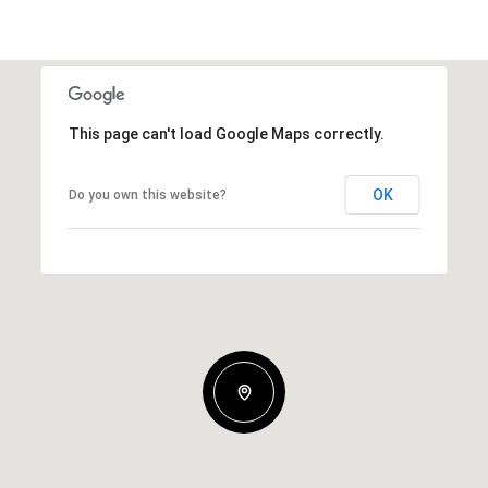
This page can't load Google Maps correctly.
OK
Do you own this website?