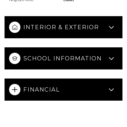
INTERIOR & EXTERIOR
SCHOOL INFORMATION
FINANCIAL