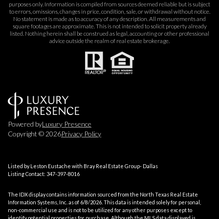
purposes only. Information is compiled from sources deemed reliable but is subject
to errors, omissions, changes in price, condition, sale, or withdrawal without notice.
No statement is made as to accuracy of any description. All measurements and
square footages are approximate. This is not intended to solicit property already
listed. Nothing herein shall be construed as legal, accounting or other professional
advice outside the realm of real estate brokerage.
Powered by
Luxury Presence
Copyright ©
2026
Privacy Policy
Listed by Leston Eustache with Bray Real Estate Group- Dallas
Listing Contact: 347-397-8016
The IDX display contains information sourced from the
North Texas Real Estate
Information Systems, Inc.
as of 6/8/2026. This data is intended solely for personal,
non-commercial use and is not to be utilized for any other purposes except to
identify potential properties for purchase. Although the MLS data displayed is