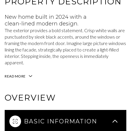
PROPERTY DESCRIPTION
New home built in 2024 with a
clean-lined modern design.
The exterior provides a bold statement. Crisp white walls are
punctuated by sleek black accents, around the windows or
framing the modern front door. Imagine large picture windows
lining the facade, strategically placed to create a light-filled
interior. Stepping inside, the openness is immediately
apparent.
READ MORE
OVERVIEW
BASIC INFORMATION