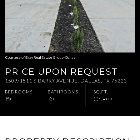
Aug
Aug
Courtesy of Bray Real Estate Group- Dallas
PRICE UPON REQUEST
1509/1511 S BARRY AVENUE, DALLAS, TX 75223
BEDROOMS
BATHROOMS
SQ.FT.
6
6
3,400