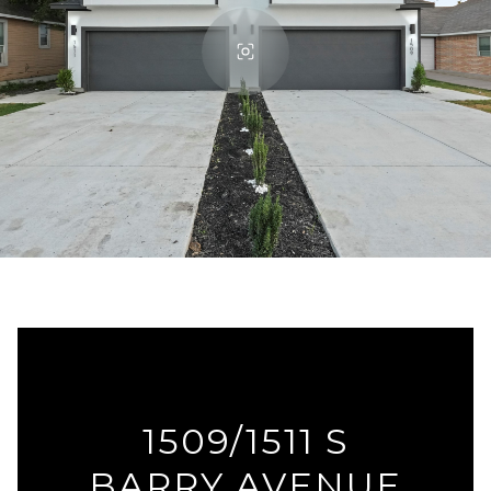
1509/1511 S
BARRY AVENUE