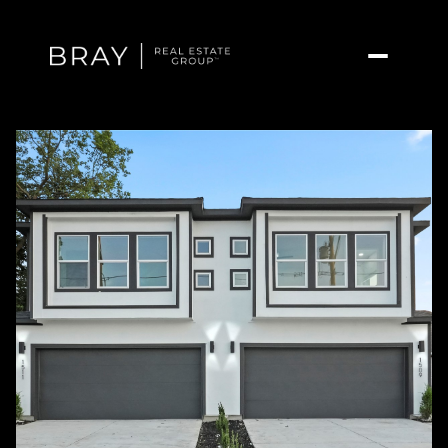
Saturday
Sunday
08
09