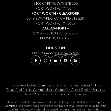
3100 CAPITAL WAY STE 100
FORT WORTH, TX 76244
FORT WORTH - CLEARFORK
5049 EDWARDS RANCH RD STE 220
FORT WORTH, TX 76109
DALLAS-NORTH
210 S PRESTON RD, STE 20B
PROSPER, TX 75078
HOUSTON
Office Number:
(281) 547-6935
Texas Real Estate Commission Consumer Protection Notice
Texas Real Estate Commission Information About Broker Services​​​​​
Texas Real Estate Commission Disclaimer
Bray Real Estate Group is a team of real estate agents affiliated with Compass.
Compass
is a licensed real estate broker and abides by all applicable equal housing
opportunity laws. All material presented herein is intended for informational