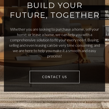
BUILD YOUR
FUTURE, TOGETHER
Whether you are looking to purchase a home, sell your
home, or lease a home, we can help you with a
comprehensive solution to fit your every need. Buying,
selling and even leasing can be very time consuming, and
we are here to help you make it a smooth and easy
process!
CONTACT US