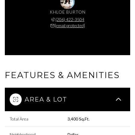
KHLOE BURTON
(206) 422-3504
[email protected]
FEATURES & AMENITIES
AREA & LOT
Total Area
3,400 Sq.Ft.
Neighborhood
Dallas