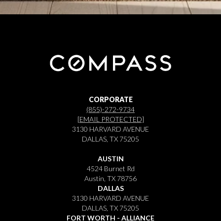
CORPORATE
(855)-272-9734
[EMAIL PROTECTED]
3130 HARVARD AVENUE
DALLAS, TX 75205
AUSTIN
4524 Burnet Rd
Austin, TX 78756
DALLAS
3130 HARVARD AVENUE
DALLAS, TX 75205
FORT WORTH - ALLIANCE