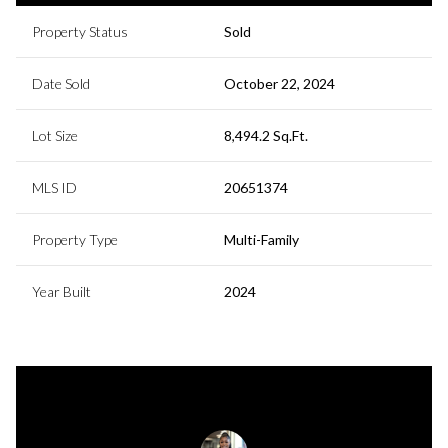
Property Status
Sold
Date Sold
October 22, 2024
Lot Size
8,494.2 Sq.Ft.
MLS ID
20651374
Property Type
Multi-Family
Year Built
2024