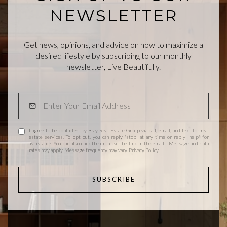
NEWSLETTER
Get news, opinions, and advice on how to maximize a
desired lifestyle by subscribing to our monthly
newsletter, Live Beautifully.
I agree to be contacted by Bray Real Estate Group via call, email, and text for real
estate services. To opt out, you can reply 'stop' at any time or reply 'help' for
assistance. You can also click the unsubscribe link in the emails. Message and data
rates may apply. Message frequency may vary.
Privacy Policy
.
SUBSCRIBE