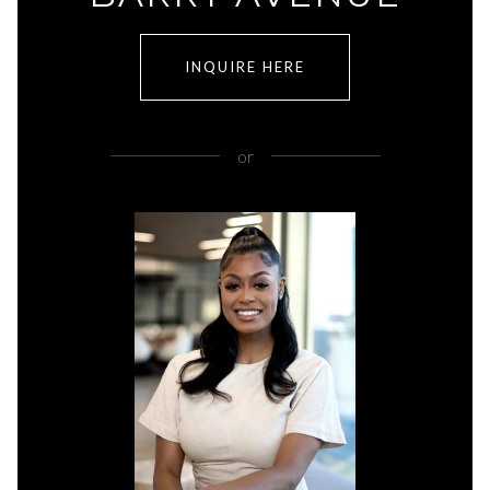
INQUIRE HERE
or