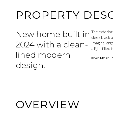
PROPERTY DESC
New home built in
The exterior
sleek black 
2024 with a clean-
Imagine large
a light-fille
lined modern
READ MORE
design.
OVERVIEW