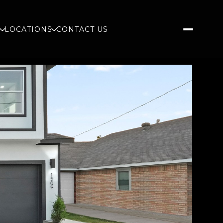
S
LOCATIONS
CONTACT US