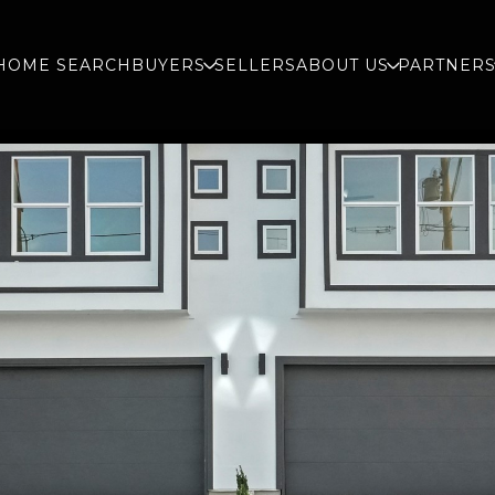
HOME SEARCH
BUYERS
SELLERS
ABOUT US
PARTNER