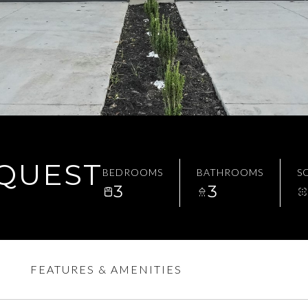
EQUEST
BEDROOMS
BATHROOMS
SQ
3
3
FEATURES & AMENITIES