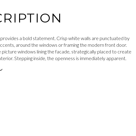
RIPTION
 provides a bold statement. Crisp white walls are punctuated by
accents, around the windows or framing the modern front door.
 picture windows lining the facade, strategically placed to create
d interior. Stepping inside, the openness is immediately apparent.