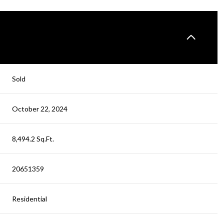
Sold
October 22, 2024
8,494.2 Sq.Ft.
20651359
Residential