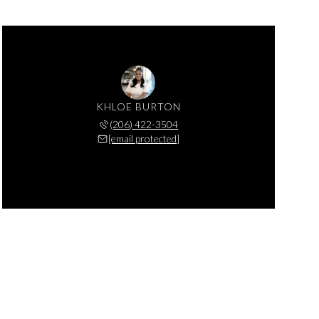
KHLOE BURTON
(206) 422-3504
[email protected]