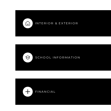
INTERIOR & EXTERIOR
SCHOOL INFORMATION
FINANCIAL