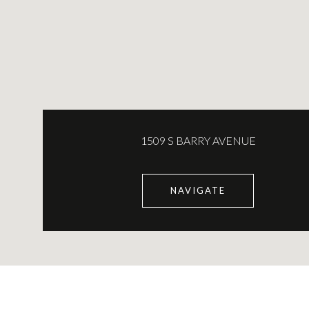
1509 S BARRY AVENUE
NAVIGATE