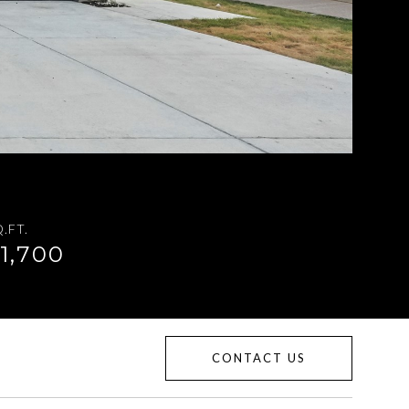
.FT.
1,700
CONTACT US