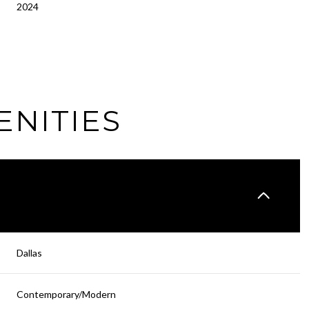
2024
ENITIES
Thursday
Friday
Saturday
Dallas
13
14
08
Contemporary/Modern
Aug
Aug
Aug