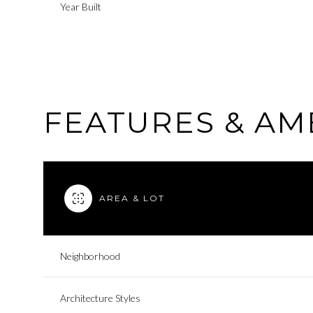
Year Built
FEATURES & AM
AREA & LOT
Monday
Tuesday
Wednesday
Neighborhood
10
11
12
Architecture Styles
Aug
Aug
Aug