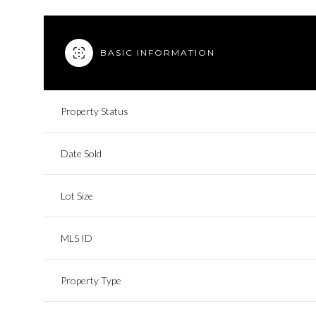
BASIC INFORMATION
Property Status
Date Sold
Lot Size
MLS ID
Property Type