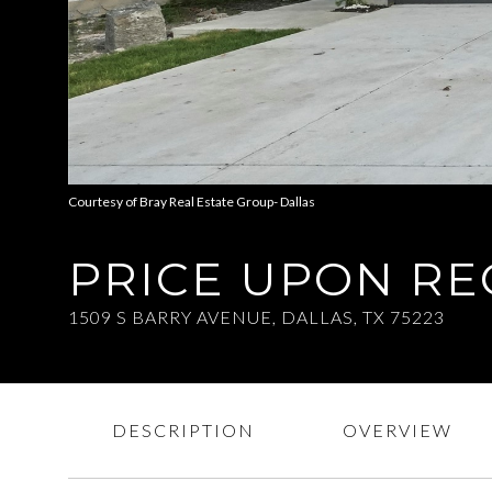
Courtesy of Bray Real Estate Group- Dallas
PRICE UPON R
1509 S BARRY AVENUE, DALLAS, TX 75223
DESCRIPTION
OVERVIEW