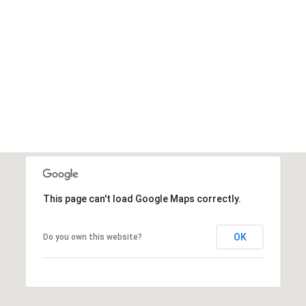
This page can't load Google Maps correctly.
OK
Do you own this website?