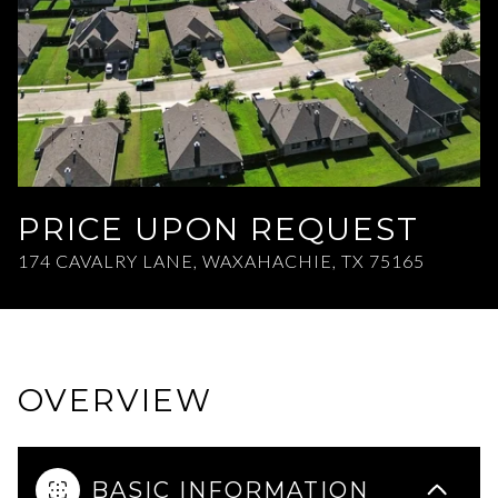
Aug
Aug
PRICE UPON REQUEST
174 CAVALRY LANE, WAXAHACHIE, TX 75165
OVERVIEW
BASIC INFORMATION