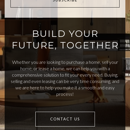
SUBSCRIBE
BUILD YOUR
FUTURE, TOGETHER
Whether you are looking to purchase a home, sell your
home, or lease a home, we can help you with a
comprehensive solution to fit your every need. Buying,
selling and even leasing can be very time consuming, and
we are here to help you make it a smooth and easy
process!
CONTACT US