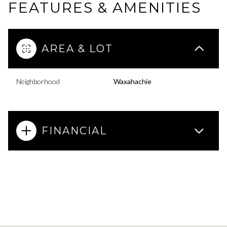
FEATURES & AMENITIES
AREA & LOT
Neighborhood
Waxahachie
FINANCIAL