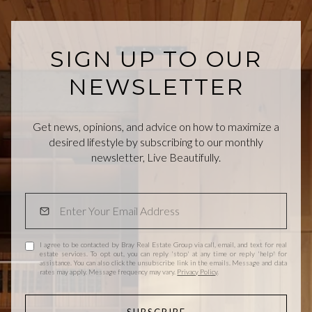
SIGN UP TO OUR
NEWSLETTER
Get news, opinions, and advice on how to maximize a
desired lifestyle by subscribing to our monthly
newsletter, Live Beautifully.
I agree to be contacted by Bray Real Estate Group via call, email, and text for real
estate services. To opt out, you can reply 'stop' at any time or reply 'help' for
assistance. You can also click the unsubscribe link in the emails. Message and data
rates may apply. Message frequency may vary.
Privacy Policy
.