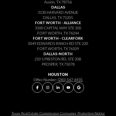
Austin, TX 78756
DALLAS
3130 HARVARD AVENUE
DALLAS, TX 75205
FORT WORTH - ALLIANCE
3100 CAPITAL WAY STE 100
FORT WORTH, TX 76244
FORT WORTH - CLEARFORK
5049 EDWARDS RANCH RD STE 220
FORT WORTH, TX 76109
DALLAS-NORTH
210 S PRESTON RD, STE 20B
PROSPER, TX 75078
HOUSTON
Office Number:
(281) 547-6935
Texas Real Estate Commission Consumer Protection Notice