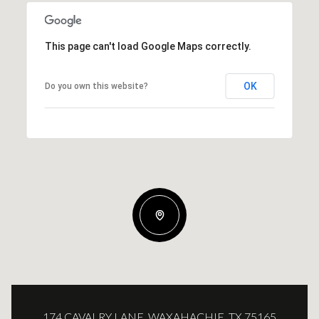
This page can't load Google Maps correctly.
OK
Do you own this website?
174 CAVALRY LANE, WAXAHACHIE, TX 75165