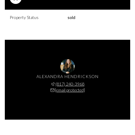
Property Status
sold
ALEXANDRA HENDRICKSON
(817) 240-3968
[email protected]