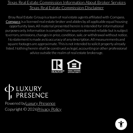
Texas Real Estate Commission Information About Broker Services​​​​​
Texas Real Estate Commission Disclaimer
Bray Real Estate Group is a team of real estate agents affiliated with Compass.
Compass
is a licensed real estate broker and abides by all applicable equal housing
opportunity laws. All material presented herein is intended for informational
purposes only. Information is compiled from sources deemed reliable but is subject
to errors, omissions, changes in price, condition, sale, or withdrawal without notice.
No statement is made as to accuracy of any description. All measurements and
square footages are approximate. This is not intended to solicit property already
listed. Nothing herein shall be construed as legal, accounting or other professional
advice outside the realm of real estate brokerage.
Powered by
Luxury Presence
Copyright ©
2026
Privacy Policy