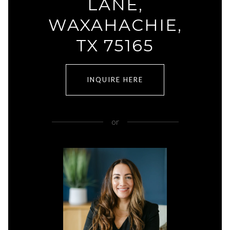
LANE,
WAXAHACHIE,
TX 75165
INQUIRE HERE
or