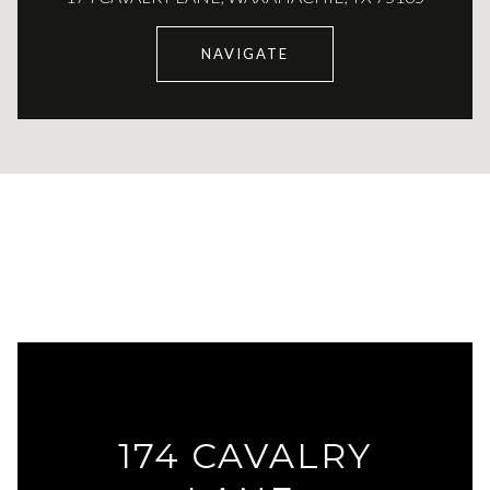
NAVIGATE
174 CAVALRY