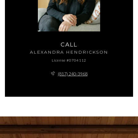
CALL
ALEXANDRA HENDRICKSON
License #0704112
(817) 240-3968