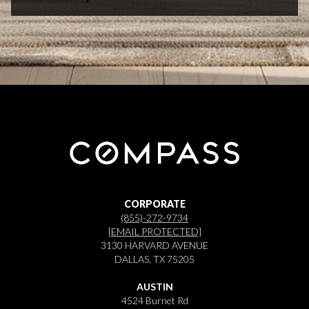
CORPORATE
(855)-272-9734
[EMAIL PROTECTED]
3130 HARVARD AVENUE
DALLAS, TX 75205
AUSTIN
4524 Burnet Rd