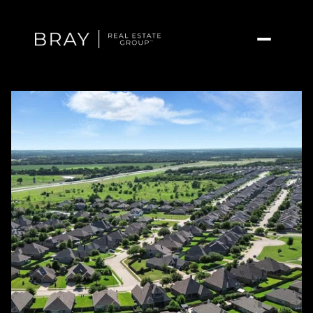
Thursday
Friday
06
07