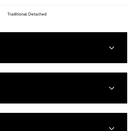
Traditional, Detached