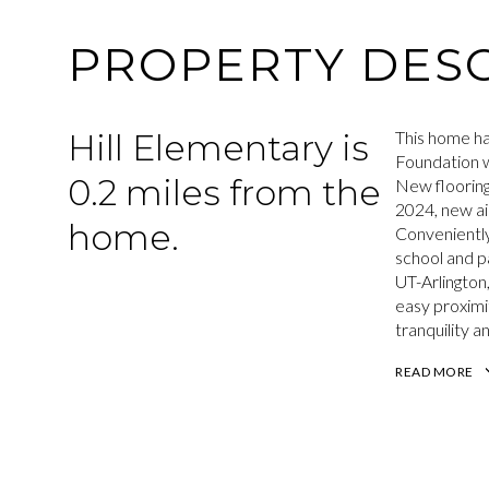
PROPERTY DESC
Hill Elementary is
This home ha
Foundation w
0.2 miles from the
New flooring
2024, new ai
home.
Conveniently
school and p
UT-Arlington
easy proximi
tranquility 
READ MORE