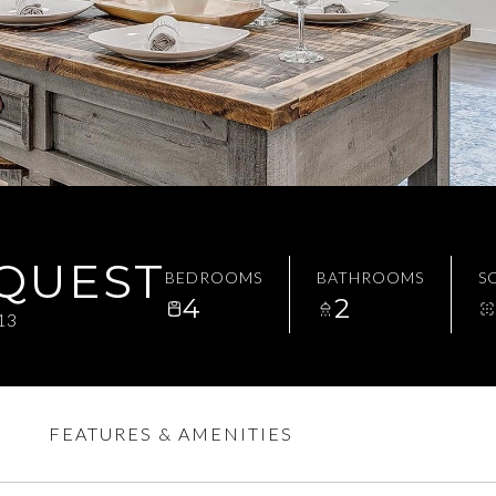
EQUEST
BEDROOMS
BATHROOMS
SQ
4
2
13
FEATURES & AMENITIES