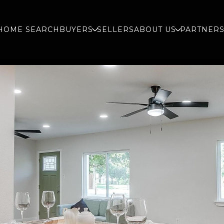
HOME SEARCH
BUYERS
SELLERS
ABOUT US
PARTNER