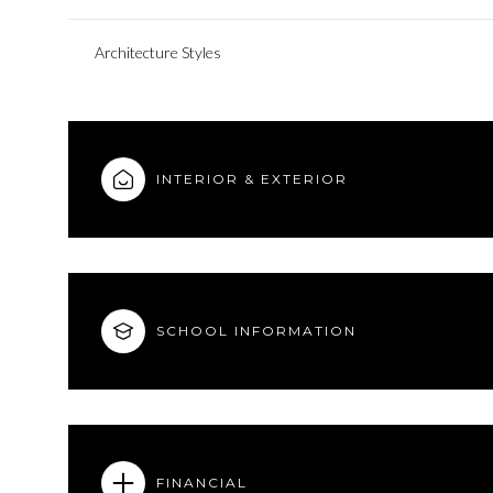
Architecture Styles
INTERIOR & EXTERIOR
SCHOOL INFORMATION
FINANCIAL