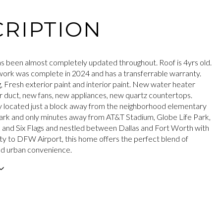
RIPTION
s been almost completely updated throughout. Roof is 4yrs old.
ork was complete in 2024 and has a transferrable warranty.
, Fresh exterior paint and interior paint. New water heater
r duct, new fans, new appliances, new quartz countertops.
 located just a block away from the neighborhood elementary
ark and only minutes away from AT&T Stadium, Globe Life Park,
, and Six Flags and nestled between Dallas and Fort Worth with
ty to DFW Airport, this home offers the perfect blend of
and urban convenience.