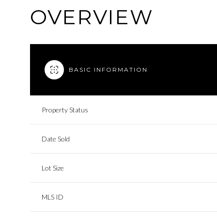
OVERVIEW
BASIC INFORMATION
Property Status
Date Sold
Lot Size
MLS ID