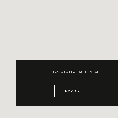
1827 ALAN A DALE ROAD
NAVIGATE