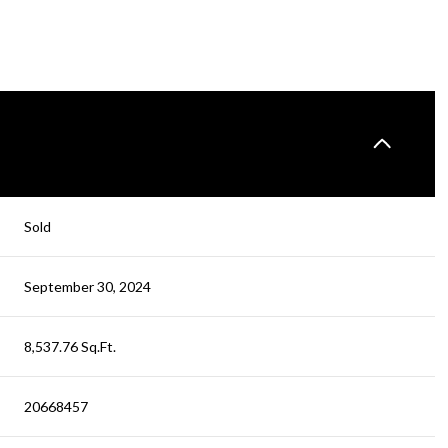
Sold
September 30, 2024
8,537.76 Sq.Ft.
20668457