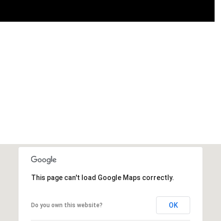
This page can't load Google Maps correctly.
OK
Do you own this website?