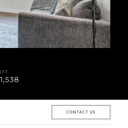
.FT.
1,538
CONTACT US