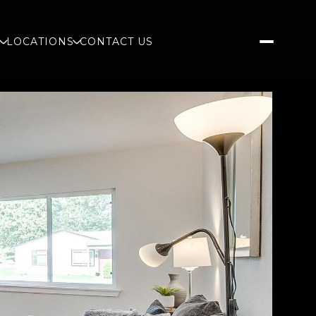
S
LOCATIONS
CONTACT US