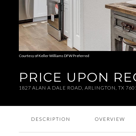
Courtesy of Keller Williams DFW Preferred
PRICE UPON R
1827 ALAN A DALE ROAD, ARLINGTON, TX 760
DESCRIPTION
OVERVIEW