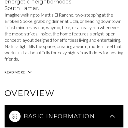
energetic neighborhoods;
South Lamar.
Imagine walking to Matt's El Rancho, two-stepping at the
Broken Spoke, grabbing dinner at Uchi, or heading downtown
in just minutes by car, waymo, bike, or an easy run whenever
the mood strikes. Inside, the home features a bright, open-
concept layout designed for effortless living and entertaining.
Natural light fills the space, creating a warm, modern feel that
works just as beautifully for cozy nights in as it does for hosting
friends.
READ MORE
OVERVIEW
BASIC INFORMATION