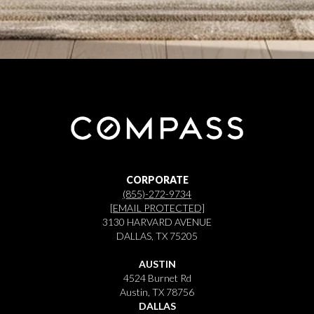
CORPORATE
(855)-272-9734
[EMAIL PROTECTED]
3130 HARVARD AVENUE
DALLAS, TX 75205
AUSTIN
4524 Burnet Rd
Austin, TX 78756
DALLAS