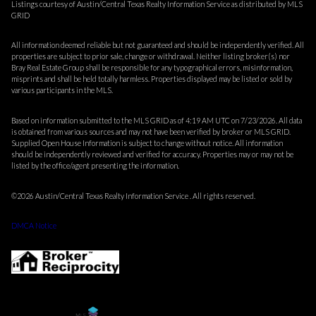
Listings courtesy of Austin/Central Texas Realty Information Service as distributed by MLS
GRID
All information deemed reliable but not guaranteed and should be independently verified. All
properties are subject to prior sale, change or withdrawal. Neither listing broker(s) nor
Bray Real Estate Group shall be responsible for any typographical errors, misinformation,
misprints and shall be held totally harmless. Properties displayed may be listed or sold by
various participants in the MLS.
Based on information submitted to the MLS GRID as of 4:19 AM UTC on 7/23/2026. All data
is obtained from various sources and may not have been verified by broker or MLS GRID.
Supplied Open House Information is subject to change without notice. All information
should be independently reviewed and verified for accuracy. Properties may or may not be
listed by the office/agent presenting the information.
©2026 Austin/Central Texas Realty Information Service . All rights reserved.
DMCA Notice