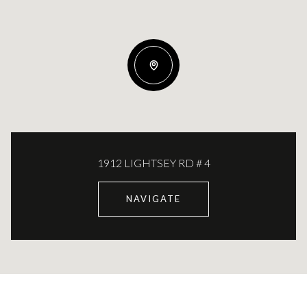
1912 LIGHTSEY RD # 4
NAVIGATE