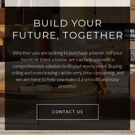
BUILD YOUR
FUTURE, TOGETHER
Whether you are looking to purchase a home, sell your
home, or lease a home, we can help you with a
comprehensive solution to fit your every need. Buying,
selling and even leasing can be very time consuming, and
we are here to help you make it a smooth and easy
process!
CONTACT US