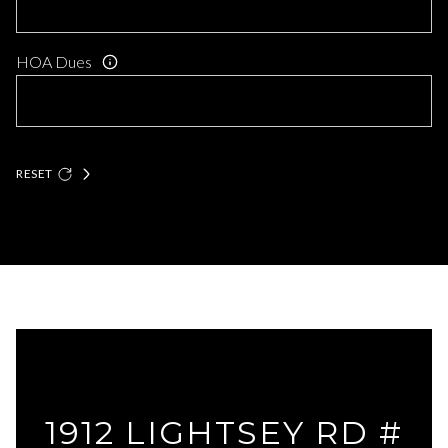
HOA Dues
RESET
1912 LIGHTSEY RD #