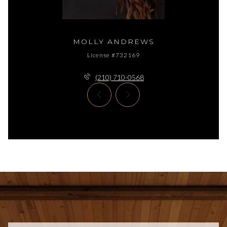
MOLLY ANDREWS
License #732169
(210) 710-0568