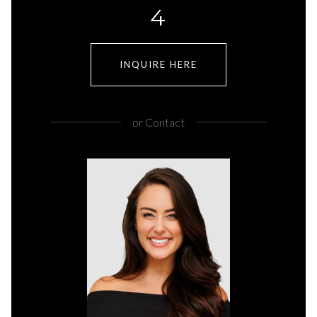
4
INQUIRE HERE
or
Contact