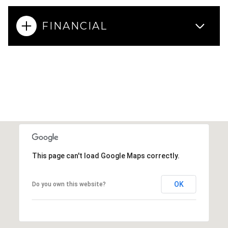
FINANCIAL
This page can't load Google Maps correctly.
OK
Do you own this website?