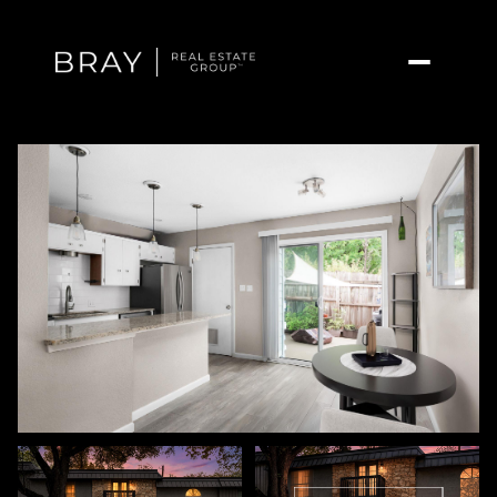
Friday
Saturday
07
08