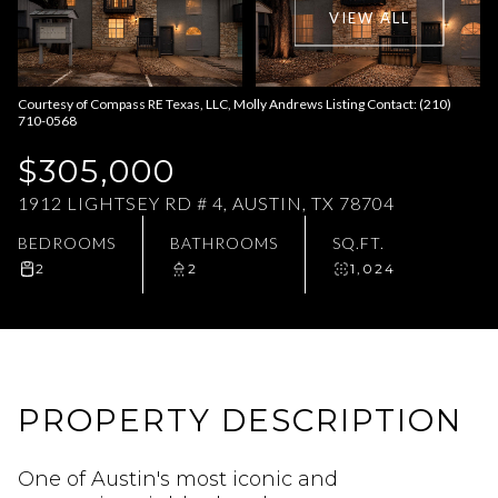
VIEW ALL
Aug
Aug
Courtesy of Compass RE Texas, LLC, Molly Andrews Listing Contact: (210)
710-0568
$305,000
1912 LIGHTSEY RD # 4, AUSTIN, TX 78704
BEDROOMS
BATHROOMS
SQ.FT.
2
2
1,024
PROPERTY DESCRIPTION
One of Austin's most iconic and