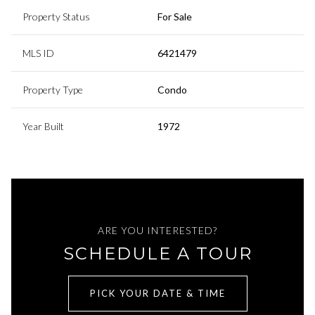
Property Status
For Sale
MLS ID
6421479
Property Type
Condo
Year Built
1972
ARE YOU INTERESTED?
SCHEDULE A TOUR
PICK YOUR DATE & TIME