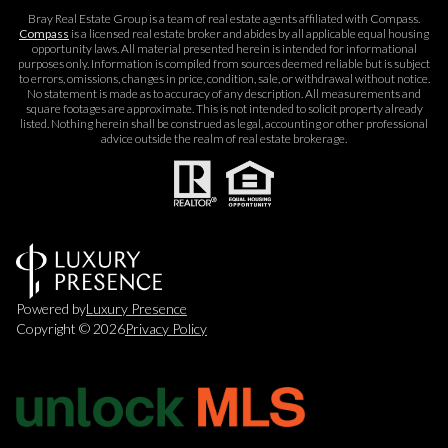
Bray Real Estate Group is a team of real estate agents affiliated with Compass.
Compass
is a licensed real estate broker and abides by all applicable equal housing
opportunity laws. All material presented herein is intended for informational
purposes only. Information is compiled from sources deemed reliable but is subject
to errors, omissions, changes in price, condition, sale, or withdrawal without notice.
No statement is made as to accuracy of any description. All measurements and
square footages are approximate. This is not intended to solicit property already
listed. Nothing herein shall be construed as legal, accounting or other professional
advice outside the realm of real estate brokerage.
Powered by
Luxury Presence
Copyright ©
2026
Privacy Policy