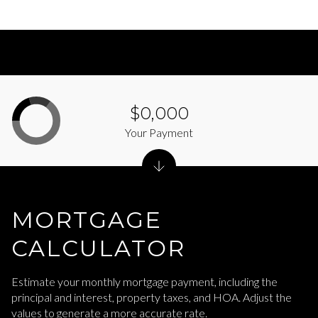
$0,000
Your Payment
MORTGAGE
CALCULATOR
Estimate your monthly mortgage payment, including the
principal and interest, property taxes, and HOA. Adjust the
values to generate a more accurate rate.