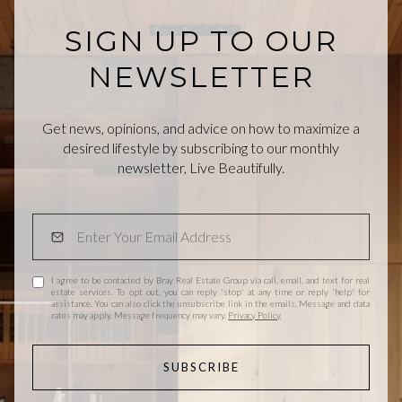
SIGN UP TO OUR
NEWSLETTER
Get news, opinions, and advice on how to maximize a
desired lifestyle by subscribing to our monthly
newsletter, Live Beautifully.
I agree to be contacted by Bray Real Estate Group via call, email, and text for real
estate services. To opt out, you can reply 'stop' at any time or reply 'help' for
assistance. You can also click the unsubscribe link in the emails. Message and data
rates may apply. Message frequency may vary.
Privacy Policy
.
SUBSCRIBE