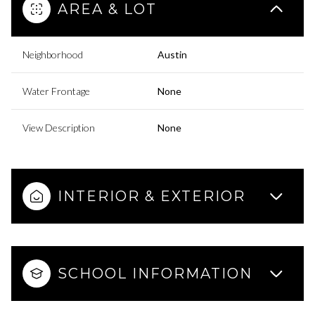
AREA & LOT
Neighborhood
Austin
Water Frontage
None
View Description
None
INTERIOR & EXTERIOR
SCHOOL INFORMATION