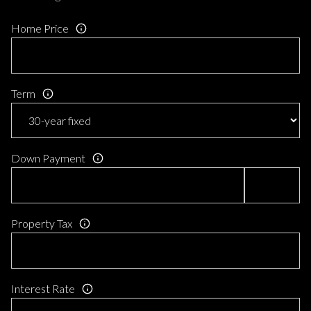
Home Price
Term
Down Payment
Property Tax
Interest Rate