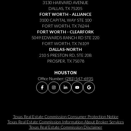
3130 HARVARD AVENUE
DALLAS, TX 75205
FORT WORTH - ALLIANCE
3100 CAPITAL WAY STE 100
FORT WORTH, TX 76244
FORT WORTH - CLEARFORK
5049 EDWARDS RANCH RD STE 220
FORT WORTH, TX 76109
DALLAS-NORTH
210 S PRESTON RD, STE 20B
PROSPER, TX 75078
HOUSTON
Office Number:
(281) 547-6935
Texas Real Estate Commission Consumer Protection Notice
Texas Real Estate Commission Information About Broker Services​​​​​
Texas Real Estate Commission Disclaimer