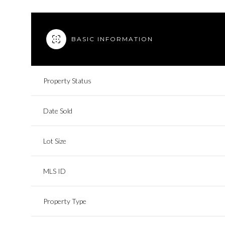
BASIC INFORMATION
Property Status
Date Sold
Lot Size
MLS ID
Property Type