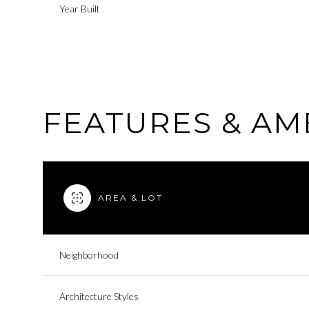
Year Built
FEATURES & AM
AREA & LOT
Sunday
Monday
Tuesday
Neighborhood
09
10
11
Architecture Styles
Aug
Aug
Aug