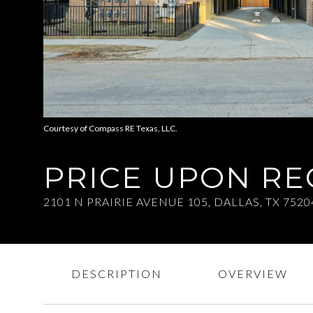
Courtesy of Compass RE Texas, LLC.
PRICE UPON R
2101 N PRAIRIE AVENUE 105, DALLAS, TX 7520
DESCRIPTION
OVERVIEW