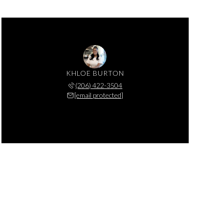
KHLOE BURTON
(206) 422-3504
[email protected]