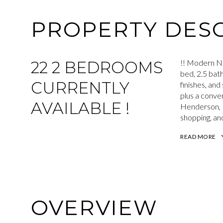
PROPERTY DESC
22 2 BEDROOMS
!! Modern N
bed, 2.5 bat
CURRENTLY
finishes, an
plus a conven
AVAILABLE !
Henderson, L
shopping, and
READ MORE
OVERVIEW