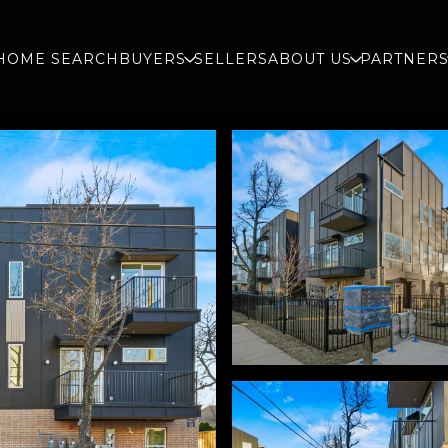
HOME SEARCH
BUYERS
SELLERS
ABOUT US
PARTNER