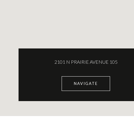
2101 N PRAIRIE AVENUE 105
NAVIGATE