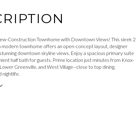
RIPTION
ew-Construction Townhome with Downtown Views! This sleek 2
h modern townhome offers an open-concept layout, designer
d stunning downtown skyline views. Enjoy a spacious primary suite
ient half bath for guests. Prime location just minutes from Knox-
ower Greenville, and West Village--close to top dining,
 nightlife.