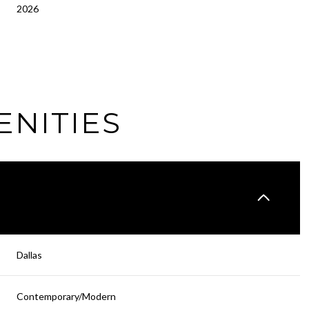
2026
ENITIES
Wednesday
Thursday
Friday
Dallas
12
13
07
Contemporary/Modern
Aug
Aug
Aug