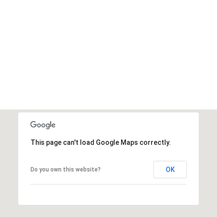
This page can't load Google Maps correctly.
OK
Do you own this website?