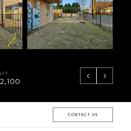
VIEW ALL
.FT.
2,100
CONTACT US