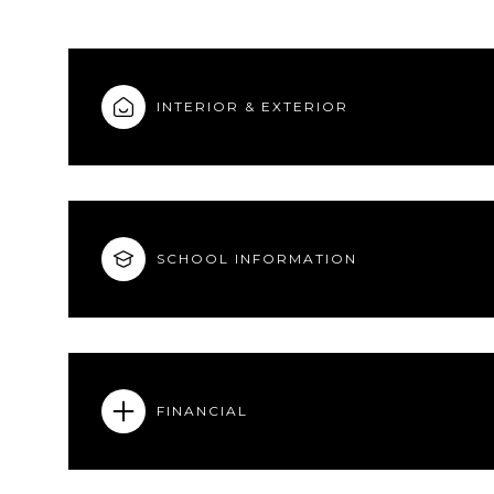
INTERIOR & EXTERIOR
SCHOOL INFORMATION
FINANCIAL