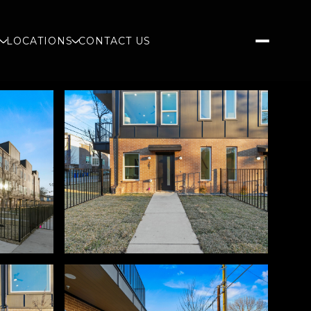
S
LOCATIONS
CONTACT US