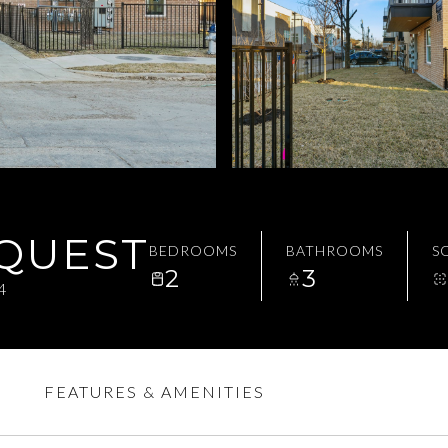
EQUEST
BEDROOMS
BATHROOMS
SQ
2
3
4
FEATURES & AMENITIES