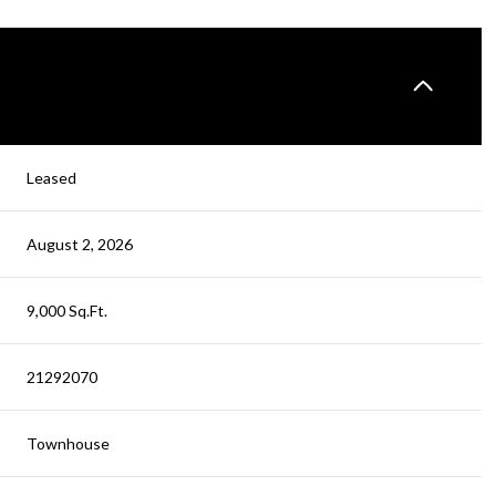
Leased
August 2, 2026
9,000 Sq.Ft.
21292070
Townhouse