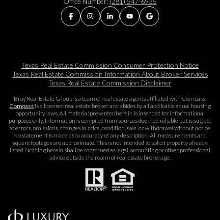
Office Number:
(281) 547-6935
Texas Real Estate Commission Consumer Protection Notice
Texas Real Estate Commission Information About Broker Services​​​​​
Texas Real Estate Commission Disclaimer
Bray Real Estate Group is a team of real estate agents affiliated with Compass.
Compass
is a licensed real estate broker and abides by all applicable equal housing
opportunity laws. All material presented herein is intended for informational
purposes only. Information is compiled from sources deemed reliable but is subject
to errors, omissions, changes in price, condition, sale, or withdrawal without notice.
No statement is made as to accuracy of any description. All measurements and
square footages are approximate. This is not intended to solicit property already
listed. Nothing herein shall be construed as legal, accounting or other professional
advice outside the realm of real estate brokerage.