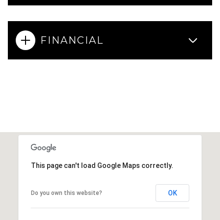
FINANCIAL
This page can't load Google Maps correctly.
OK
Do you own this website?