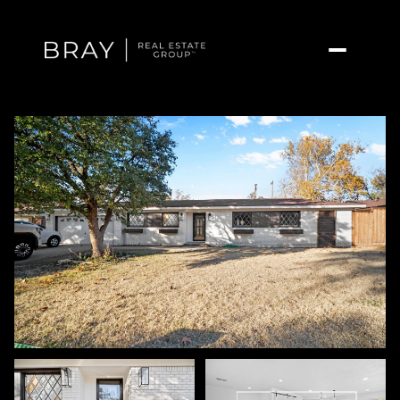
Sunday
Monday
09
10