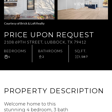
VIEW ALL
Aug
Aug
Courtesy of Brick & Loft Realty
PRICE UPON REQUEST
2108 69TH STREET, LUBBOCK, TX 79412
BEDROOMS
BATHROOMS
SQ.FT.
4
2
1,587
PROPERTY DESCRIPTION
Welcome home to this
stunning 4 bedroom, 3 bath