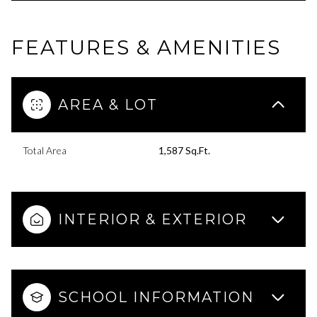
FEATURES & AMENITIES
AREA & LOT
Total Area
1,587 Sq.Ft.
INTERIOR & EXTERIOR
SCHOOL INFORMATION