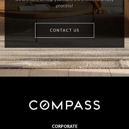
process!
CONTACT US
CORPORATE