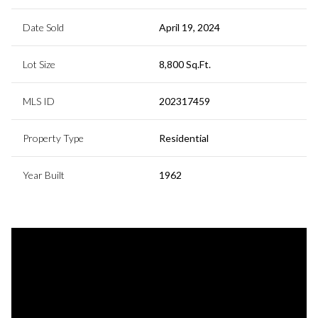
Date Sold
April 19, 2024
Lot Size
8,800 Sq.Ft.
MLS ID
202317459
Property Type
Residential
Year Built
1962