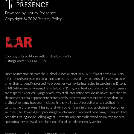
Powered by
Luxury Presence
Copyright ©
2026
Privacy Policy
Courtesy of Brian Moore with Brick & Loft Realty
Listing Contact: 903-413-3151
Based on information from the Lubbock Association of REALTORS® as of 6/9/2026. This
information is for your personal, non-commercial use and may not be used for any purpose
other than to identify prospective properties you may be interested in purchasing. Display
of MLS data is usually deemed reliable but is NOT guaranteed accurate by the MLS. Buyers
are responsible for verifying the accuracy of all information and should investigate the data
themselves or retain appropriate professionals. Information from sources other than the
Listing Agent may have been included in the MLS data. Unless otherwise specified in
writing, the Broker/Agent has not and will not verify any information obtained from other
sources. The Broker/Agent providing the information contained herein may or may not have
been the Listing and/or Selling Agent. Property locations as displayed on any map are best
approximations only and exact locations should be independently verified.