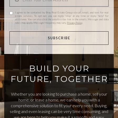
I agree to be contacted by Bray Real Estate Group via call, email, and text for real
estate services. To opt out, you can reply 'stop' at any time or reply 'help' for
assistance. You can also click the unsubscribe link in the emails. Message and data
rates may apply. Message frequency may vary.
Privacy Policy
.
SUBSCRIBE
BUILD YOUR
FUTURE, TOGETHER
Whether you are looking to purchase a home, sell your
home, or lease a home, we can help you with a
comprehensive solution to fit your every need. Buying,
selling and even leasing can be very time consuming, and
we are here to help you make it a smooth and easy