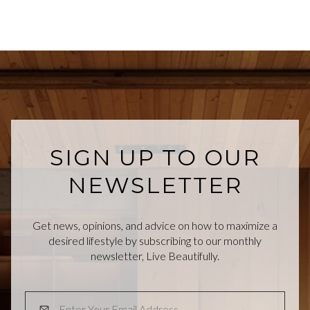
SIGN UP TO OUR
NEWSLETTER
Get news, opinions, and advice on how to maximize a
desired lifestyle by subscribing to our monthly
newsletter, Live Beautifully.