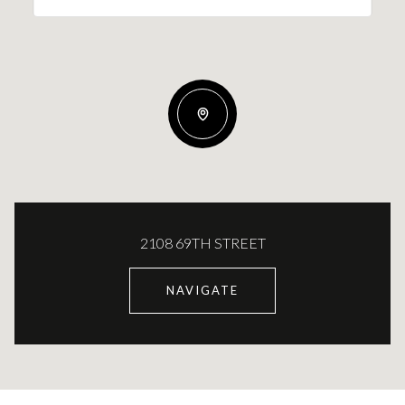
2108 69TH STREET
NAVIGATE