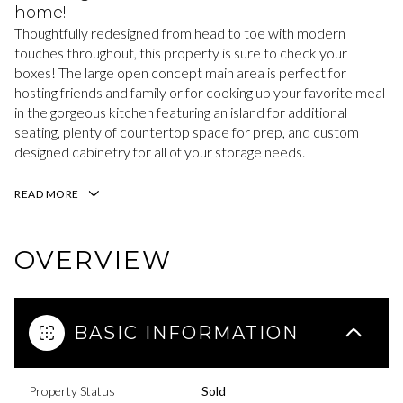
home!
Thoughtfully redesigned from head to toe with modern
touches throughout, this property is sure to check your
boxes! The large open concept main area is perfect for
hosting friends and family or for cooking up your favorite meal
in the gorgeous kitchen featuring an island for additional
seating, plenty of countertop space for prep, and custom
designed cabinetry for all of your storage needs.
READ MORE
OVERVIEW
BASIC INFORMATION
Property Status
Sold