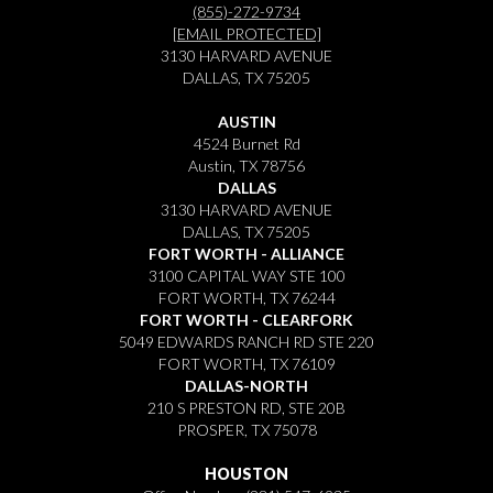
(855)-272-9734
[EMAIL PROTECTED]
3130 HARVARD AVENUE
DALLAS, TX 75205
AUSTIN
4524 Burnet Rd
Austin, TX 78756
DALLAS
3130 HARVARD AVENUE
DALLAS, TX 75205
FORT WORTH - ALLIANCE
3100 CAPITAL WAY STE 100
FORT WORTH, TX 76244
FORT WORTH - CLEARFORK
5049 EDWARDS RANCH RD STE 220
FORT WORTH, TX 76109
DALLAS-NORTH
210 S PRESTON RD, STE 20B
PROSPER, TX 75078
HOUSTON