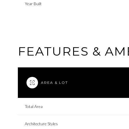
Year Built
FEATURES & AM
AREA & LOT
Sunday
Monday
Tuesday
Total Area
09
10
11
Architecture Styles
Aug
Aug
Aug