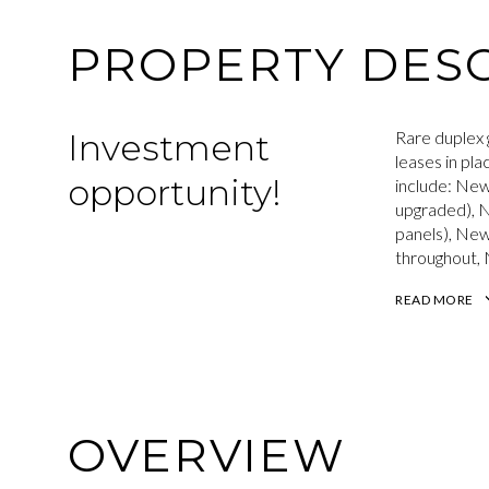
PROPERTY DESC
Investment
Rare duplex 
leases in pl
opportunity!
include: New
upgraded), N
panels), Ne
throughout, 
READ MORE
OVERVIEW