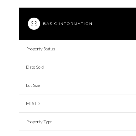
BASIC INFORMATION
Property Status
Date Sold
Lot Size
MLS ID
Property Type