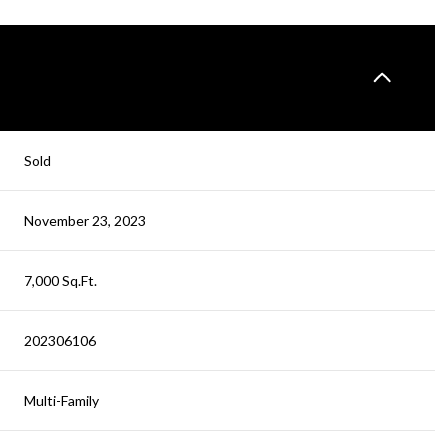
Sold
November 23, 2023
7,000 Sq.Ft.
202306106
Multi-Family