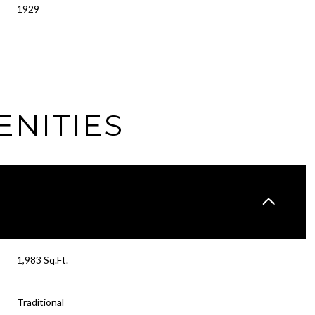
1929
ENITIES
Wednesday
Thursday
Friday
1,983 Sq.Ft.
12
13
07
Traditional
Aug
Aug
Aug