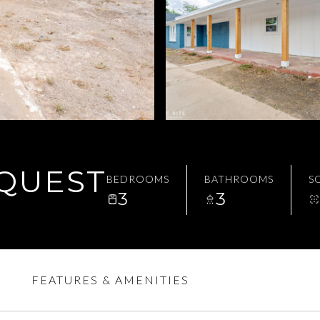
EQUEST
BEDROOMS
BATHROOMS
SQ
3
3
FEATURES & AMENITIES