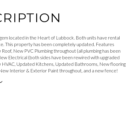
RIPTION
gem located in the Heart of Lubbock. Both units have rental
ace. This property has been completely updated. Features
 Roof, New PVC Plumbing throughout (all plumbing has been
ew Electrical (both sides have been rewired with upgraded
w HVAC, Updated Kitchens, Updated Bathrooms, New flooring
New Interior & Exterior Paint throughout, and a new fence!