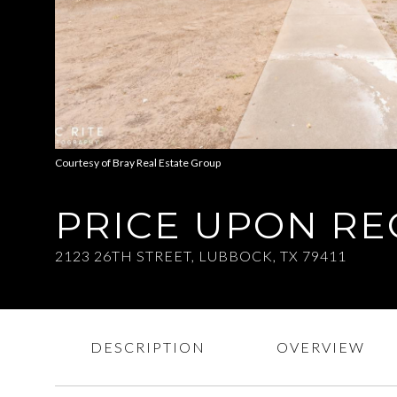
Courtesy of Bray Real Estate Group
PRICE UPON R
2123 26TH STREET, LUBBOCK, TX 79411
DESCRIPTION
OVERVIEW