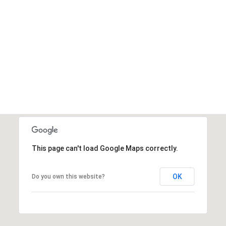
This page can't load Google Maps correctly.
OK
Do you own this website?