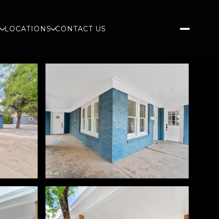
S
LOCATIONS
CONTACT US