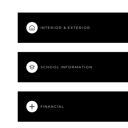
INTERIOR & EXTERIOR
SCHOOL INFORMATION
FINANCIAL