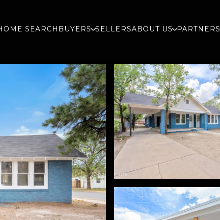
HOME SEARCH
BUYERS
SELLERS
ABOUT US
PARTNER