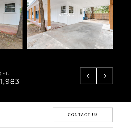
VIEW ALL
.FT.
1,983
CONTACT US