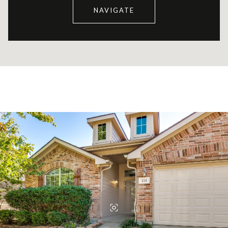
NAVIGATE