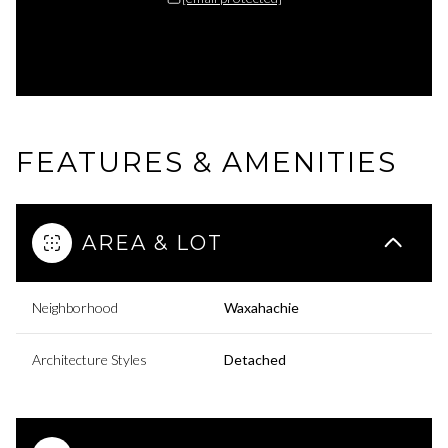
FEATURES & AMENITIES
AREA & LOT
Neighborhood
Waxahachie
Architecture Styles
Detached