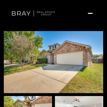
Friday
Saturday
07
08