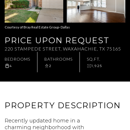
VIEW ALL
Aug
Aug
Courtesy of Bray Real Estate Group- Dallas
PRICE UPON REQUEST
220 STAMPEDE STREET, WAXAHACHIE, TX 75165
BEDROOMS
BATHROOMS
SQ.FT.
4
2
1,925
PROPERTY DESCRIPTION
Recently updated home in a
charming neighborhood with