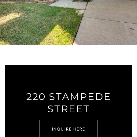
220 STAMPEDE
STREET
INQUIRE HERE