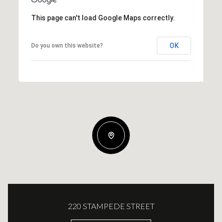
This page can't load Google Maps correctly.
OK
Do you own this website?
220 STAMPEDE STREET