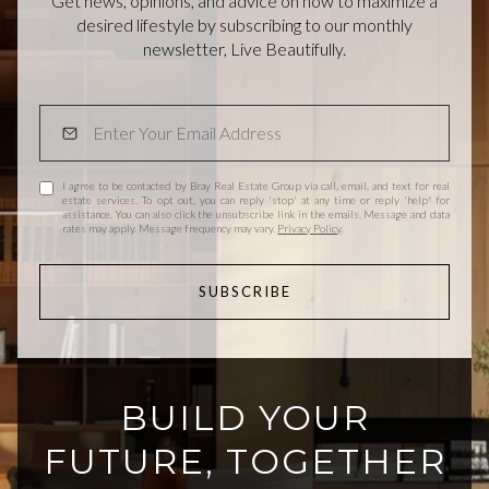
Get news, opinions, and advice on how to maximize a
desired lifestyle by subscribing to our monthly
newsletter, Live Beautifully.
I agree to be contacted by Bray Real Estate Group via call, email, and text for real
estate services. To opt out, you can reply 'stop' at any time or reply 'help' for
assistance. You can also click the unsubscribe link in the emails. Message and data
rates may apply. Message frequency may vary.
Privacy Policy
.
SUBSCRIBE
BUILD YOUR
FUTURE, TOGETHER