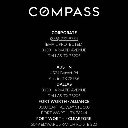
CORPORATE
(855)-272-9734
[EMAIL PROTECTED]
3130 HARVARD AVENUE
DALLAS, TX 75205
AUSTIN
4524 Burnet Rd
Austin, TX 78756
DALLAS
3130 HARVARD AVENUE
DALLAS, TX 75205
FORT WORTH - ALLIANCE
3100 CAPITAL WAY STE 100
FORT WORTH, TX 76244
FORT WORTH - CLEARFORK
5049 EDWARDS RANCH RD STE 220