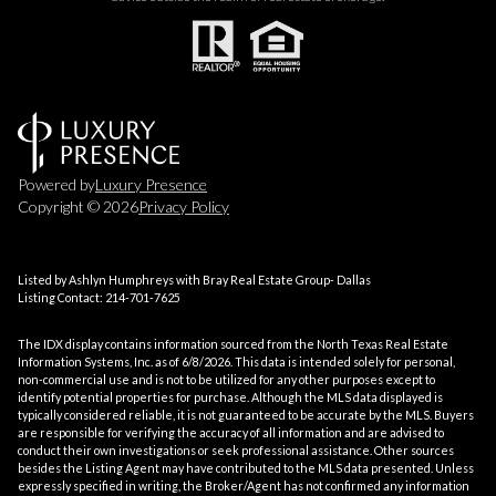
Powered by
Luxury Presence
Copyright ©
2026
Privacy Policy
Listed by Ashlyn Humphreys with Bray Real Estate Group- Dallas
Listing Contact: 214-701-7625
The IDX display contains information sourced from the
North Texas Real Estate
Information Systems, Inc.
as of 6/8/2026. This data is intended solely for personal,
non-commercial use and is not to be utilized for any other purposes except to
identify potential properties for purchase. Although the MLS data displayed is
typically considered reliable, it is not guaranteed to be accurate by the MLS. Buyers
are responsible for verifying the accuracy of all information and are advised to
conduct their own investigations or seek professional assistance. Other sources
besides the Listing Agent may have contributed to the MLS data presented. Unless
expressly specified in writing, the Broker/Agent has not confirmed any information