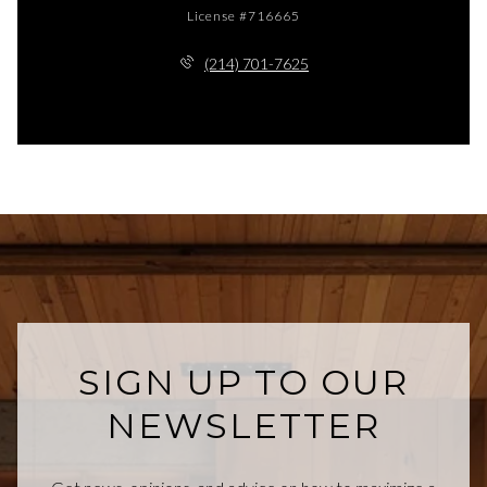
License #716665
(214) 701-7625
SIGN UP TO OUR
NEWSLETTER