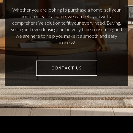
Whether you are looking to purchase a home, sell your
home, or lease a home, we can help you with a
comprehensive solution to fit your every need. Buying,
selling and even leasing can be very time consuming, and
we are here to help you make it a smooth and easy
process!
CONTACT US