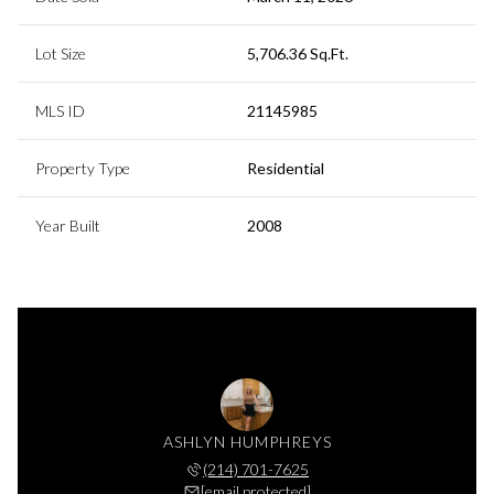
Lot Size
5,706.36 Sq.Ft.
MLS ID
21145985
Property Type
Residential
Year Built
2008
ASHLYN HUMPHREYS
(214) 701-7625
[email protected]