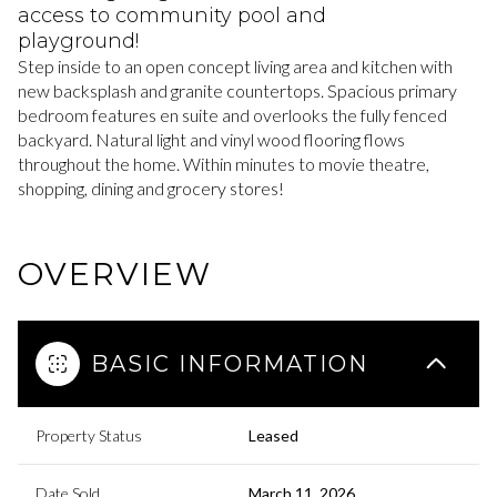
access to community pool and
playground!
Step inside to an open concept living area and kitchen with
new backsplash and granite countertops. Spacious primary
bedroom features en suite and overlooks the fully fenced
backyard. Natural light and vinyl wood flooring flows
throughout the home. Within minutes to movie theatre,
shopping, dining and grocery stores!
OVERVIEW
BASIC INFORMATION
Property Status
Leased
Date Sold
March 11, 2026