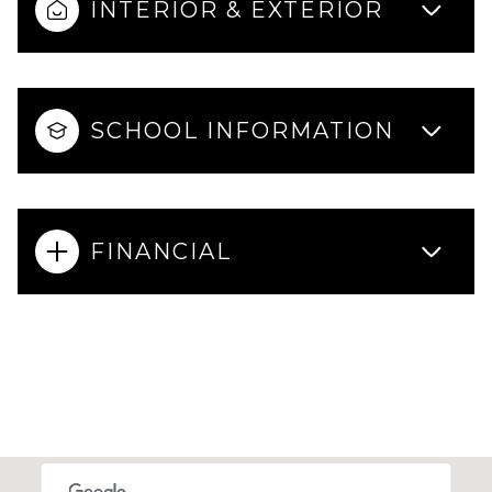
INTERIOR & EXTERIOR
SCHOOL INFORMATION
FINANCIAL