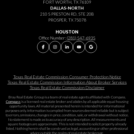
FORT WORTH, TX 76109
DALLAS-NORTH
210 S PRESTON RD, STE 20B
PROSPER, TX 75078
HOUSTON
Office Number:
(281) 547-6935
Texas Real Estate Commission Consumer Protection Notice
Texas Real Estate Commission Information About Broker Services​​​​​
Texas Real Estate Commission Disclaimer
Bray Real Estate Group is a team of real estate agents affiliated with Compass.
Compass
is a licensed real estate broker and abides by all applicable equal housing
opportunity laws. All material presented herein is intended for informational
purposes only. Information is compiled from sources deemed reliable but is subject
to errors, omissions, changes in price, condition, sale, or withdrawal without notice.
No statement is made as to accuracy of any description. All measurements and
square footages are approximate. This is not intended to solicit property already
listed. Nothing herein shall be construed as legal, accounting or other professional
advice outside the realm of real estate brokerage.