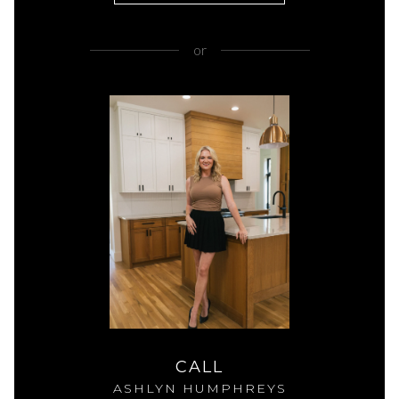
or
CALL
ASHLYN HUMPHREYS