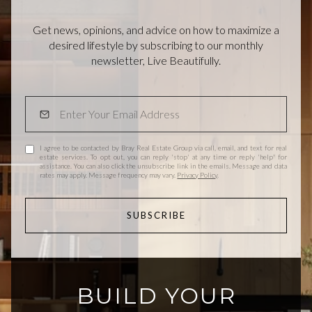
Get news, opinions, and advice on how to maximize a
desired lifestyle by subscribing to our monthly
newsletter, Live Beautifully.
I agree to be contacted by Bray Real Estate Group via call, email, and text for real
estate services. To opt out, you can reply 'stop' at any time or reply 'help' for
assistance. You can also click the unsubscribe link in the emails. Message and data
rates may apply. Message frequency may vary.
Privacy Policy
.
SUBSCRIBE
BUILD YOUR