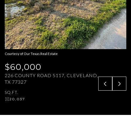
Aug
Aug
Courtesy of Our Texas Real Estate
$60,000
226 COUNTY ROAD 5117, CLEVELAND,
TX 77327
SQ.FT.
20,037