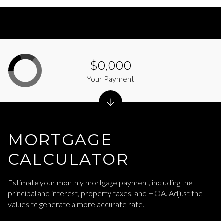
$0,000
Your Payment
MORTGAGE
CALCULATOR
Estimate your monthly mortgage payment, including the
principal and interest, property taxes, and HOA. Adjust the
values to generate a more accurate rate.