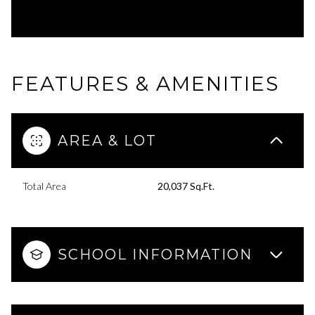
FEATURES & AMENITIES
AREA & LOT
Total Area
20,037 Sq.Ft.
SCHOOL INFORMATION