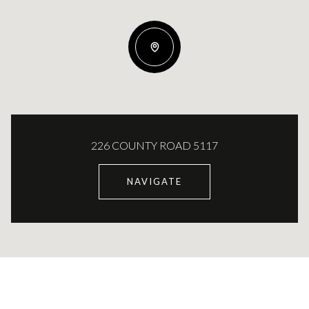
226 COUNTY ROAD 5117
NAVIGATE