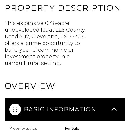
PROPERTY DESCRIPTION
This expansive 0.46-acre
undeveloped lot at 226 County
Road 5117, Cleveland, TX 77327,
offers a prime opportunity to
build your dream home or
investment property in a
tranquil, rural setting.
OVERVIEW
BASIC INFORMATION
Property Status
For Sale