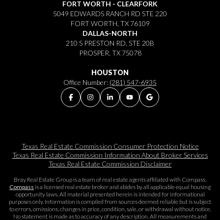
FORT WORTH - CLEARFORK
5049 EDWARDS RANCH RD STE 220
FORT WORTH, TX 76109
DALLAS-NORTH
210 S PRESTON RD, STE 20B
PROSPER, TX 75078
HOUSTON
Office Number:
(281) 547-6935
Texas Real Estate Commission Consumer Protection Notice
Texas Real Estate Commission Information About Broker Services​​​​​
Texas Real Estate Commission Disclaimer
Bray Real Estate Group is a team of real estate agents affiliated with Compass.
Compass
is a licensed real estate broker and abides by all applicable equal housing
opportunity laws. All material presented herein is intended for informational
purposes only. Information is compiled from sources deemed reliable but is subject
to errors, omissions, changes in price, condition, sale, or withdrawal without notice.
No statement is made as to accuracy of any description. All measurements and