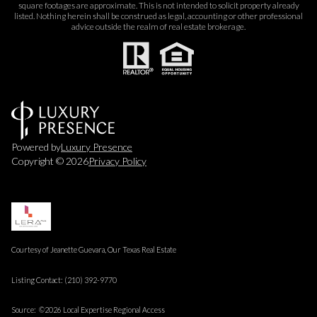
square footages are approximate. This is not intended to solicit property already
listed. Nothing herein shall be construed as legal, accounting or other professional
advice outside the realm of real estate brokerage.
Powered by
Luxury Presence
Copyright ©
2026
Privacy Policy
Courtesy of Jeanette Guevara, Our Texas Real Estate
Listing Contact: (210) 392-9770
Source: ©2026 Local Expertise Regional Access