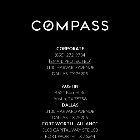
CORPORATE
(855)-272-9734
[EMAIL PROTECTED]
3130 HARVARD AVENUE
DALLAS, TX 75205
AUSTIN
4524 Burnet Rd
Austin, TX 78756
DALLAS
3130 HARVARD AVENUE
DALLAS, TX 75205
FORT WORTH - ALLIANCE
3100 CAPITAL WAY STE 100
FORT WORTH, TX 76244