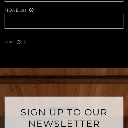
HOA Dues
RESET
SIGN UP TO OUR
NEWSLETTER