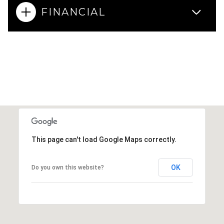
FINANCIAL
This page can't load Google Maps correctly.
OK
Do you own this website?