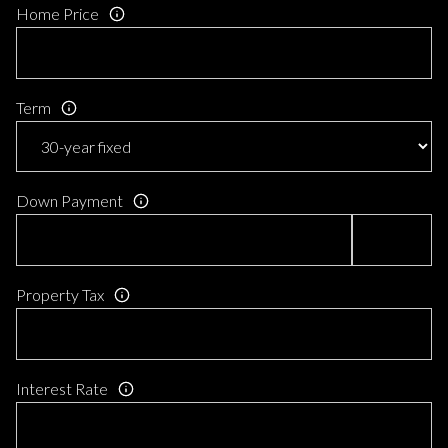
Home Price
Term
Down Payment
Property Tax
Interest Rate