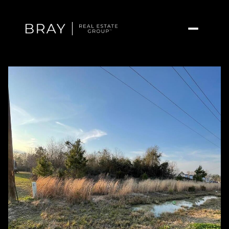
Friday
Saturday
07
08