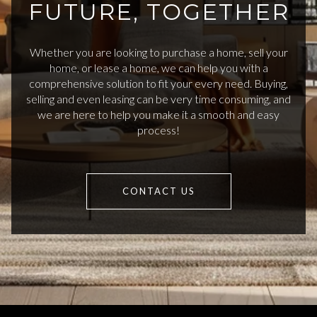
FUTURE, TOGETHER
Whether you are looking to purchase a home, sell your
home, or lease a home, we can help you with a
comprehensive solution to fit your every need. Buying,
selling and even leasing can be very time consuming, and
we are here to help you make it a smooth and easy
process!
CONTACT US