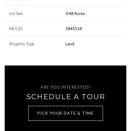
Lot Size
0.46 Acres
MLS ID
1845114
Property Type
Land
ARE YOU INTERESTED?
SCHEDULE A TOUR
PICK YOUR DATE & TIME