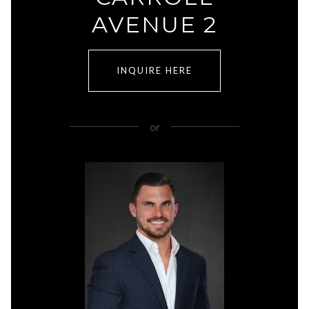
AVENUE 2
INQUIRE HERE
or