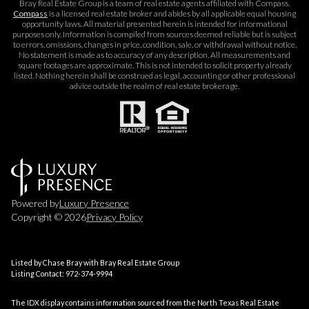
Bray Real Estate Group is a team of real estate agents affiliated with Compass.
Compass
is a licensed real estate broker and abides by all applicable equal housing
opportunity laws. All material presented herein is intended for informational
purposes only. Information is compiled from sources deemed reliable but is subject
to errors, omissions, changes in price, condition, sale, or withdrawal without notice.
No statement is made as to accuracy of any description. All measurements and
square footages are approximate. This is not intended to solicit property already
listed. Nothing herein shall be construed as legal, accounting or other professional
advice outside the realm of real estate brokerage.
Powered by
Luxury Presence
Copyright ©
2026
Privacy Policy
Listed by Chase Bray with Bray Real Estate Group
Listing Contact: 972-374-9994
The IDX display contains information sourced from the
North Texas Real Estate