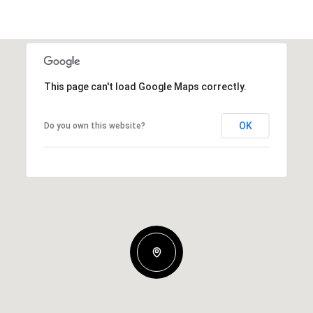
This page can't load Google Maps correctly.
OK
Do you own this website?