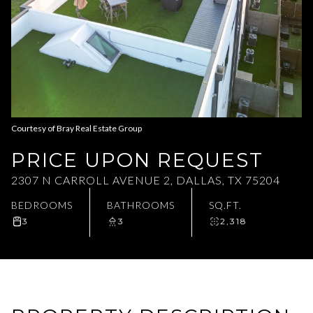
Aug
Aug
Courtesy of Bray Real Estate Group
PRICE UPON REQUEST
2307 N CARROLL AVENUE 2, DALLAS, TX 75204
BEDROOMS
BATHROOMS
SQ.FT.
3
3
2,318