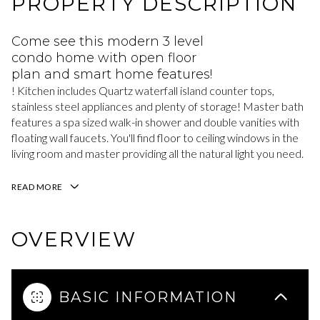
PROPERTY DESCRIPTION
Come see this modern 3 level
condo home with open floor
plan and smart home features!
! Kitchen includes Quartz waterfall island counter tops,
stainless steel appliances and plenty of storage! Master bath
features a spa sized walk-in shower and double vanities with
floating wall faucets. You'll find floor to ceiling windows in the
living room and master providing all the natural light you need.
READ MORE
OVERVIEW
BASIC INFORMATION