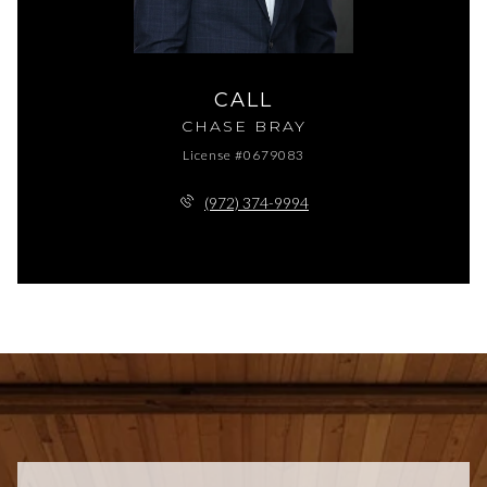
CALL
CHASE BRAY
License #0679083
(972) 374-9994