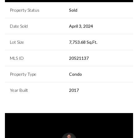
Property Status
Sold
Date Sold
April 3, 2024
Lot Size
7,753.68 Sq.Ft.
MLS ID
20521137
Property Type
Condo
Year Built
2017