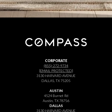
CORPORATE
(855)-272-9734
[EMAIL PROTECTED]
3130 HARVARD AVENUE
DALLAS, TX 75205
AUSTIN
4524 Burnet Rd
Austin, TX 78756
DALLAS
3130 HARVARD AVENUE