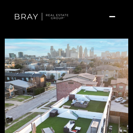
Friday
Saturday
07
08