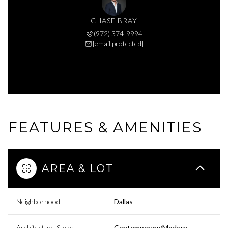
CHASE BRAY
(972) 374-9994
[email protected]
FEATURES & AMENITIES
AREA & LOT
Neighborhood
Dallas
Architecture Styles
Contemporary/Modern