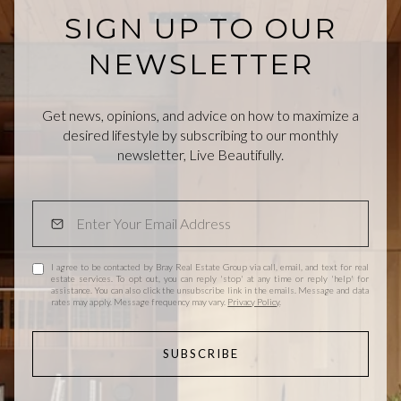
SIGN UP TO OUR
NEWSLETTER
Get news, opinions, and advice on how to maximize a
desired lifestyle by subscribing to our monthly
newsletter, Live Beautifully.
I agree to be contacted by Bray Real Estate Group via call, email, and text for real
estate services. To opt out, you can reply 'stop' at any time or reply 'help' for
assistance. You can also click the unsubscribe link in the emails. Message and data
rates may apply. Message frequency may vary.
Privacy Policy
.
SUBSCRIBE