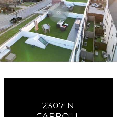
2307 N
CARROLL