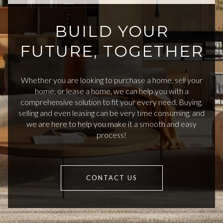
BUILD YOUR
FUTURE, TOGETHER
Whether you are looking to purchase a home, sell your
home, or lease a home, we can help you with a
comprehensive solution to fit your every need. Buying,
selling and even leasing can be very time consuming, and
we are here to help you make it a smooth and easy
process!
CONTACT US