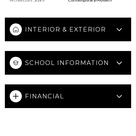
INTERIOR & EXTERIOR
SCHOOL INFORMATION
FINANCIAL