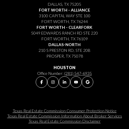
DALLAS, TX 75205
FORT WORTH - ALLIANCE
3100 CAPITAL WAY STE 100
FORT WORTH, TX 76244
FORT WORTH - CLEARFORK
5049 EDWARDS RANCH RD STE 220
FORT WORTH, TX 76109
DALLAS-NORTH
210 S PRESTON RD, STE 20B
PROSPER, TX 75078
HOUSTON
Office Number:
(281) 547-6935
Texas Real Estate Commission Consumer Protection Notice
Texas Real Estate Commission Information About Broker Services​​​​​
Texas Real Estate Commission Disclaimer