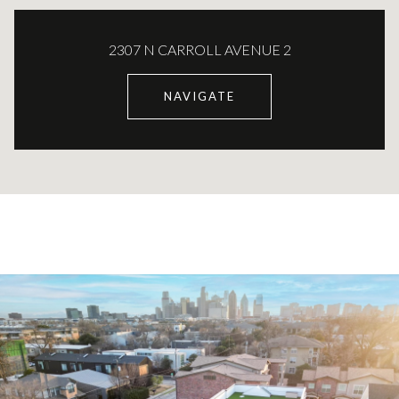
2307 N CARROLL AVENUE 2
NAVIGATE