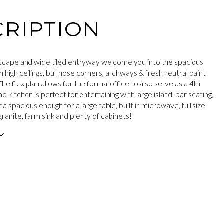
RIPTION
cape and wide tiled entryway welcome you into the spacious
h high ceilings, bull nose corners, archways & fresh neutral paint
he flex plan allows for the formal office to also serve as a 4th
d kitchen is perfect for entertaining with large island, bar seating,
a spacious enough for a large table, built in microwave, full size
ranite, farm sink and plenty of cabinets!