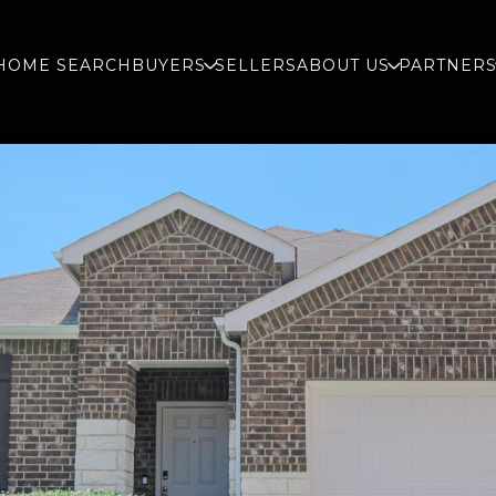
HOME SEARCH
BUYERS
SELLERS
ABOUT US
PARTNER