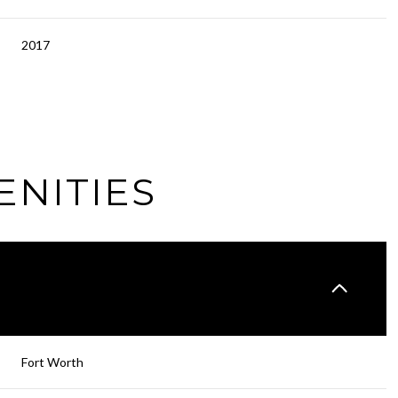
2017
ENITIES
Wednesday
Thursday
Friday
12
13
07
Fort Worth
Aug
Aug
Aug