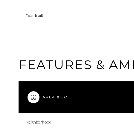
Year Built
FEATURES & AM
AREA & LOT
Sunday
Monday
Tuesday
09
10
11
Neighborhood
Aug
Aug
Aug