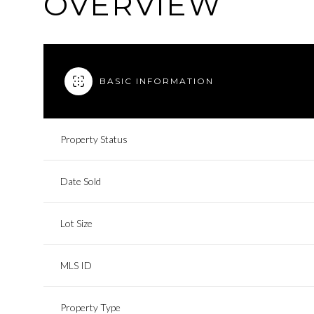
OVERVIEW
BASIC INFORMATION
Property Status
Date Sold
Lot Size
MLS ID
Property Type