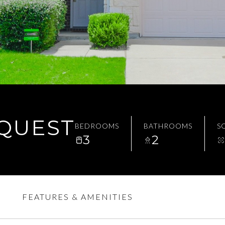
EQUEST
BEDROOMS
BATHROOMS
SQ
3
2
FEATURES & AMENITIES