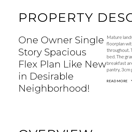
PROPERTY DESC
One Owner Single
Mature lands
floorplan wit
Story Spacious
throughout. T
bed. The gran
Flex Plan Like New
breakfast are
pantry, 3cm g
in Desirable
READ MORE
Neighborhood!