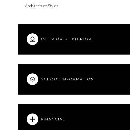
Architecture Styles
INTERIOR & EXTERIOR
SCHOOL INFORMATION
FINANCIAL