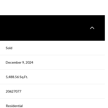
Sold
December 9, 2024
5,488.56 Sq.Ft.
20627077
Residential