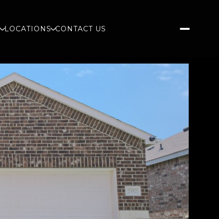
S
LOCATIONS
CONTACT US