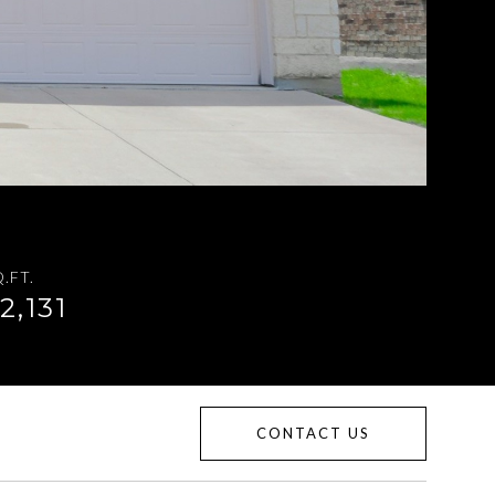
.FT.
2,131
CONTACT US