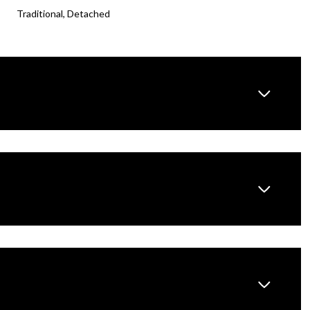
Traditional, Detached