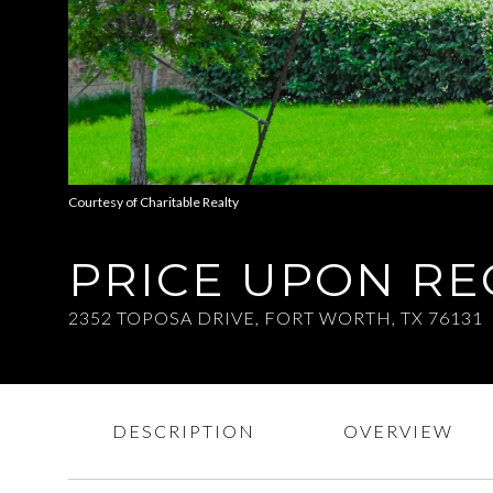
Courtesy of Charitable Realty
PRICE UPON R
2352 TOPOSA DRIVE, FORT WORTH, TX 76131
DESCRIPTION
OVERVIEW