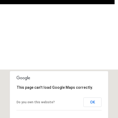
This page can't load Google Maps correctly.
OK
Do you own this website?